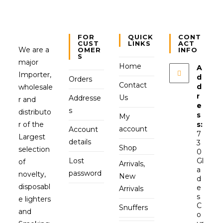
FOR
QUICK
CONT
CUST
LINKS
ACT
We are a
OMER
INFO
S
major
Home
A
Importer,
d
Orders
Contact
d
wholesale
r
Us
Addresse
r and
e
s
distributo
s
My
r of the
s:
account
Account
7
Largest
details
3
Shop
selection
0
Lost
Gl
of
Arrivals,
a
password
novelty,
New
d
disposabl
e
Arrivals
s
e lighters
C
Snuffers
and
o