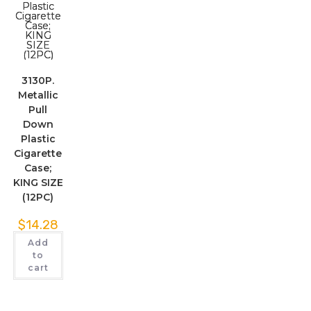
3130P.
Metallic
Pull
Down
Plastic
Cigarette
Case;
KING SIZE
(12PC)
$
14.28
Add
to
cart