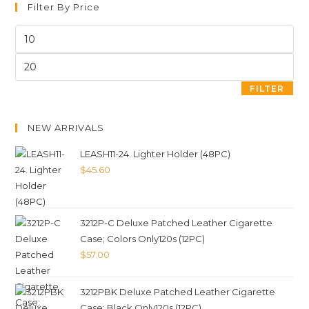
Filter By Price
FILTER
NEW ARRIVALS
LEASH11-24. Lighter Holder (48PC)
$
45.60
3212P-C Deluxe Patched Leather Cigarette
Case; Colors Only120s (12PC)
$
57.00
3212PBK Deluxe Patched Leather Cigarette
Case; Black Only120s (12PC)