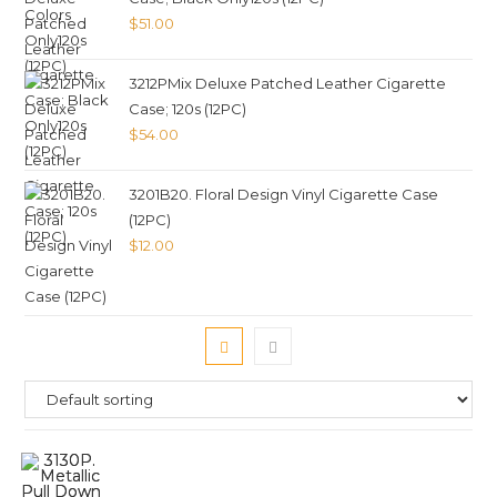
$
51.00
3212PMix Deluxe Patched Leather Cigarette
Case; 120s (12PC)
$
54.00
3201B20. Floral Design Vinyl Cigarette Case
(12PC)
$
12.00