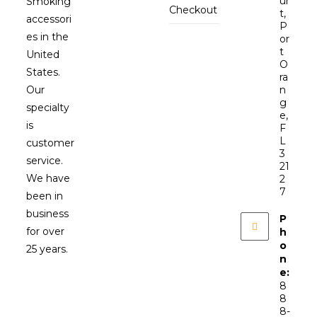
ur
Smoking
Checkout
t,
accessori
P
es in the
or
t
United
O
States.
ra
Our
n
g
specialty
e,
is
F
L
customer
3
service.
21
We have
2
7
been in
business
P
for over
h
o
25 years.
n
e:
8
8
8-