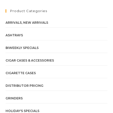
Product Categories
ARRIVALS, NEW ARRIVALS
ASHTRAYS
BIWEEKLY SPECIALS
CIGAR CASES & ACCESSORIES
CIGARETTE CASES
DISTRIBUTOR PRICING
GRINDERS
HOLIDAY'S SPECIALS