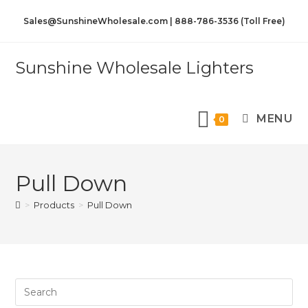
Sales@SunshineWholesale.com | 888-786-3536 (Toll Free)
Sunshine Wholesale Lighters
MENU
0
Pull Down
>
Products
>
Pull Down