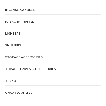
INCENSE_CANDLES
KAZKO IMPRINTED
LIGHTERS
SNUFFERS
STORAGE ACCESSORIES
TOBACCO PIPES & ACCESSORIES
TREND
UNCATEGORIZED