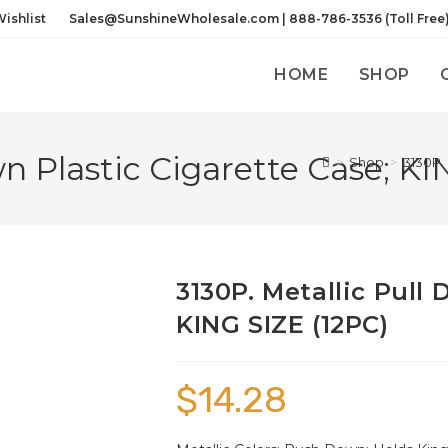
ishlist
Sales@SunshineWholesale.com | 888-786-3536 (Toll Free
HOME
SHOP
wn Plastic Cigarette Case; KI
>
Shop
>
3130P. 
3130P. Metallic Pull
KING SIZE (12PC)
$
14.28