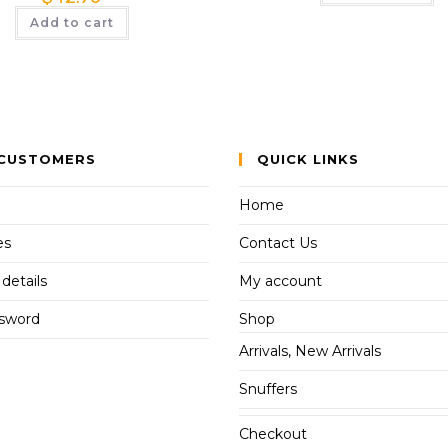
Add to cart
CUSTOMERS
QUICK LINKS
Home
es
Contact Us
details
My account
ssword
Shop
Arrivals, New Arrivals
Snuffers
Checkout