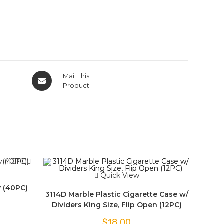
Mail This
Product
Quick View
y (40PC)
3114D Marble Plastic Cigarette Case w/
Dividers King Size, Flip Open (12PC)
$
18.00