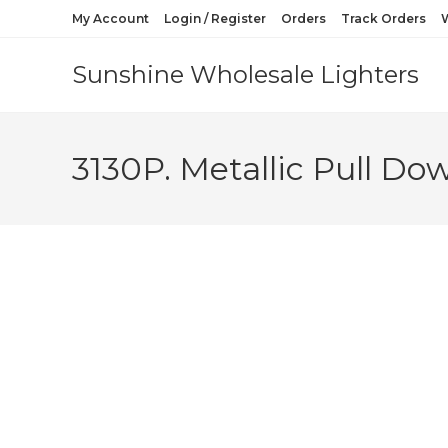
My Account
Login / Register
Orders
Track Orders
W
Sunshine Wholesale Lighters
3130P. Metallic Pull Do