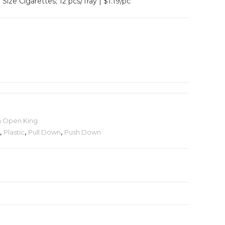
Size Cigarettes; 12 pcs/Tray | $1.19/pc
h Open King
,
Plastic
,
Pull Down
,
Push Down