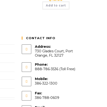
Add to cart
CONTACT INFO
Address:
730 Glades Court, Port
Orange, FL 32127
Phone:
888-786-3536 (Toll Free)
Mobile:
386-322-1300
Fax:
386-788-0609