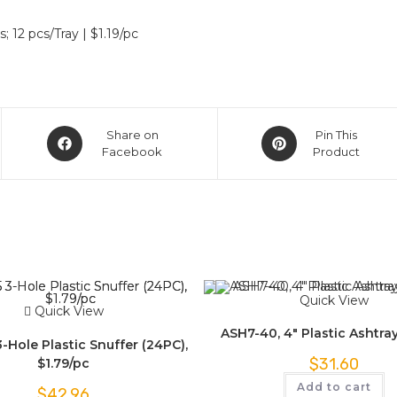
 12 pcs/Tray | $1.19/pc
Share on
Pin This
Facebook
Product
Quick View
Quick View
ASH7-40, 4″ Plastic Ashtra
Hole Plastic Snuffer (24PC),
$
31.60
$1.79/pc
Add to cart
$
42.96