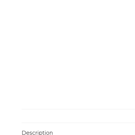
Description