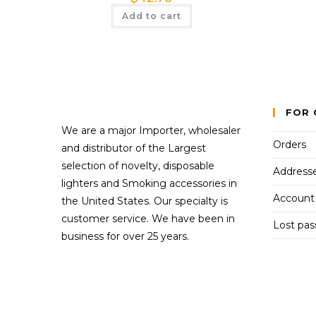
Add to cart
FOR 
We are a major Importer, wholesaler
Orders
and distributor of the Largest
selection of novelty, disposable
Address
lighters and Smoking accessories in
Account 
the United States. Our specialty is
customer service. We have been in
Lost pa
business for over 25 years.