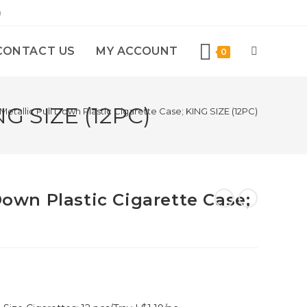
)
CONTACT US
MY ACCOUNT
0
NG SIZE (12PC)
Metallic Pull Down Plastic Cigarette Case; KING SIZE (12PC)
 Down Plastic Cigarette Case;