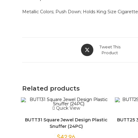
Metallic Colors; Push Down; Holds King Size Cigarettes;
Tweet This
Product
Related products
Quick View
BUTT31 Square Jewel Design Plastic
BUTT25 3-
Snuffer (24PC)
$
42.96