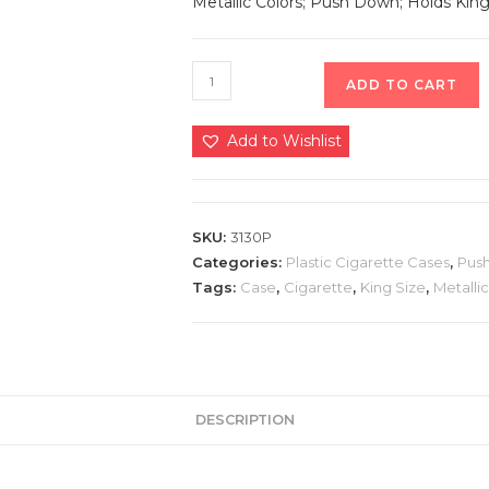
Metallic Colors; Push Down; Holds King 
ADD TO CART
Add to Wishlist
SKU:
3130P
Categories:
Plastic Cigarette Cases
,
Pus
Tags:
Case
,
Cigarette
,
King Size
,
Metallic
DESCRIPTION