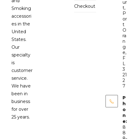
and
ur
Checkout
t,
Smoking
P
accessori
or
es in the
t
O
United
ra
States.
n
g
Our
e,
specialty
F
is
L
3
customer
21
service.
2
We have
7
been in
P
business
h
for over
o
n
25 years.
e:
8
8
8-