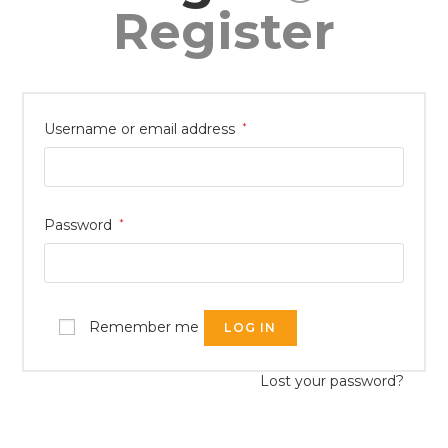
Register
Username or email address
*
Password
*
Remember me
LOG IN
Lost your password?