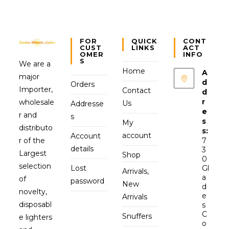
FOR
QUICK
CONT
CUST
LINKS
ACT
OMER
INFO
S
We are a
Home
A
major
d
Orders
Importer,
Contact
d
r
wholesale
Us
Addresse
e
r and
s
s
My
distributo
s:
account
Account
r of the
7
details
3
Largest
Shop
0
selection
Lost
Gl
Arrivals,
a
of
password
New
d
novelty,
e
Arrivals
disposabl
s
C
Snuffers
e lighters
o