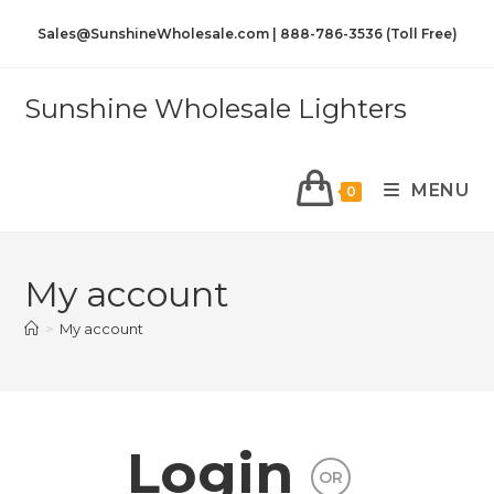
Sales@SunshineWholesale.com | 888-786-3536 (Toll Free)
Sunshine Wholesale Lighters
MENU
0
My account
>
My account
Login
OR