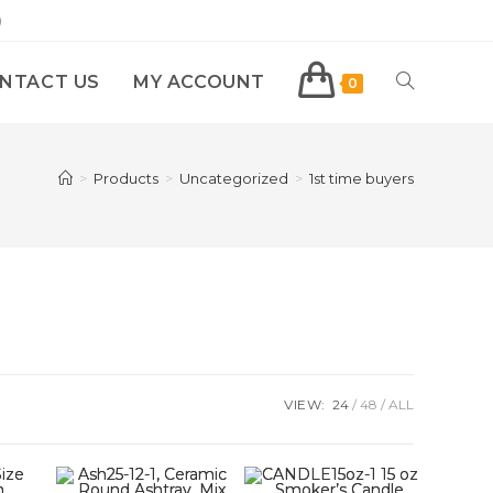
)
NTACT US
MY ACCOUNT
0
>
Products
>
Uncategorized
>
1st time buyers
VIEW:
24
48
ALL