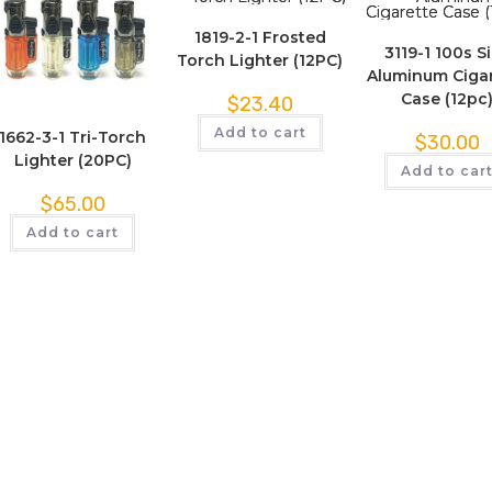
1819-2-1 Frosted
3119-1 100s S
Torch Lighter (12PC)
Aluminum Ciga
Case (12pc
$
23.40
Add to cart
1662-3-1 Tri-Torch
$
30.00
Lighter (20PC)
Add to car
$
65.00
Add to cart