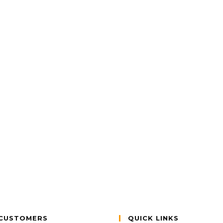
CUSTOMERS
QUICK LINKS