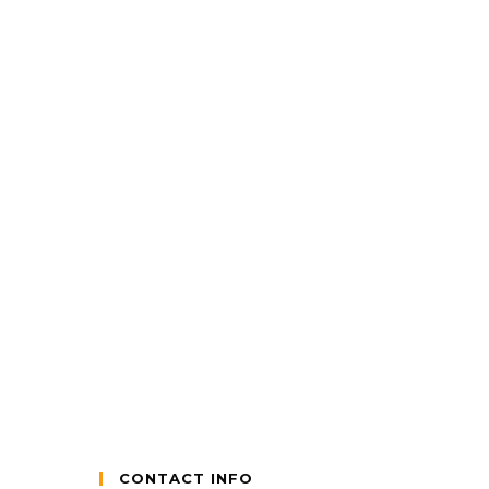
CONTACT INFO