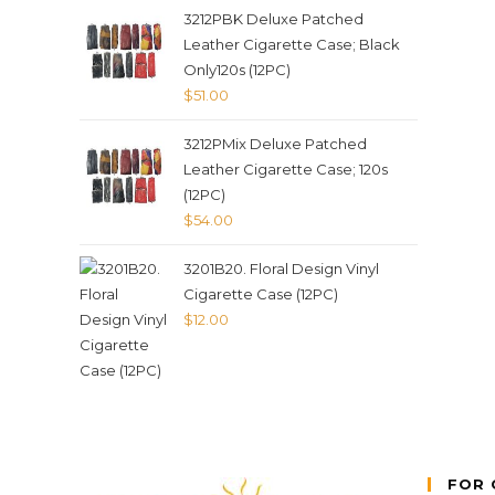
3212PBK Deluxe Patched
Leather Cigarette Case; Black
Only120s (12PC)
$
51.00
3212PMix Deluxe Patched
Leather Cigarette Case; 120s
(12PC)
$
54.00
3201B20. Floral Design Vinyl
Cigarette Case (12PC)
$
12.00
FOR 