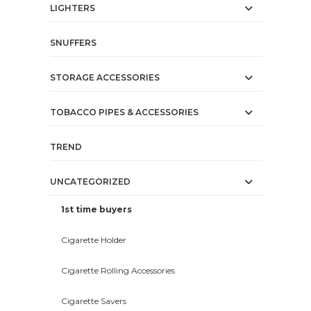
LIGHTERS
SNUFFERS
STORAGE ACCESSORIES
TOBACCO PIPES & ACCESSORIES
TREND
UNCATEGORIZED
1st time buyers
Cigarette Holder
Cigarette Rolling Accessories
Cigarette Savers