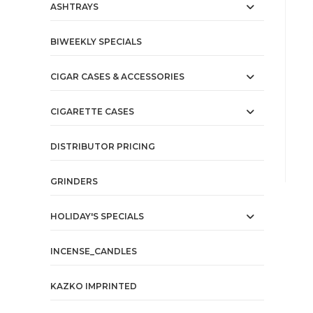
ASHTRAYS
BIWEEKLY SPECIALS
CIGAR CASES & ACCESSORIES
CIGARETTE CASES
DISTRIBUTOR PRICING
GRINDERS
HOLIDAY'S SPECIALS
INCENSE_CANDLES
KAZKO IMPRINTED