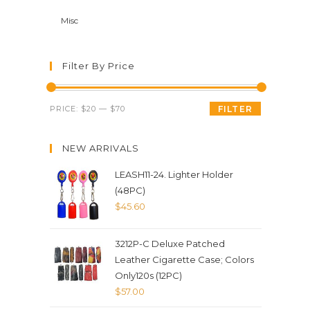
Misc
Filter By Price
PRICE:
$20
—
$70
FILTER
NEW ARRIVALS
LEASH11-24. Lighter Holder
(48PC)
$
45.60
3212P-C Deluxe Patched
Leather Cigarette Case; Colors
Only120s (12PC)
$
57.00