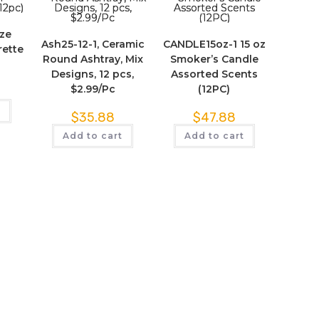
ize
Ash25-12-1, Ceramic
CANDLE15oz-1 15 oz
rette
Round Ashtray, Mix
Smoker’s Candle
)
Designs, 12 pcs,
Assorted Scents
$2.99/Pc
(12PC)
t
$
35.88
$
47.88
Add to cart
Add to cart