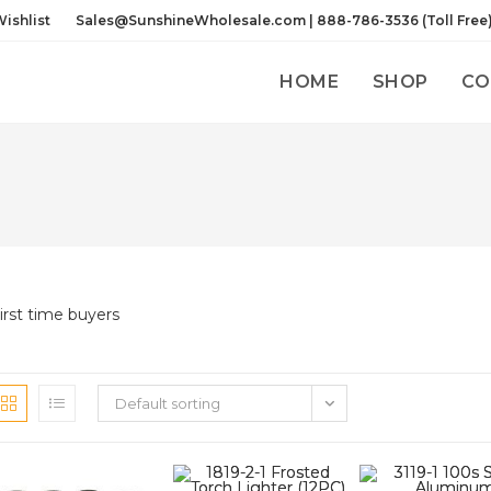
ishlist
Sales@SunshineWholesale.com | 888-786-3536 (Toll Free
HOME
SHOP
CO
irst time buyers
Default sorting