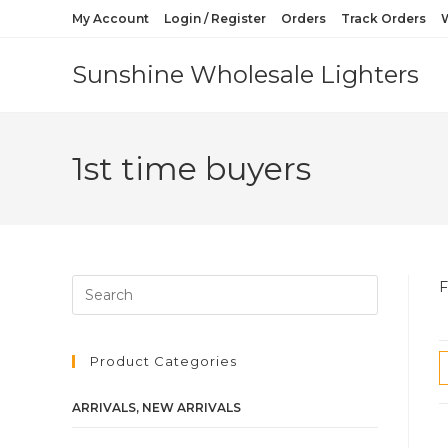
My Account
Login / Register
Orders
Track Orders
W
Sunshine Wholesale Lighters
1st time buyers
F
Product Categories
ARRIVALS, NEW ARRIVALS