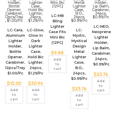
LC-MB
Bling
Lighter
LC-NEO,
LC-Cara,
LC-Glow,
LC-
Case Fits
Neoprene
Aluminum
Glow in
Mystic,
Mini Bic
Lighter
Lighter
Dark
Mystical
(12PC)
Holder,
Holder,
Lighter
Design
Lip Balm,
Bottle
Case,
Metal
$
9.48
Carabiner,
Opener,
Hold Bic
Lighter
24pcs,
Add
Carabiner,
Lighter,
Case,
$0.99/Pc
to
12pcs/Tray,
24pcs,
B.O.,
cart
$1.00/Pc
$1.29/Pc
24pcs,
$
23.76
$0.99/Pc
Add
$
12.00
$
30.96
to
$
23.76
Add
Add
cart
to
to
Add
cart
cart
to
cart