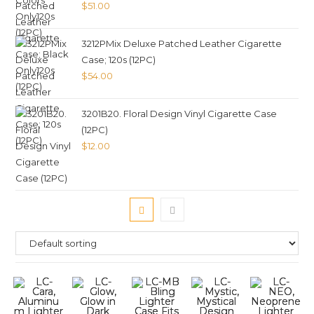
$
51.00
3212PMix Deluxe Patched Leather Cigarette
Case; 120s (12PC)
$
54.00
3201B20. Floral Design Vinyl Cigarette Case
(12PC)
$
12.00