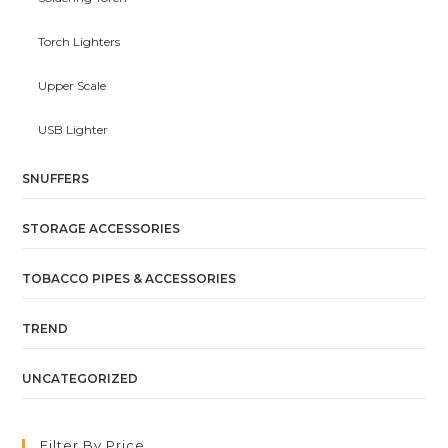
Torch Lighters
Upper Scale
USB Lighter
SNUFFERS
STORAGE ACCESSORIES
TOBACCO PIPES & ACCESSORIES
TREND
UNCATEGORIZED
Filter By Price