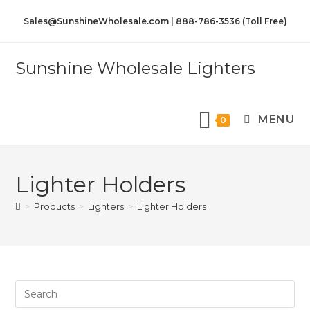
Sales@SunshineWholesale.com | 888-786-3536 (Toll Free)
Sunshine Wholesale Lighters
MENU
0
Lighter Holders
>
Products
>
Lighters
>
Lighter Holders