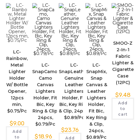
SMOO-Z
2-In-1
LC-
Fabric
Rainbow,
Lighter &
Metal
LC-
LC-
LC-
Cigarette
Lighter
SnapCamo,
SnapLeather,
SnapMix,
Case
Holder
Camo
Genuine
Snap
(12PC)
W/ Bottle
Canvas
Leather
Canvas &
Opener,
Lighters
Lighters
Leather
$
9.48
12pcs
Holder, Fit
Holder, Fit
Lighters
Add
min,
Bic, Key
Bic, Key Ring
Holder,
to
$0.75/Pc
Ring & Clip,
& Clip, 24pcs,
Fit Bic,
cart
24pcs,
$0.89/Pc
Key Ring
$
9.00
$0.79/Pc
& Clip,
$
23.76
24pcs,
Add
$
18.96
$0.89/Pc
to
Add