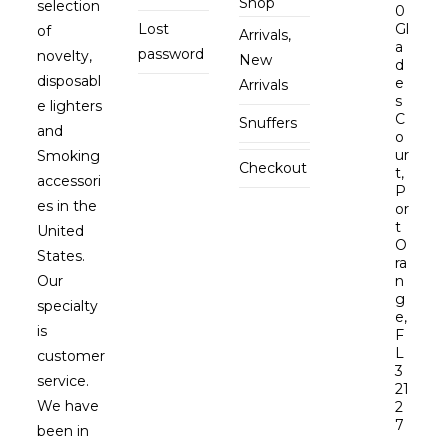
Shop
selection
0
Lost
Gl
of
Arrivals,
a
password
novelty,
New
d
disposabl
e
Arrivals
s
e lighters
C
Snuffers
and
o
ur
Smoking
Checkout
t,
accessori
P
es in the
or
t
United
O
States.
ra
Our
n
g
specialty
e,
is
F
L
customer
3
service.
21
We have
2
7
been in