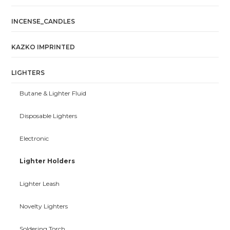
INCENSE_CANDLES
KAZKO IMPRINTED
LIGHTERS
Butane & Lighter Fluid
Disposable Lighters
Electronic
Lighter Holders
Lighter Leash
Novelty Lighters
Soldering Torch