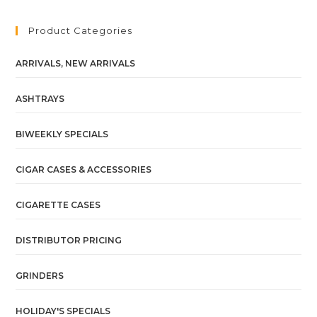
Product Categories
ARRIVALS, NEW ARRIVALS
ASHTRAYS
BIWEEKLY SPECIALS
CIGAR CASES & ACCESSORIES
CIGARETTE CASES
DISTRIBUTOR PRICING
GRINDERS
HOLIDAY'S SPECIALS