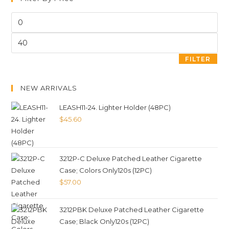
FILTER
NEW ARRIVALS
LEASH11-24. Lighter Holder (48PC)
$
45.60
3212P-C Deluxe Patched Leather Cigarette
Case; Colors Only120s (12PC)
$
57.00
3212PBK Deluxe Patched Leather Cigarette
Case; Black Only120s (12PC)