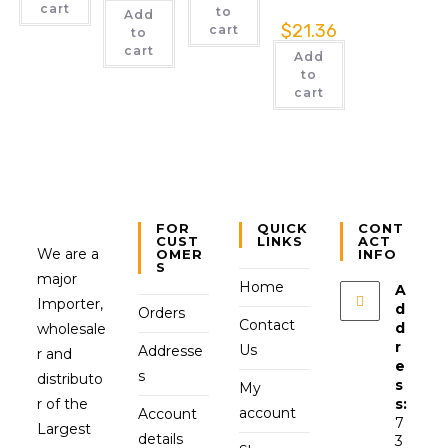
cart
to
Add
$
21.36
cart
to
cart
Add
to
cart
FOR
QUICK
CONT
CUST
LINKS
ACT
We are a
OMER
INFO
S
major
Home
A
Importer,
d
Orders
Contact
d
wholesale
r
Us
Addresse
r and
e
s
distributo
s
My
r of the
s:
account
Account
7
Largest
details
3