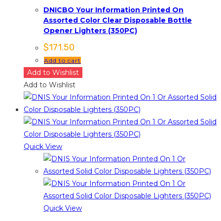
DNICBO Your Information Printed On
Assorted Color Clear Disposable Bottle
Opener Lighters (350PC)
$
171.50
Add to cart
Add to Wishlist
Add to Wishlist
Quick View
Quick View