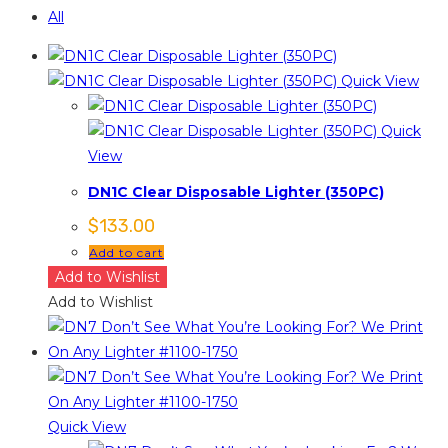
All
Quick View
Quick
View
DN1C Clear Disposable Lighter (350PC)
$
133.00
Add to cart
Add to Wishlist
Add to Wishlist
Quick View