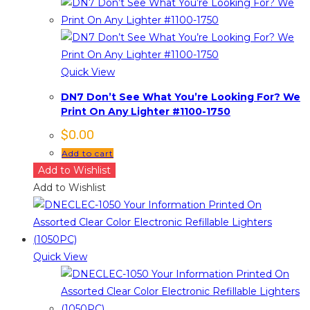
Quick View
DN7 Don’t See What You’re Looking For? We
Print On Any Lighter #1100-1750
$
0.00
Add to cart
Add to Wishlist
Add to Wishlist
Quick View