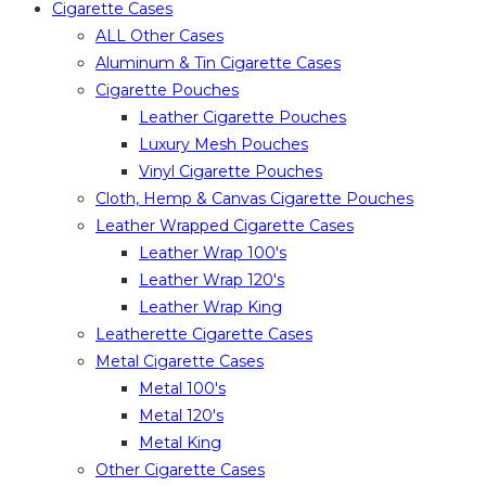
Cigarette Cases
ALL Other Cases
Aluminum & Tin Cigarette Cases
Cigarette Pouches
Leather Cigarette Pouches
Luxury Mesh Pouches
Vinyl Cigarette Pouches
Cloth, Hemp & Canvas Cigarette Pouches
Leather Wrapped Cigarette Cases
Leather Wrap 100's
Leather Wrap 120's
Leather Wrap King
Leatherette Cigarette Cases
Metal Cigarette Cases
Metal 100's
Metal 120's
Metal King
Other Cigarette Cases