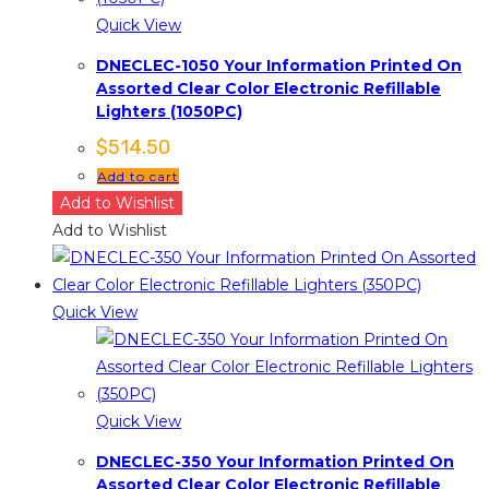
Quick View
DNECLEC-1050 Your Information Printed On
Assorted Clear Color Electronic Refillable
Lighters (1050PC)
$
514.50
Add to cart
Add to Wishlist
Add to Wishlist
Quick View
Quick View
DNECLEC-350 Your Information Printed On
Assorted Clear Color Electronic Refillable