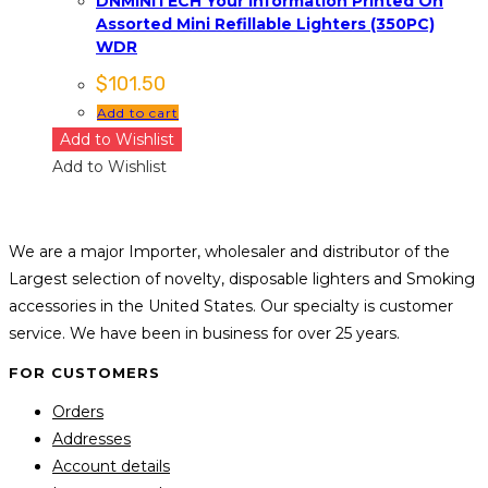
DNMINITECH Your Information Printed On
Assorted Mini Refillable Lighters (350PC)
WDR
$
101.50
Add to cart
Add to Wishlist
Add to Wishlist
We are a major Importer, wholesaler and distributor of the
Largest selection of novelty, disposable lighters and Smoking
accessories in the United States. Our specialty is customer
service. We have been in business for over 25 years.
FOR CUSTOMERS
Orders
Addresses
Account details