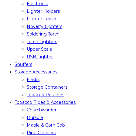
Electronic
Lighter Holders
Lighter Leash
Novelty Lighters
Soldering Torch
Torch Lighters
Upper Scale
USB Lighter
Snuffers
Storage Accessories
Flasks
Storage Containers
Tobacco Pouches
Tobacco Pipes & Accessories
Churchwarden
Durable
Maple & Corn Cob
Pipe Cleaners