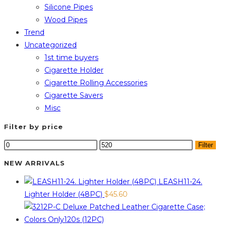
Silicone Pipes
Wood Pipes
Trend
Uncategorized
1st time buyers
Cigarette Holder
Cigarette Rolling Accessories
Cigarette Savers
Misc
Filter by price
Min
Max
Filter
price
price
NEW ARRIVALS
LEASH11-24.
Lighter Holder (48PC)
$
45.60