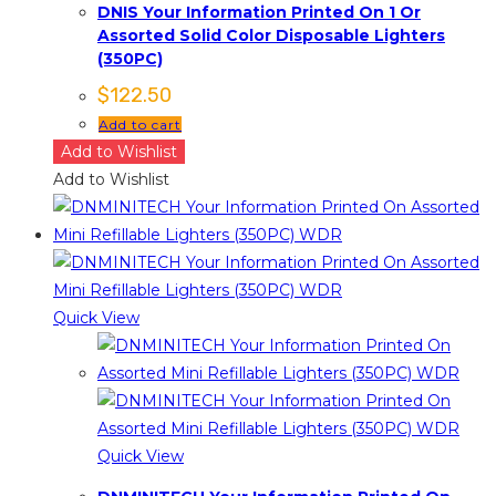
DNIS Your Information Printed On 1 Or
Assorted Solid Color Disposable Lighters
(350PC)
$
122.50
Add to cart
Add to Wishlist
Add to Wishlist
Quick View
Quick View