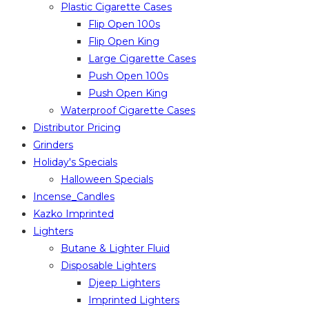
Plastic Cigarette Cases
Flip Open 100s
Flip Open King
Large Cigarette Cases
Push Open 100s
Push Open King
Waterproof Cigarette Cases
Distributor Pricing
Grinders
Holiday's Specials
Halloween Specials
Incense_Candles
Kazko Imprinted
Lighters
Butane & Lighter Fluid
Disposable Lighters
Djeep Lighters
Imprinted Lighters