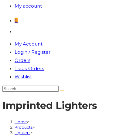
My account
0
Toggle
website
My Account
search
Login / Register
Orders
Track Orders
Wishlist
Imprinted Lighters
Home
>
Products
>
Lighters
>