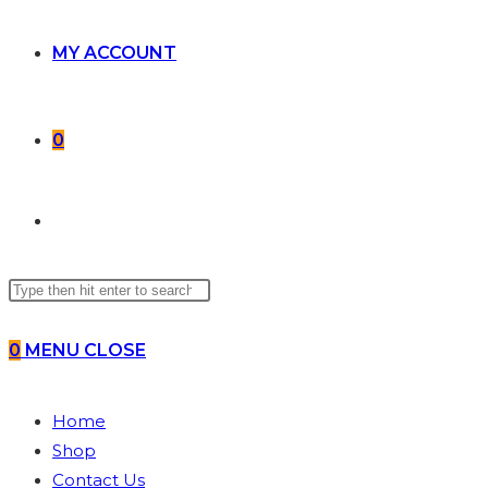
MY ACCOUNT
0
TOGGLE
Search
WEBSITE
this
website
0
MENU
CLOSE
SEARCH
Home
Shop
Contact Us