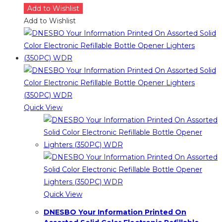
Add to Wishlist
Add to Wishlist
Quick View
Quick View
DNESBO Your Information Printed On