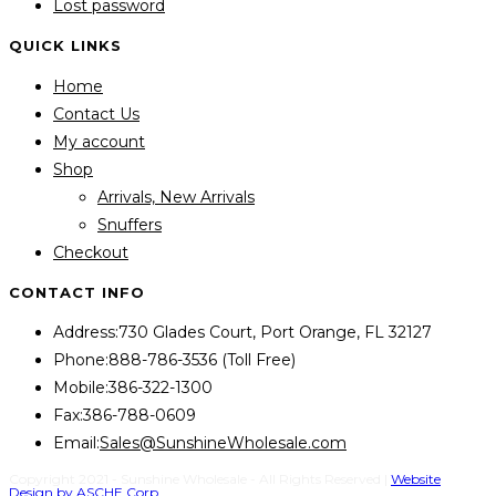
Lost password
QUICK LINKS
Home
Contact Us
My account
Shop
Arrivals, New Arrivals
Snuffers
Checkout
CONTACT INFO
Address:
730 Glades Court, Port Orange, FL 32127
Phone:
888-786-3536 (Toll Free)
Mobile:
386-322-1300
Fax:
386-788-0609
Opens
Email:
Sales@SunshineWholesale.com
in
Copyright 2021 - Sunshine Wholesale - All Rights Reserved |
Website
Design by ASCHE Corp