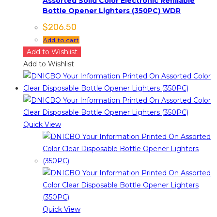
Assorted Solid Color Electronic Refillable
Bottle Opener Lighters (350PC) WDR
$
206.50
Add to cart
Add to Wishlist
Add to Wishlist
Quick View
Quick View