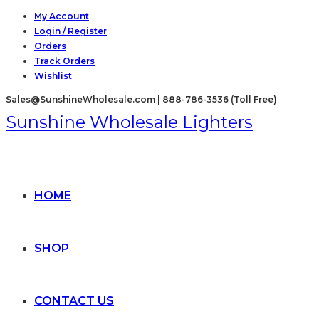
Skip
My Account
Login / Register
to
Orders
content
Track Orders
Wishlist
Sales@SunshineWholesale.com | 888-786-3536 (Toll Free)
Sunshine Wholesale Lighters
HOME
SHOP
CONTACT US