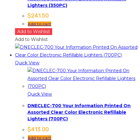
Lighters (350PC)
$
241.50
Add to cart
Add to Wishlist
Add to Wishlist
Quick View
Quick View
DNECLEC-700 Your Information Printed On
Assorted Clear Color Electronic Refillable
Lighters (700PC)
$
413.00
Add to cart