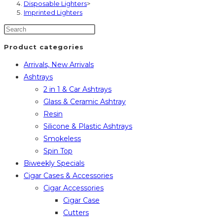
Disposable Lighters
>
Imprinted Lighters
Product categories
Arrivals, New Arrivals
Ashtrays
2 in 1 & Car Ashtrays
Glass & Ceramic Ashtray
Resin
Silicone & Plastic Ashtrays
Smokeless
Spin Top
Biweekly Specials
Cigar Cases & Accessories
Cigar Accessories
Cigar Case
Cutters