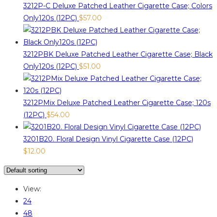
3212P-C Deluxe Patched Leather Cigarette Case; Colors
Only120s (12PC)
$
57.00
3212PBK Deluxe Patched Leather Cigarette Case; Black
Only120s (12PC)
$
51.00
3212PMix Deluxe Patched Leather Cigarette Case; 120s
(12PC)
$
54.00
3201B20. Floral Design Vinyl Cigarette Case (12PC)
$
12.00
View:
24
48