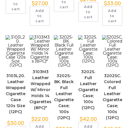
to
$
27.00
$
33.00
to
Add
cart
cart
Add
Add
to
to
to
cart
cart
cart
3103M3
3202S.
3103L20.
3202S-
3202SC.
Leather
Full
Leather
BK. Black
Colored
Wrapped
Leather
Wrapped
Full
Full
W/ Mirror
Cigarette
Cigarette
Leather
Leather
Holds 14
Case;
Case
Cigarette
Cigarette
Cigarettes
100s
120s Size
Case;
Case;
(8PC)*
(12PC)
(12PC)
100s
100s
(12PC)
(12PC)
$
22.00
$
42.00
$
30.00
Add
Add