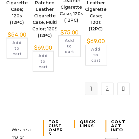
Leather
Cigarette
Patched
Leather
Cigarette
Case;
Leather
Cigarette
Case; 120s
120s
Cigarette
Case;
(12PC)
(12PC)
Case, Multi
120s
Color; 120S
(12PC)
$
75.00
$
54.00
(12PC)
$
69.00
Add
Add
to
$
69.00
to
Add
cart
cart
to
Add
cart
to
cart
1
2
FOR
QUICK
CONT
CUST
LINKS
ACT
We are a
OMER
INFO
S
major