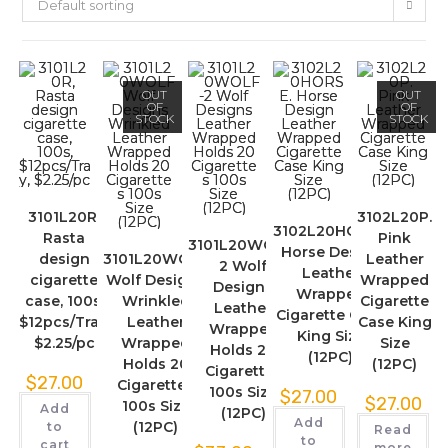
Default sorting
OUT
OUT
OF
OF
STOCK
STOCK
3101L20R,
3102L20P.
3102L20HORSE.
Rasta
Pink
3101L20WOLF-
Horse Design
design
3101L20WOLF
Leather
2 Wolf
Leather
cigarette
Wolf Designs
Wrapped
Designs
Wrapped
case, 100s,
Wrinkled
Cigarette
Leather
Cigarette Case
$12pcs/Tray,
Leather
Case King
Wrapped
King Size
$2.25/pc
Wrapped
Size
Holds 20
(12PC)
Holds 20
(12PC)
Cigarettes
$
27.00
Cigarettes
100s Size
$
27.00
$
27.00
100s Size
Add
(12PC)
Add
(12PC)
to
Read
to
cart
more