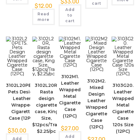
$
33.00
cart
$
12.00
Add
Read
to
more
cart
3102M1.
3102M2.
Leather
3102L20PETS.
3102L20R,
3103G20.
Mixed
Wrapped
Pets Design
Rasta
Leather
Design
Metal
Leather
design
Wrapped
Leather
Cigarette
Wrapped
cigarette
Metal
Wrapped
Case
Cigarette
case, King
Cigarette
Cigarette
(12PC)
Case (12PC)
Size,
Case
Case
$12pcs/Tray,
120s Size
(12PC)
$
27.00
$
30.00
$2.25/pc
(12PC)
Add
$
27.00
Add