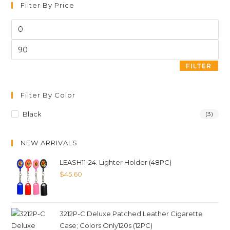
Filter By Price
FILTER
Filter By Color
Black
(3)
NEW ARRIVALS
LEASH11-24. Lighter Holder (48PC)
$
45.60
3212P-C Deluxe Patched Leather Cigarette
Case; Colors Only120s (12PC)