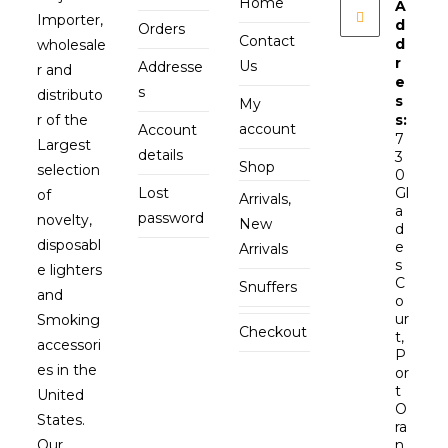
Home
A
Importer,
d
Orders
Contact
d
wholesale
r
Us
Addresse
r and
e
s
distributo
s
My
r of the
s:
account
Account
7
Largest
details
3
Shop
selection
0
Lost
Gl
of
Arrivals,
a
password
novelty,
New
d
disposabl
e
Arrivals
s
e lighters
C
Snuffers
and
o
ur
Smoking
Checkout
t,
accessori
P
es in the
or
t
United
O
States.
ra
Our
n