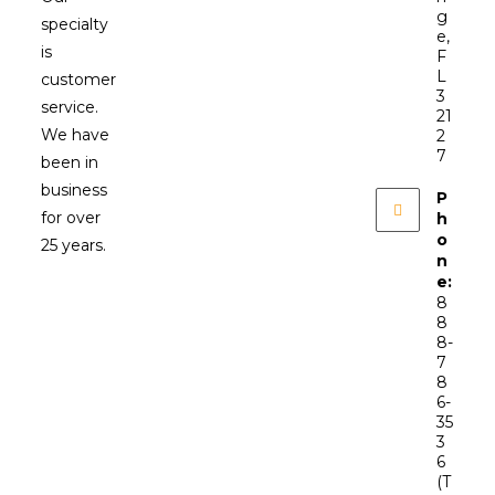
g
specialty
e,
is
F
L
customer
3
service.
21
We have
2
7
been in
business
P
for over
h
o
25 years.
n
e:
8
8
8-
7
8
6-
35
3
6
(T