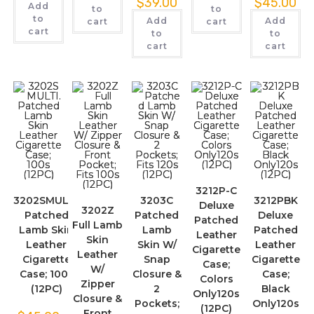
$
39.00
$
45.00
Add
to
to
to
Add
Add
cart
cart
cart
to
to
cart
cart
3212P-C
3202SMULTI.
3203C
3212PBK
Deluxe
3202Z
Patched
Patched
Deluxe
Patched
Full Lamb
Lamb Skin
Lamb
Patched
Leather
Skin
Leather
Skin W/
Leather
Cigarette
Leather
Cigarette
Snap
Cigarette
Case;
W/
Case; 100s
Closure &
Case;
Colors
Zipper
(12PC)
2
Black
Only120s
Closure &
Pockets;
Only120s
(12PC)
Front