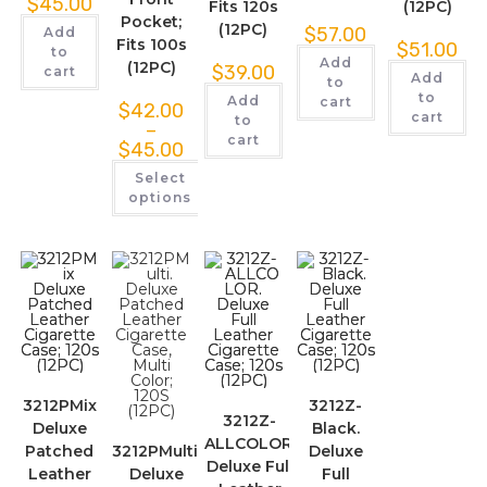
$
45.00
Fits 120s
(12PC)
Pocket;
(12PC)
$
57.00
Add
Fits 100s
$
51.00
to
Add
(12PC)
$
39.00
cart
Add
to
to
Add
cart
$
42.00
cart
to
–
cart
$
45.00
Select
options
3212PMix
3212Z-
3212Z-
Deluxe
Black.
ALLCOLOR.
Patched
3212PMulti.
Deluxe
Deluxe Full
Leather
Deluxe
Full