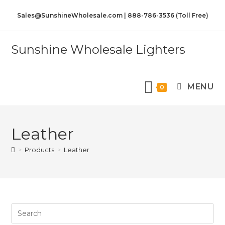
Sales@SunshineWholesale.com | 888-786-3536 (Toll Free)
Sunshine Wholesale Lighters
MENU
0
Leather
>
Products
>
Leather