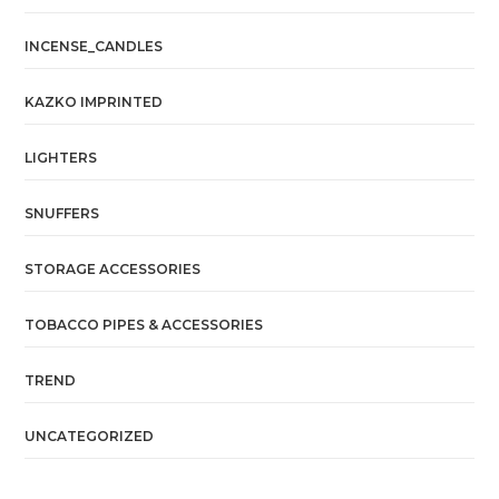
INCENSE_CANDLES
KAZKO IMPRINTED
LIGHTERS
SNUFFERS
STORAGE ACCESSORIES
TOBACCO PIPES & ACCESSORIES
TREND
UNCATEGORIZED