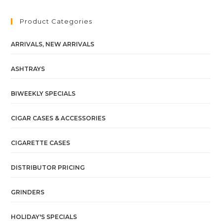
Product Categories
ARRIVALS, NEW ARRIVALS
ASHTRAYS
BIWEEKLY SPECIALS
CIGAR CASES & ACCESSORIES
CIGARETTE CASES
DISTRIBUTOR PRICING
GRINDERS
HOLIDAY'S SPECIALS