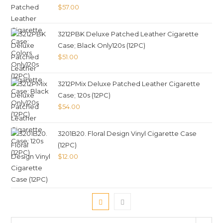
$
57.00
3212PBK Deluxe Patched Leather Cigarette
Case; Black Only120s (12PC)
$
51.00
3212PMix Deluxe Patched Leather Cigarette
Case; 120s (12PC)
$
54.00
3201B20. Floral Design Vinyl Cigarette Case
(12PC)
$
12.00