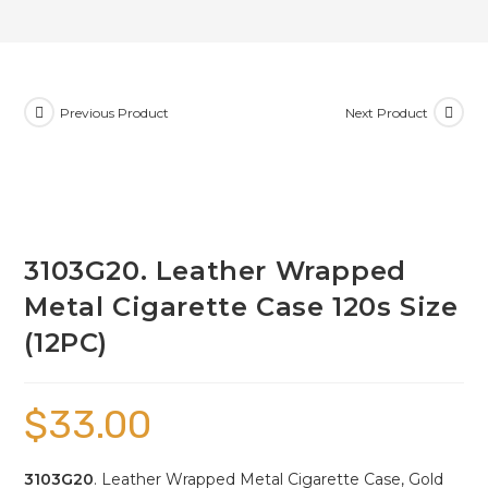
Previous Product
Next Product
3103G20. Leather Wrapped
Metal Cigarette Case 120s Size
(12PC)
$
33.00
3103G20
. Leather Wrapped Metal Cigarette Case, Gold