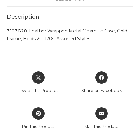
Description
3103G20
. Leather Wrapped Metal Cigarette Case, Gold
Frame, Holds 20, 120s, Assorted Styles
Tweet This Product
Share on Facebook
Pin This Product
Mail This Product