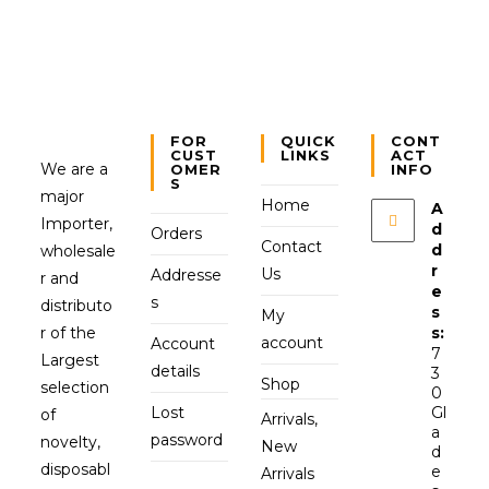
FOR
QUICK
CONT
CUST
LINKS
ACT
We are a
OMER
INFO
S
major
Home
A
Importer,
d
Orders
Contact
d
wholesale
r
Us
Addresse
r and
e
s
distributo
s
My
r of the
s:
account
Account
7
Largest
details
3
Shop
selection
0
Lost
Gl
of
Arrivals,
a
password
novelty,
New
d
disposabl
e
Arrivals