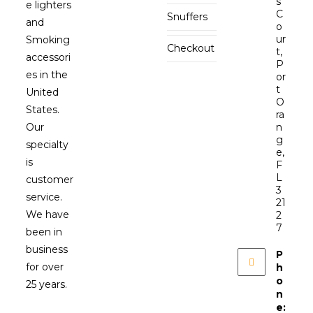
s
e lighters
C
Snuffers
and
o
ur
Smoking
Checkout
t,
accessori
P
es in the
or
t
United
O
States.
ra
Our
n
g
specialty
e,
is
F
L
customer
3
service.
21
We have
2
7
been in
business
P
for over
h
o
25 years.
n
e: