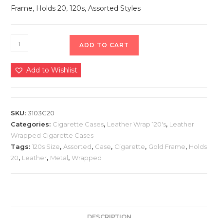
Frame, Holds 20, 120s, Assorted Styles
ADD TO CART
Add to Wishlist
SKU:
3103G20
Categories:
Cigarette Cases
,
Leather Wrap 120's
,
Leather
Wrapped Cigarette Cases
Tags:
120s Size
,
Assorted
,
Case
,
Cigarette
,
Gold Frame
,
Holds
20
,
Leather
,
Metal
,
Wrapped
DESCRIPTION