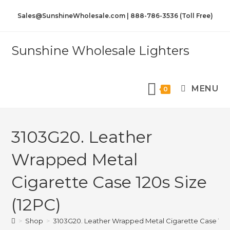
Sales@SunshineWholesale.com | 888-786-3536 (Toll Free)
Sunshine Wholesale Lighters
MENU
0
3103G20. Leather
Wrapped Metal
Cigarette Case 120s Size
(12PC)
>
Shop
>
3103G20. Leather Wrapped Metal Cigarette Case 120s