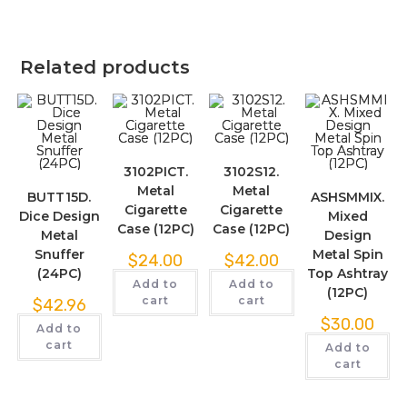
Related products
3102PICT.
3102S12.
Metal
Metal
BUTT15D.
ASHSMMIX.
Cigarette
Cigarette
Dice Design
Mixed
Case (12PC)
Case (12PC)
Metal
Design
Snuffer
Metal Spin
$
24.00
$
42.00
(24PC)
Top Ashtray
Add to
Add to
(12PC)
cart
cart
$
42.96
$
30.00
Add to
cart
Add to
cart