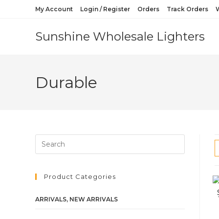
My Account
Login / Register
Orders
Track Orders
W
Sunshine Wholesale Lighters
Durable
Product Categories
ARRIVALS, NEW ARRIVALS