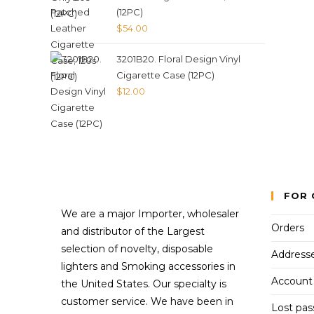
(12PC)
$
54.00
3201B20. Floral Design Vinyl
Cigarette Case (12PC)
$
12.00
FOR 
We are a major Importer, wholesaler
Orders
and distributor of the Largest
selection of novelty, disposable
Address
lighters and Smoking accessories in
Account 
the United States. Our specialty is
customer service. We have been in
Lost pa