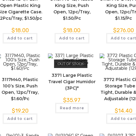
Open Plastic King
King Size, Push
King Size, P
Size Cigarette Case.
Open, 12pc/Tray,
Open, 12pc/Tr
12Pcs/Tray, $1.50/pc
$1.50/Pc
$1.15/Pc
$
18.00
$
18.00
$
276.00
Add to cart
Add to cart
Add to car
OUT OF STOCK
3371 Large Plastic
3117M40, Plastic
3772 Plastic C
Travel Cigar Humidor
100’s Size, Push
Storage Tube 
(3PC)*
Open, 12pc/Tray,
Tight, Durable &
$1.60/Pc
Adjustable (1
$
35.97
Read more
$
19.20
$
14.40
Add to cart
Add to car