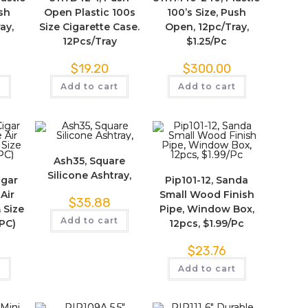
ush
Open Plastic 100s
100’s Size, Push
ay,
Size Cigarette Case.
Open, 12pc/Tray,
12Pcs/Tray
$1.25/Pc
$
19.20
$
300.00
t
Add to cart
Add to cart
Ash35, Square
Silicone Ashtray,
igar
Pip101-12, Sanda
Air
Small Wood Finish
$
35.88
 Size
Pipe, Window Box,
Add to cart
2PC)
12pcs, $1.99/Pc
$
23.76
t
Add to cart