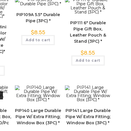
PIP109A 5.5″ Durable
Pipe (3PC) *
PIP111 6″ Durable
Mini
Pipe Gift Box,
$
8.55
lor
Leather Pouch &
 W/
Add to cart
Stand (3PC) *
ze
C)*
$
8.55
Add to cart
t
able
PIP140 Large Durable
PIP141 Large Durable
t Box,
Pipe W/ Extra Fitting;
Pipe W/ Extra Fitting;
00/Pc
Window Box (3PC) *
Window Box (3PC) *