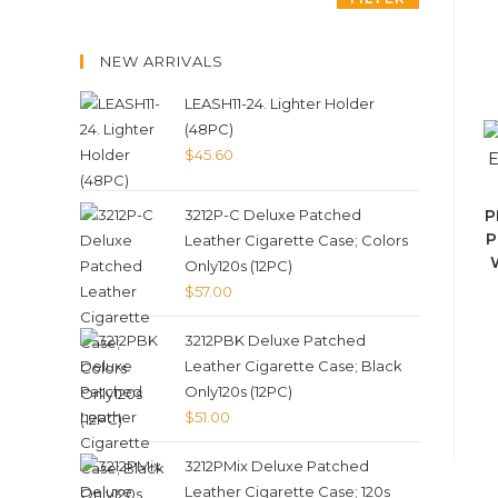
NEW ARRIVALS
LEASH11-24. Lighter Holder
(48PC)
$
45.60
3212P-C Deluxe Patched
P
P
Leather Cigarette Case; Colors
Only120s (12PC)
$
57.00
3212PBK Deluxe Patched
Leather Cigarette Case; Black
Only120s (12PC)
$
51.00
3212PMix Deluxe Patched
Leather Cigarette Case; 120s