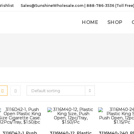
ishlist
Sales@SunshineWholesale.com | 888-786-3536 (Toll Free
HOME
SHOP
Default sorting
3116D42-1, Push
3116M40-12, Plastic
3116M40-240, Pl