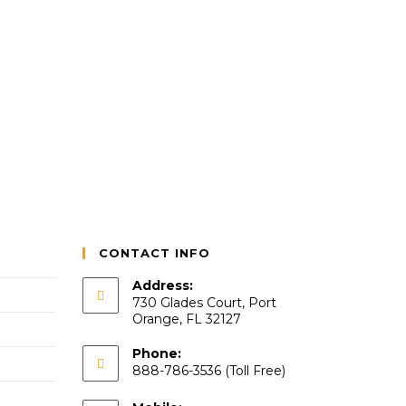
CONTACT INFO
Address:
730 Glades Court, Port
Orange, FL 32127
Phone:
888-786-3536 (Toll Free)