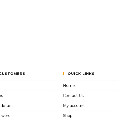
CUSTOMERS
QUICK LINKS
Home
es
Contact Us
details
My account
ssword
Shop