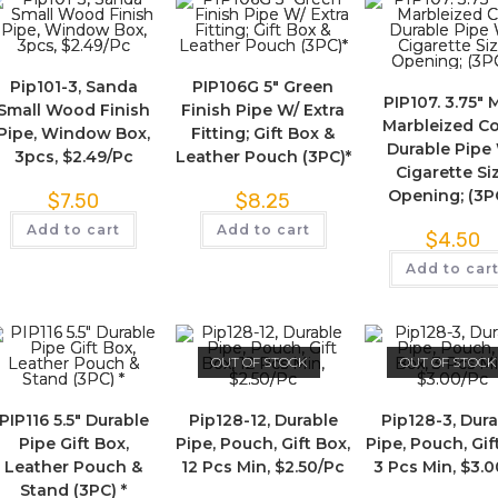
Pip101-3, Sanda
PIP106G 5″ Green
PIP107. 3.75″ 
Small Wood Finish
Finish Pipe W/ Extra
Marbleized Co
Pipe, Window Box,
Fitting; Gift Box &
Durable Pipe
3pcs, $2.49/Pc
Leather Pouch (3PC)*
Cigarette Si
Opening; (3P
$
7.50
$
8.25
Add to cart
Add to cart
$
4.50
Add to car
OUT OF STOCK
OUT OF STOCK
PIP116 5.5″ Durable
Pip128-12, Durable
Pip128-3, Dur
Pipe Gift Box,
Pipe, Pouch, Gift Box,
Pipe, Pouch, Gif
Leather Pouch &
12 Pcs Min, $2.50/Pc
3 Pcs Min, $3.
Stand (3PC) *