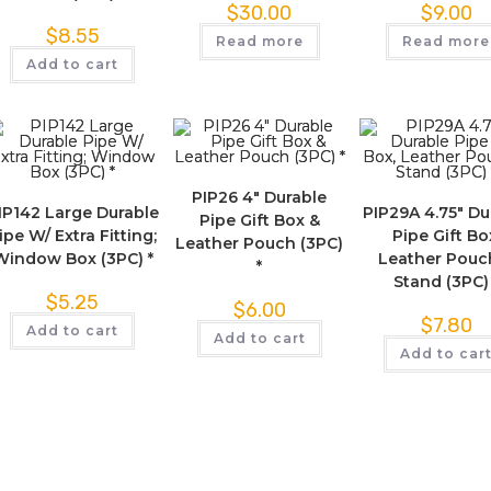
$
30.00
$
9.00
$
8.55
Read more
Read more
Add to cart
PIP26 4″ Durable
IP142 Large Durable
PIP29A 4.75″ Du
Pipe Gift Box &
ipe W/ Extra Fitting;
Pipe Gift Bo
Leather Pouch (3PC)
Window Box (3PC) *
Leather Pouc
*
Stand (3PC)
$
5.25
$
6.00
$
7.80
Add to cart
Add to cart
Add to car