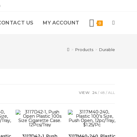
)
CONTACT US
MY ACCOUNT
0
>
Products
>
Durable
VIEW:
24
48
ALL
astic
3117D42-1, Push
3117M40-240, Plastic