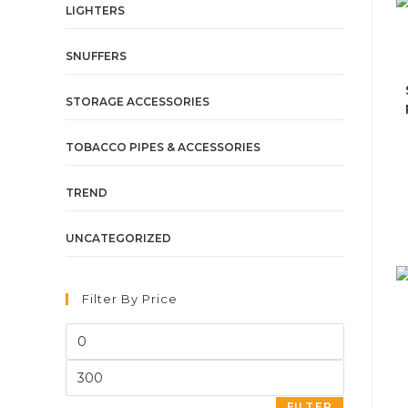
LIGHTERS
SNUFFERS
STORAGE ACCESSORIES
TOBACCO PIPES & ACCESSORIES
TREND
UNCATEGORIZED
Filter By Price
FILTER