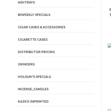
ASHTRAYS
BIWEEKLY SPECIALS
CIGAR CASES & ACCESSORIES
CIGARETTE CASES
DISTRIBUTOR PRICING
GRINDERS
HOLIDAY'S SPECIALS
INCENSE_CANDLES
KAZKO IMPRINTED