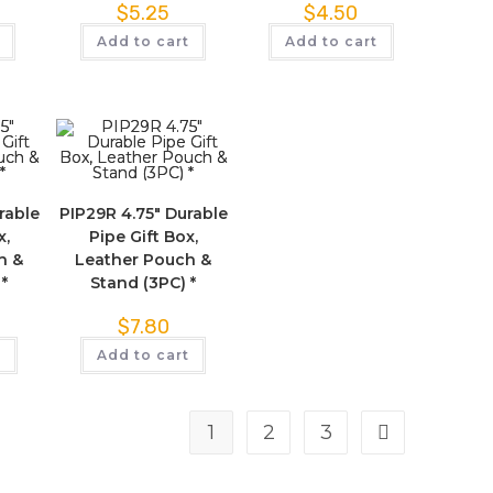
$
5.25
$
4.50
Add to cart
Add to cart
rable
PIP29R 4.75″ Durable
x,
Pipe Gift Box,
h &
Leather Pouch &
 *
Stand (3PC) *
$
7.80
t
Add to cart
1
2
3