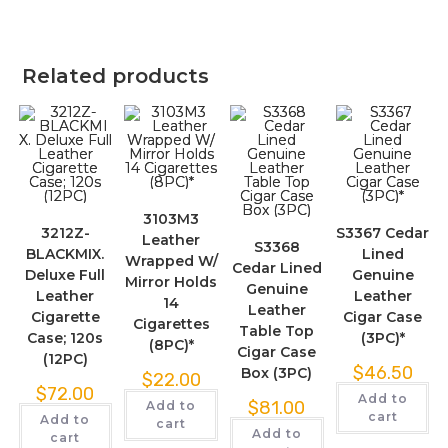
Related products
3103M3
3212Z-
S3367 Cedar
Leather
S3368
BLACKMIX.
Lined
Wrapped W/
Cedar Lined
Deluxe Full
Genuine
Mirror Holds
Genuine
Leather
Leather
14
Leather
Cigarette
Cigar Case
Cigarettes
Table Top
Case; 120s
(3PC)*
(8PC)*
Cigar Case
(12PC)
$
46.50
Box (3PC)
$
22.00
$
72.00
Add to
$
81.00
Add to
cart
Add to
cart
Add to
cart