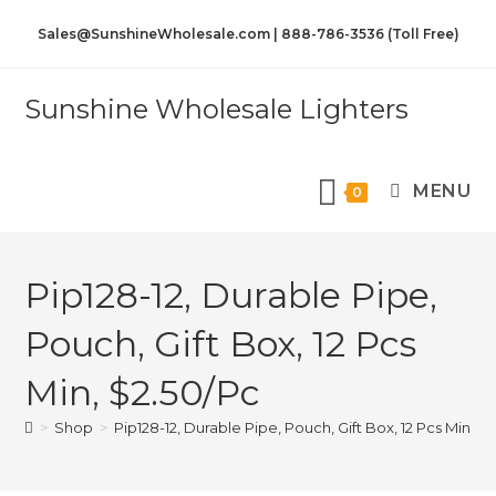
Sales@SunshineWholesale.com | 888-786-3536 (Toll Free)
Sunshine Wholesale Lighters
MENU
0
Pip128-12, Durable Pipe,
Pouch, Gift Box, 12 Pcs
Min, $2.50/Pc
>
Shop
>
Pip128-12, Durable Pipe, Pouch, Gift Box, 12 Pcs Min, $