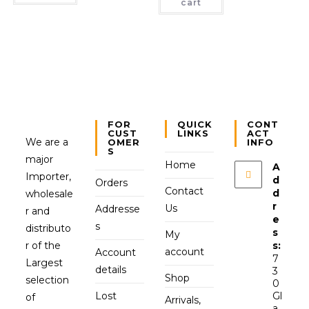
cart
FOR
QUICK
CONT
CUST
LINKS
ACT
We are a
OMER
INFO
S
major
Home
A
Importer,
d
Orders
Contact
d
wholesale
r
Us
Addresse
r and
e
s
distributo
s
My
r of the
s:
account
Account
7
Largest
details
3
Shop
selection
0
Lost
Gl
of
Arrivals,
a