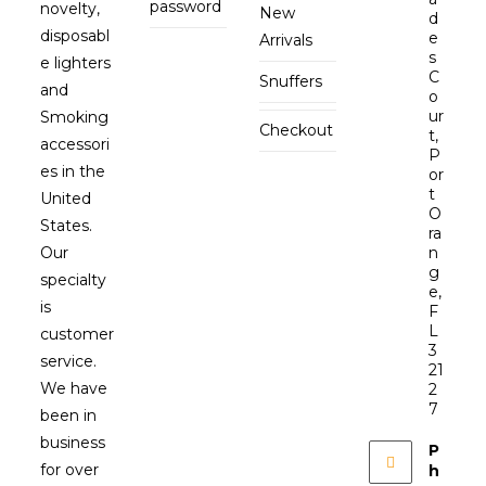
password
novelty,
New
d
disposabl
e
Arrivals
s
e lighters
C
Snuffers
and
o
ur
Smoking
Checkout
t,
accessori
P
es in the
or
t
United
O
States.
ra
Our
n
g
specialty
e,
is
F
L
customer
3
service.
21
We have
2
7
been in
business
P
for over
h