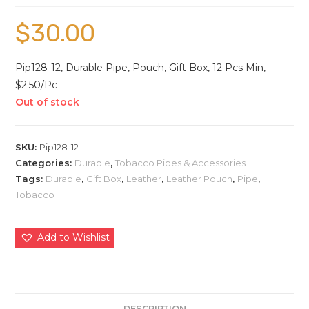
$
30.00
Pip128-12, Durable Pipe, Pouch, Gift Box, 12 Pcs Min,
$2.50/Pc
Out of stock
SKU:
Pip128-12
Categories:
Durable
,
Tobacco Pipes & Accessories
Tags:
Durable
,
Gift Box
,
Leather
,
Leather Pouch
,
Pipe
,
Tobacco
Add to Wishlist
DESCRIPTION