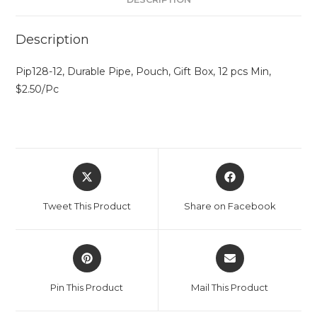
Description
Pip128-12, Durable Pipe, Pouch, Gift Box, 12 pcs Min,
$2.50/Pc
Tweet This Product
Share on Facebook
Pin This Product
Mail This Product