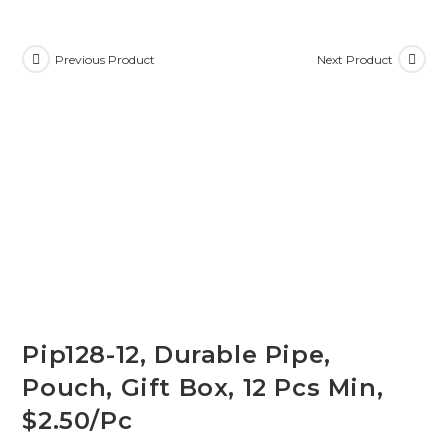
Previous Product
Next Product
Pip128-12, Durable Pipe,
Pouch, Gift Box, 12 Pcs Min,
$2.50/Pc