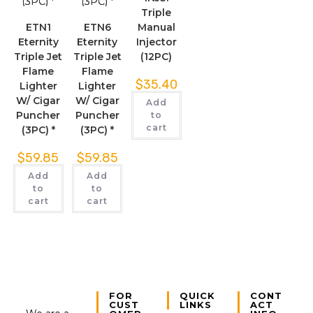
Triple
ETN1
ETN6
Manual
Eternity
Eternity
Injector
Triple Jet
Triple Jet
(12PC)
Flame
Flame
$
35.40
Lighter
Lighter
W/ Cigar
W/ Cigar
Add
Puncher
Puncher
to
cart
(3PC) *
(3PC) *
$
59.85
$
59.85
Add
Add
to
to
cart
cart
FOR
QUICK
CONT
CUST
LINKS
ACT