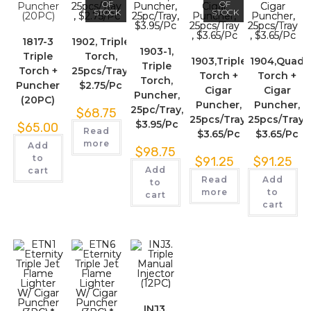
OF
OF
STOCK
STOCK
1817-3
1902, Triple
1903-1,
Triple
Torch,
1903,Triple
1904,Quad
Triple
Torch +
25pcs/Tray,
Torch +
Torch +
Torch,
Puncher
$2.75/Pc
Cigar
Cigar
Puncher,
(20PC)
Puncher,
Puncher,
25pc/Tray,
$
68.75
25pcs/Tray,
25pcs/Tray,
$3.95/Pc
$
65.00
Read
$3.65/Pc
$3.65/Pc
more
Add
$
98.75
to
$
91.25
$
91.25
Add
cart
Read
Add
to
more
to
cart
cart
INJ3.