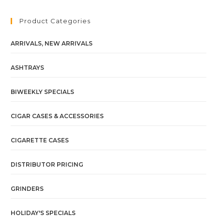
Product Categories
ARRIVALS, NEW ARRIVALS
ASHTRAYS
BIWEEKLY SPECIALS
CIGAR CASES & ACCESSORIES
CIGARETTE CASES
DISTRIBUTOR PRICING
GRINDERS
HOLIDAY'S SPECIALS