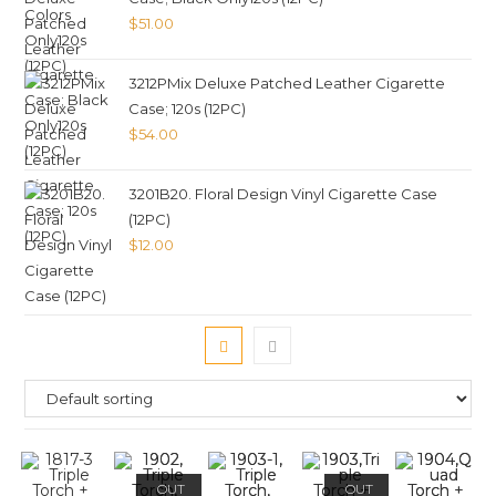
$
51.00
3212PMix Deluxe Patched Leather Cigarette
Case; 120s (12PC)
$
54.00
3201B20. Floral Design Vinyl Cigarette Case
(12PC)
$
12.00
OUT
OUT