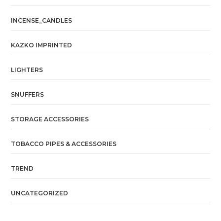
INCENSE_CANDLES
KAZKO IMPRINTED
LIGHTERS
SNUFFERS
STORAGE ACCESSORIES
TOBACCO PIPES & ACCESSORIES
TREND
UNCATEGORIZED