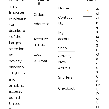
We are a
OMER
INFO
S
major
Home
A
Importer,
d
Orders
Contact
d
wholesale
r
Us
Addresse
r and
e
s
distributo
s
My
r of the
s:
account
Account
7
Largest
details
3
Shop
selection
0
Lost
Gl
of
Arrivals,
a
password
novelty,
New
d
disposabl
e
Arrivals
s
e lighters
C
Snuffers
and
o
ur
Smoking
Checkout
t,
accessori
P
es in the
or
t
United
O