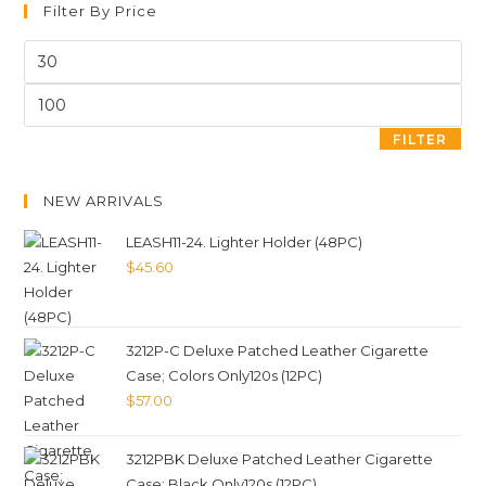
Filter By Price
FILTER
NEW ARRIVALS
LEASH11-24. Lighter Holder (48PC)
$
45.60
3212P-C Deluxe Patched Leather Cigarette
Case; Colors Only120s (12PC)
$
57.00
3212PBK Deluxe Patched Leather Cigarette
Case; Black Only120s (12PC)