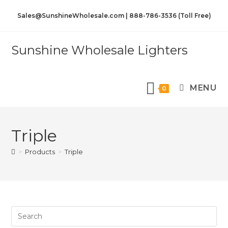
Sales@SunshineWholesale.com | 888-786-3536 (Toll Free)
Sunshine Wholesale Lighters
MENU
0
Triple
>
Products
>
Triple