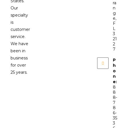
States.
ra
Our
n
g
specialty
e,
is
F
L
customer
3
service.
21
We have
2
7
been in
business
P
for over
h
o
25 years.
n
e:
8
8
8-
7
8
6-
35
3