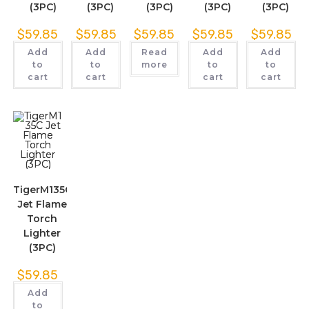
(3PC)
(3PC)
(3PC)
(3PC)
(3PC)
$
59.85
$
59.85
$
59.85
$
59.85
$
59.85
Add
Add
Read
Add
Add
to
to
more
to
to
cart
cart
cart
cart
TigerM135C
Jet Flame
Torch
Lighter
(3PC)
$
59.85
Add
to