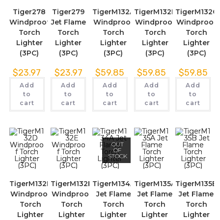
Tiger278
Tiger279
TigerM132A
TigerM132B
TigerM132C
Windproof
Jet Flame
Windproof
Windproof
Windproof
Torch
Torch
Torch
Torch
Torch
Lighter
Lighter
Lighter
Lighter
Lighter
(3PC)
(3PC)
(3PC)
(3PC)
(3PC)
$
23.97
$
23.97
$
59.85
$
59.85
$
59.85
Add
Add
Add
Add
Add
to
to
to
to
to
cart
cart
cart
cart
cart
OUT
OF
STOCK
TigerM132D
TigerM132E
TigerM134A
TigerM135A
TigerM135B
Windproof
Windproof
Jet Flame
Jet Flame
Jet Flame
Torch
Torch
Torch
Torch
Torch
Lighter
Lighter
Lighter
Lighter
Lighter