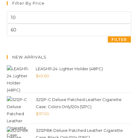
Filter By Price
FILTER
NEW ARRIVALS
LEASH11-24. Lighter Holder (48PC)
$
45.60
3212P-C Deluxe Patched Leather Cigarette
Case; Colors Only120s (12PC)
$
57.00
3212PBK Deluxe Patched Leather Cigarette
Case; Black Only120s (12PC)