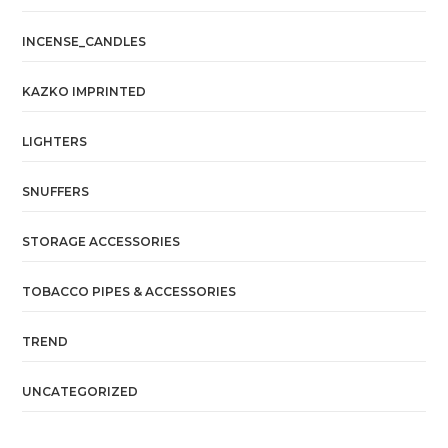
INCENSE_CANDLES
KAZKO IMPRINTED
LIGHTERS
SNUFFERS
STORAGE ACCESSORIES
TOBACCO PIPES & ACCESSORIES
TREND
UNCATEGORIZED