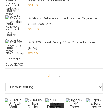
$
51.00
3212PMix Deluxe Patched Leather Cigarette
Case; 120s (12PC)
$
54.00
3201B20. Floral Design Vinyl Cigarette Case
(12PC)
$
12.00
OUT