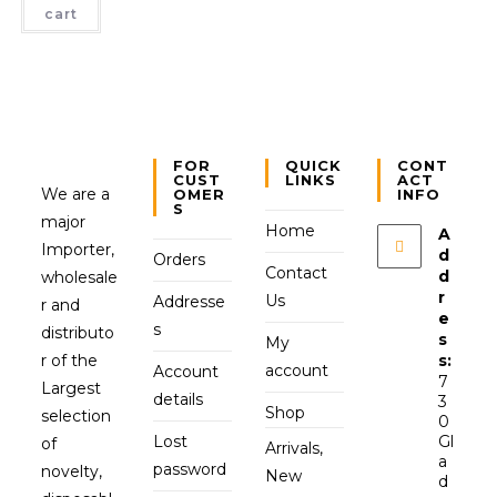
cart
FOR
QUICK
CONT
CUST
LINKS
ACT
We are a
OMER
INFO
S
major
Home
A
Importer,
d
Orders
Contact
d
wholesale
r
Us
Addresse
r and
e
s
distributo
s
My
r of the
s:
account
Account
7
Largest
details
3
Shop
selection
0
Lost
Gl
of
Arrivals,
a
password
novelty,
New
d