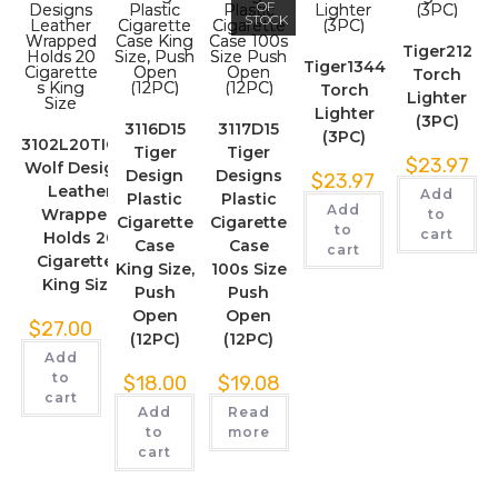
OF
STOCK
Tiger212
Tiger1344
Torch
Torch
Lighter
Lighter
(3PC)
3116D15
3117D15
(3PC)
3102L20TIGER
Tiger
Tiger
$
23.97
Wolf Designs
Design
Designs
$
23.97
Leather
Add
Plastic
Plastic
Add
Wrapped
to
Cigarette
Cigarette
to
cart
Holds 20
Case
Case
cart
Cigarettes
King Size,
100s Size
King Size
Push
Push
Open
Open
$
27.00
(12PC)
(12PC)
Add
to
$
18.00
$
19.08
cart
Add
Read
to
more
cart