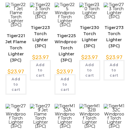
Tiger223
Tiger230
Tiger273
Torch
Torch
Torch
Tiger221
Tiger225
Lighter
Lighter
Lighter
Jet Flame
Windproof
(3PC)
(3PC)
(3PC)
Torch
Torch
Lighter
Lighter
$
23.97
$
23.97
$
23.97
(3PC)
(3PC)
Add
Add
Add
to
to
to
$
23.97
$
23.97
cart
cart
cart
Add
Add
to
to
cart
cart