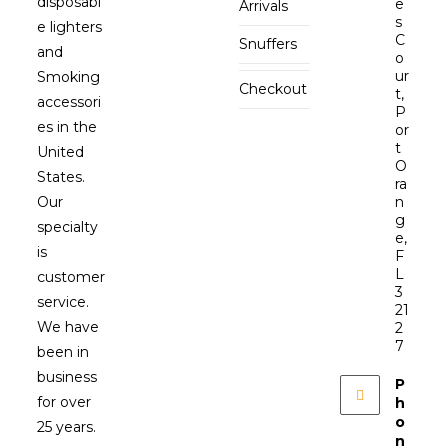
disposabl
e
Arrivals
s
e lighters
C
Snuffers
and
o
ur
Smoking
Checkout
t,
accessori
P
es in the
or
t
United
O
States.
ra
Our
n
g
specialty
e,
is
F
L
customer
3
service.
21
We have
2
7
been in
business
P
for over
h
o
25 years.
n