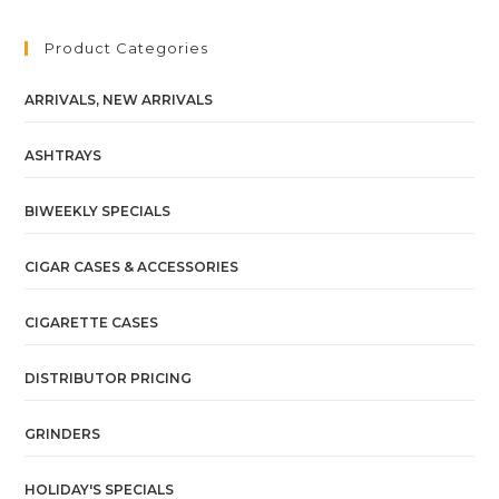
Product Categories
ARRIVALS, NEW ARRIVALS
ASHTRAYS
BIWEEKLY SPECIALS
CIGAR CASES & ACCESSORIES
CIGARETTE CASES
DISTRIBUTOR PRICING
GRINDERS
HOLIDAY'S SPECIALS