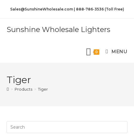
Sales@SunshineWholesale.com | 888-786-3536 (Toll Free)
Sunshine Wholesale Lighters
MENU
0
Tiger
>
Products
>
Tiger