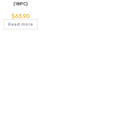
(18PC)
$
63.90
Read more