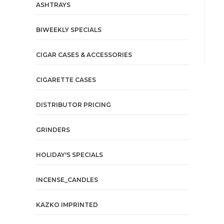
ASHTRAYS
BIWEEKLY SPECIALS
CIGAR CASES & ACCESSORIES
CIGARETTE CASES
DISTRIBUTOR PRICING
GRINDERS
HOLIDAY'S SPECIALS
INCENSE_CANDLES
KAZKO IMPRINTED