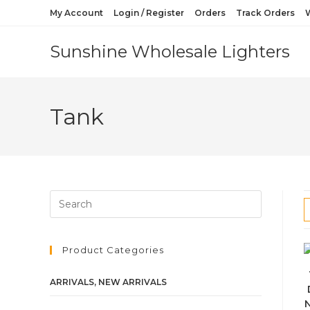
My Account
Login / Register
Orders
Track Orders
W
Sunshine Wholesale Lighters
Tank
Product Categories
ARRIVALS, NEW ARRIVALS