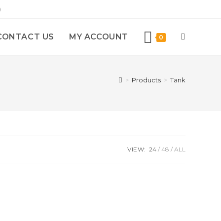
)
CONTACT US
MY ACCOUNT
0
>
Products
>
Tank
VIEW:
24
48
ALL