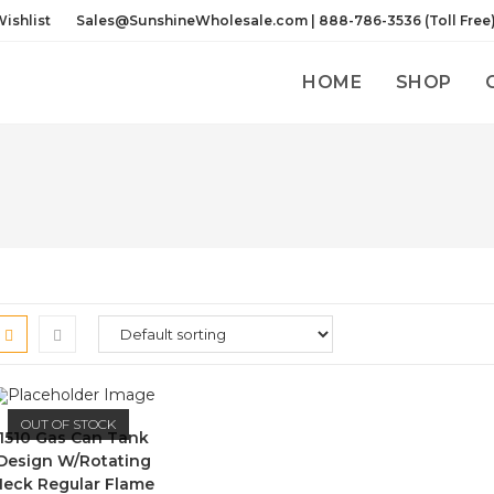
ishlist
Sales@SunshineWholesale.com | 888-786-3536 (Toll Free
HOME
SHOP
OUT OF STOCK
1510 Gas Can Tank
Design W/Rotating
Neck Regular Flame