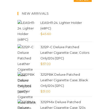
NEW ARRIVALS
LEASH11-24. Lighter Holder
(48PC)
$
45.60
3212P-C Deluxe Patched
Leather Cigarette Case; Colors
Only120s (12PC)
$
57.00
3212PBK Deluxe Patched
Leather Cigarette Case; Black
Only120s (12PC)
$
51.00
3212PMix Deluxe Patched
Leather Cigarette Case; 120s