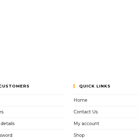
CUSTOMERS
QUICK LINKS
Home
es
Contact Us
details
My account
ssword
Shop