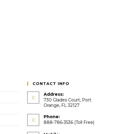
CONTACT INFO
Address:
730 Glades Court, Port
Orange, FL 32127
Phone:
888-786-3536 (Toll Free)