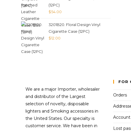
(12PC)
$
54.00
3201B20. Floral Design Vinyl
Cigarette Case (12PC)
$
12.00
FOR 
We are a major Importer, wholesaler
Orders
and distributor of the Largest
selection of novelty, disposable
Address
lighters and Smoking accessories in
Account 
the United States. Our specialty is
customer service. We have been in
Lost pa