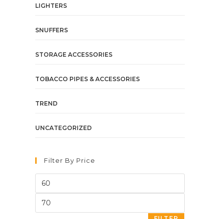
LIGHTERS
SNUFFERS
STORAGE ACCESSORIES
TOBACCO PIPES & ACCESSORIES
TREND
UNCATEGORIZED
Filter By Price
FILTER