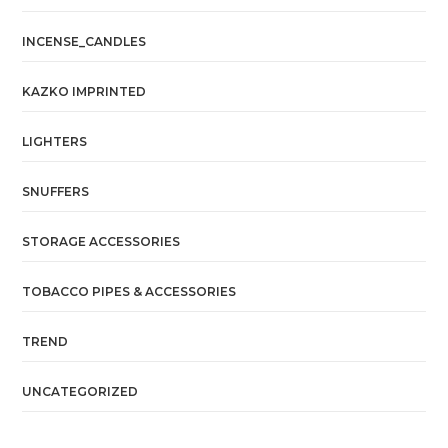
INCENSE_CANDLES
KAZKO IMPRINTED
LIGHTERS
SNUFFERS
STORAGE ACCESSORIES
TOBACCO PIPES & ACCESSORIES
TREND
UNCATEGORIZED