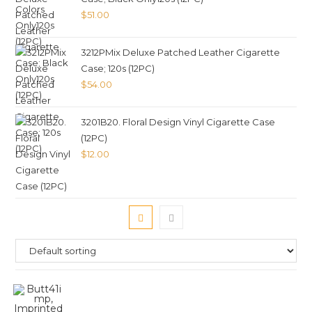
$
51.00
3212PMix Deluxe Patched Leather Cigarette
Case; 120s (12PC)
$
54.00
3201B20. Floral Design Vinyl Cigarette Case
(12PC)
$
12.00