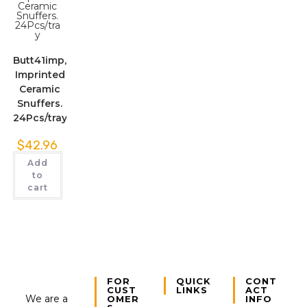
Butt41imp,
Imprinted
Ceramic
Snuffers.
24Pcs/tray
$
42.96
Add
to
cart
FOR
QUICK
CONT
CUST
LINKS
ACT
We are a
OMER
INFO