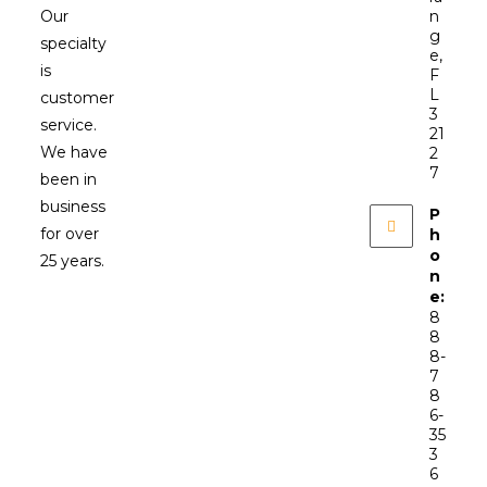
Our
n
g
specialty
e,
is
F
L
customer
3
service.
21
We have
2
7
been in
business
P
for over
h
o
25 years.
n
e:
8
8
8-
7
8
6-
35
3
6