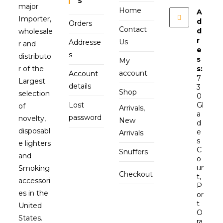
S
major
Home
A
Importer,
d
Orders
Contact
d
wholesale
r
Us
Addresse
r and
e
s
distributo
s
My
r of the
s:
account
Account
7
Largest
details
3
Shop
selection
0
Lost
Gl
of
Arrivals,
a
password
novelty,
New
d
disposabl
e
Arrivals
s
e lighters
C
Snuffers
and
o
ur
Smoking
Checkout
t,
accessori
P
es in the
or
t
United
O
States.
ra