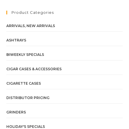
Product Categories
ARRIVALS, NEW ARRIVALS
ASHTRAYS
BIWEEKLY SPECIALS
CIGAR CASES & ACCESSORIES
CIGARETTE CASES
DISTRIBUTOR PRICING
GRINDERS
HOLIDAY'S SPECIALS