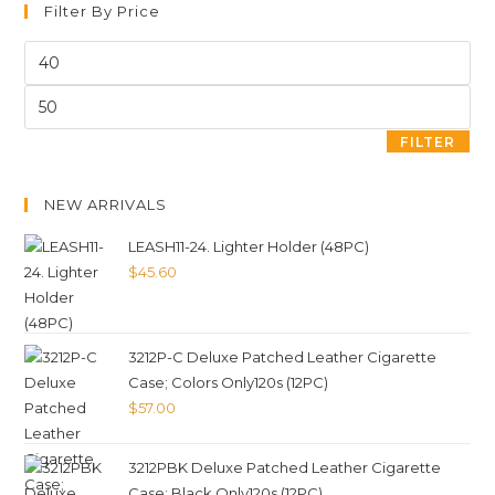
Filter By Price
FILTER
NEW ARRIVALS
LEASH11-24. Lighter Holder (48PC)
$
45.60
3212P-C Deluxe Patched Leather Cigarette
Case; Colors Only120s (12PC)
$
57.00
3212PBK Deluxe Patched Leather Cigarette
Case; Black Only120s (12PC)