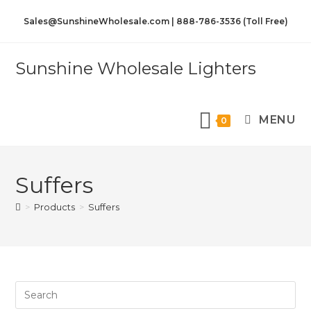
Sales@SunshineWholesale.com | 888-786-3536 (Toll Free)
Sunshine Wholesale Lighters
MENU
0
Suffers
>
Products
>
Suffers