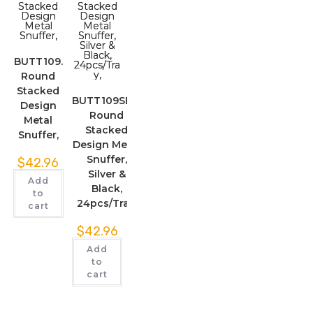
BUTT109.
Round
Stacked
BUTT109SBK.
Design
Round
Metal
Stacked
Snuffer,
Design Metal
Snuffer,
$
42.96
Silver &
Add
Black,
to
24pcs/Tray,
cart
$
42.96
Add
to
cart