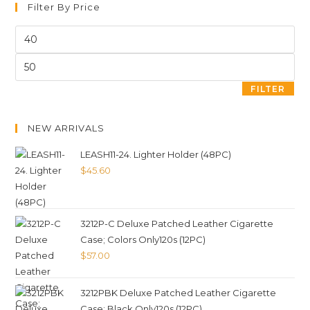
Filter By Price
FILTER
NEW ARRIVALS
LEASH11-24. Lighter Holder (48PC)
$
45.60
3212P-C Deluxe Patched Leather Cigarette
Case; Colors Only120s (12PC)
$
57.00
3212PBK Deluxe Patched Leather Cigarette
Case; Black Only120s (12PC)