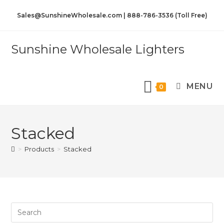
Sales@SunshineWholesale.com | 888-786-3536 (Toll Free)
Sunshine Wholesale Lighters
MENU
0
Stacked
>
Products
>
Stacked