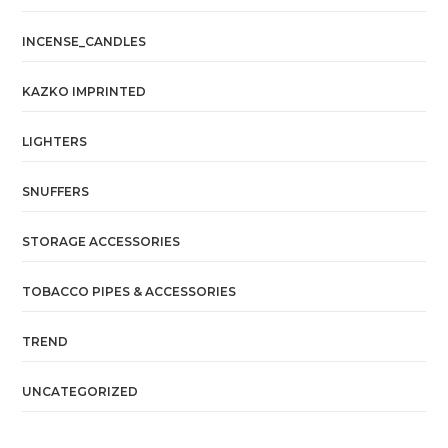
INCENSE_CANDLES
KAZKO IMPRINTED
LIGHTERS
SNUFFERS
STORAGE ACCESSORIES
TOBACCO PIPES & ACCESSORIES
TREND
UNCATEGORIZED