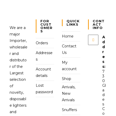
FOR
QUICK
CONT
CUST
LINKS
ACT
We are a
OMER
INFO
S
major
Home
A
Importer,
d
Orders
Contact
d
wholesale
r
Us
Addresse
r and
e
s
distributo
s
My
r of the
s:
account
Account
7
Largest
details
3
Shop
selection
0
Lost
Gl
of
Arrivals,
a
password
novelty,
New
d
disposabl
e
Arrivals
s
e lighters
C
Snuffers
and
o