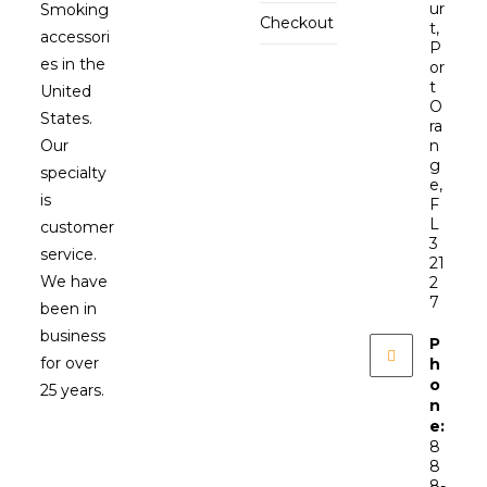
ur
Smoking
Checkout
t,
accessori
P
es in the
or
t
United
O
States.
ra
Our
n
g
specialty
e,
is
F
L
customer
3
service.
21
We have
2
7
been in
business
P
for over
h
o
25 years.
n
e:
8
8
8-