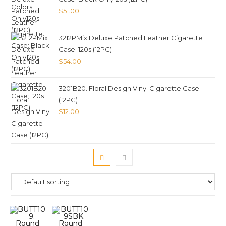
$
51.00
3212PMix Deluxe Patched Leather Cigarette
Case; 120s (12PC)
$
54.00
3201B20. Floral Design Vinyl Cigarette Case
(12PC)
$
12.00