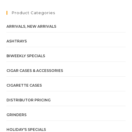
Product Categories
ARRIVALS, NEW ARRIVALS
ASHTRAYS
BIWEEKLY SPECIALS
CIGAR CASES & ACCESSORIES
CIGARETTE CASES
DISTRIBUTOR PRICING
GRINDERS
HOLIDAY'S SPECIALS