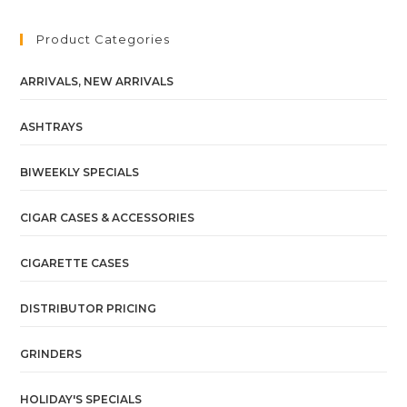
Product Categories
ARRIVALS, NEW ARRIVALS
ASHTRAYS
BIWEEKLY SPECIALS
CIGAR CASES & ACCESSORIES
CIGARETTE CASES
DISTRIBUTOR PRICING
GRINDERS
HOLIDAY'S SPECIALS