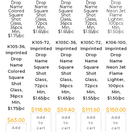
K105-72,
K105C-36,
K105C-72,
K106-100,
K105-36,
Imprinted
Imprinted
Imprinted
Imprinted
Imprinted
Drop
Drop
Drop
Drop
Drop
Name
Name
Name
Name
Name
Square
Square
Square
Neon Jet
Colored
Shot
Shot
Shot
Flame
Square
Glass,
Glass,
Glass,
Lighter,
Shot
72pcs
36pcs
72pcs
100pcs
Glass,
Min,
Min,
Min,
Min,
36pcs
$1.65/pc
$1.65/pc
$1.55/pc
$1.50/pc
Min,
$1.75/pc
$
118.80
$
59.40
$
111.60
$
150.00
Add
Add
Add
Add
$
63.00
to
to
to
to
Add
cart
cart
cart
cart