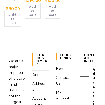
$
396.00
$
188.80
Add
Add
$
80.00
to
to
Add
cart
cart
to
cart
FOR
QUICK
CONT
CUST
LINKS
ACT
We are a
OMER
INFO
S
major
Home
A
Importer,
d
Orders
Contact
d
wholesale
r
Us
Addresse
r and
e
s
distributo
s
My
r of the
s:
account
Account
7
Largest
details
3