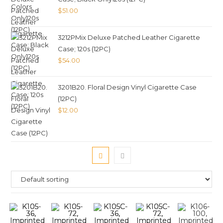
$
51.00
3212PMix Deluxe Patched Leather Cigarette
Case; 120s (12PC)
$
54.00
3201B20. Floral Design Vinyl Cigarette Case
(12PC)
$
12.00