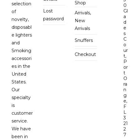
Shop
selection
0
Lost
Gl
of
Arrivals,
a
password
novelty,
New
d
disposabl
e
Arrivals
s
e lighters
C
Snuffers
and
o
ur
Smoking
Checkout
t,
accessori
P
es in the
or
t
United
O
States.
ra
Our
n
g
specialty
e,
is
F
L
customer
3
service.
21
We have
2
7
been in