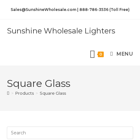
Sales@SunshineWholesale.com | 888-786-3536 (Toll Free)
Sunshine Wholesale Lighters
MENU
0
Square Glass
>
Products
>
Square Glass