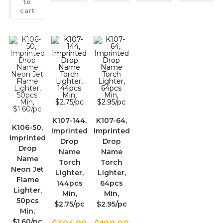
to
cart
K107-144,
K107-64,
K106-50,
Imprinted
Imprinted
Imprinted
Drop
Drop
Drop
Name
Name
Name
Torch
Torch
Neon Jet
Lighter,
Lighter,
Flame
144pcs
64pcs
Lighter,
Min,
Min,
50pcs
$2.75/pc
$2.95/pc
Min,
$1.60/pc