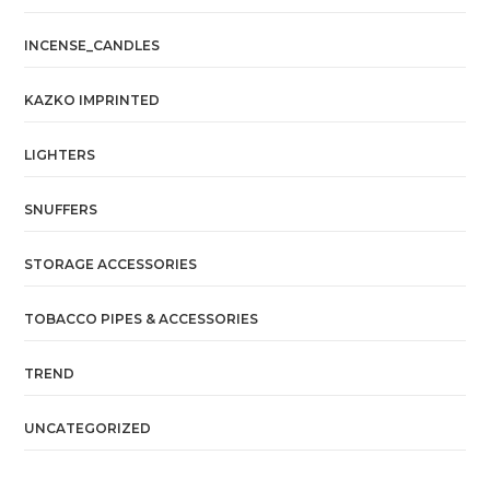
INCENSE_CANDLES
KAZKO IMPRINTED
LIGHTERS
SNUFFERS
STORAGE ACCESSORIES
TOBACCO PIPES & ACCESSORIES
TREND
UNCATEGORIZED