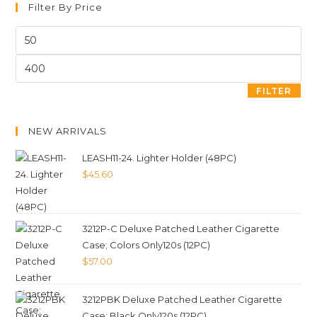
Filter By Price
FILTER
NEW ARRIVALS
LEASH11-24. Lighter Holder (48PC)
$
45.60
3212P-C Deluxe Patched Leather Cigarette
Case; Colors Only120s (12PC)
$
57.00
3212PBK Deluxe Patched Leather Cigarette
Case; Black Only120s (12PC)