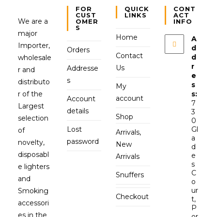
FOR
QUICK
CONT
CUST
LINKS
ACT
We are a
OMER
INFO
S
major
Home
A
Importer,
d
Orders
Contact
d
wholesale
r
Us
Addresse
r and
e
s
distributo
s
My
r of the
s:
account
Account
7
Largest
details
3
Shop
selection
0
Lost
Gl
of
Arrivals,
a
password
novelty,
New
d
disposabl
e
Arrivals
s
e lighters
C
Snuffers
and
o
ur
Smoking
Checkout
t,
accessori
P
es in the
or