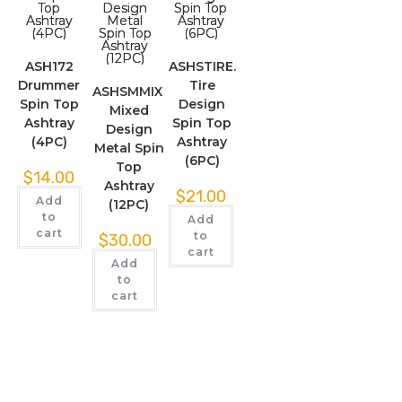
ASH172
ASHSTIRE.
Drummer
Tire
ASHSMMIX.
Spin Top
Design
Mixed
Ashtray
Spin Top
Design
(4PC)
Ashtray
Metal Spin
(6PC)
Top
$
14.00
Ashtray
$
21.00
Add
(12PC)
to
Add
cart
to
$
30.00
cart
Add
to
cart