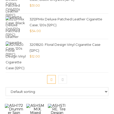
$
51.00
3212PMix Deluxe Patched Leather Cigarette
Case; 120s (12PC)
$
54.00
3201B20. Floral Design Vinyl Cigarette Case
(12PC)
$
12.00