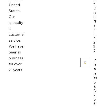
t
United
O
States.
ra
Our
n
g
specialty
e,
is
F
L
customer
3
service.
21
We have
2
7
been in
business
P
for over
h
o
25 years.
n
e:
8
8
8-
7
8
6-