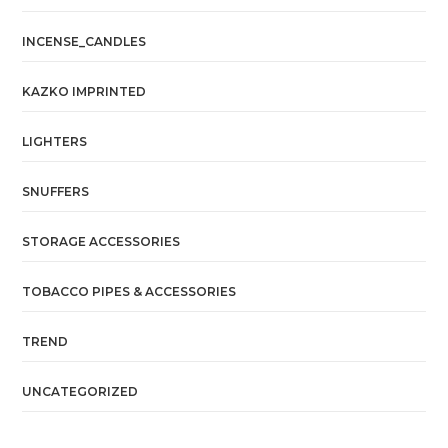
INCENSE_CANDLES
KAZKO IMPRINTED
LIGHTERS
SNUFFERS
STORAGE ACCESSORIES
TOBACCO PIPES & ACCESSORIES
TREND
UNCATEGORIZED