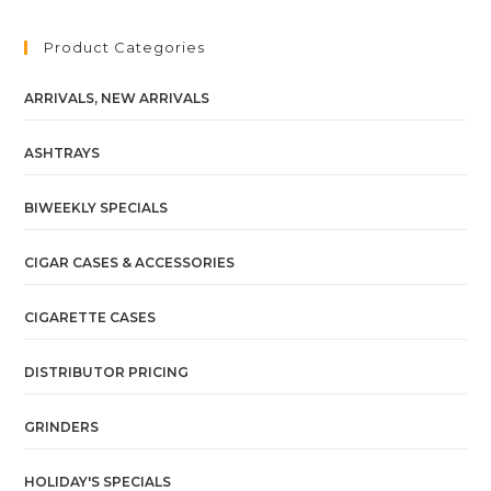
Product Categories
ARRIVALS, NEW ARRIVALS
ASHTRAYS
BIWEEKLY SPECIALS
CIGAR CASES & ACCESSORIES
CIGARETTE CASES
DISTRIBUTOR PRICING
GRINDERS
HOLIDAY'S SPECIALS