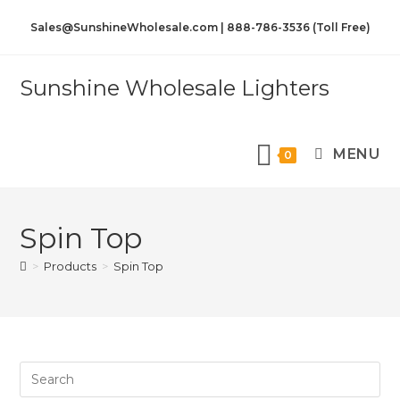
Sales@SunshineWholesale.com | 888-786-3536 (Toll Free)
Sunshine Wholesale Lighters
MENU
0
Spin Top
>
Products
>
Spin Top