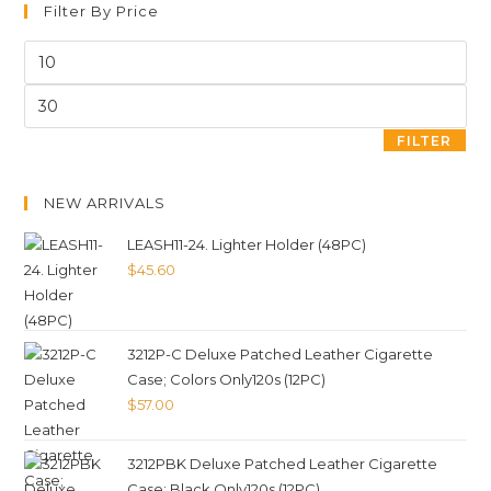
Filter By Price
FILTER
NEW ARRIVALS
LEASH11-24. Lighter Holder (48PC)
$
45.60
3212P-C Deluxe Patched Leather Cigarette
Case; Colors Only120s (12PC)
$
57.00
3212PBK Deluxe Patched Leather Cigarette
Case; Black Only120s (12PC)