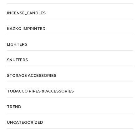
INCENSE_CANDLES
KAZKO IMPRINTED
LIGHTERS
SNUFFERS
STORAGE ACCESSORIES
TOBACCO PIPES & ACCESSORIES
TREND
UNCATEGORIZED