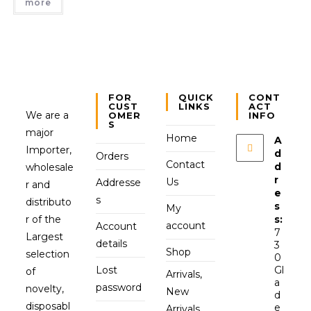
more
FOR
QUICK
CONT
CUST
LINKS
ACT
We are a
OMER
INFO
S
major
Home
A
Importer,
d
Orders
Contact
d
wholesale
r
Us
Addresse
r and
e
s
distributo
s
My
r of the
s:
account
Account
7
Largest
details
3
Shop
selection
0
Lost
Gl
of
Arrivals,
a
password
novelty,
New
d
disposabl
e
Arrivals