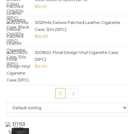
$
51.00
3212PMix Deluxe Patched Leather Cigarette
Case; 120s (12PC)
$
54.00
3201B20. Floral Design Vinyl Cigarette Case
(12PC)
$
12.00
OUT