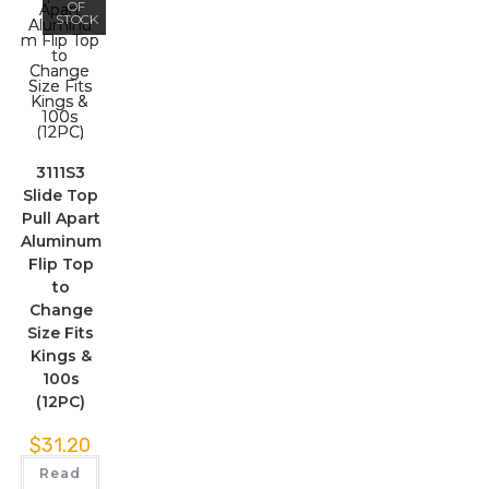
OF
STOCK
3111S3
Slide Top
Pull Apart
Aluminum
Flip Top
to
Change
Size Fits
Kings &
100s
(12PC)
$
31.20
Read