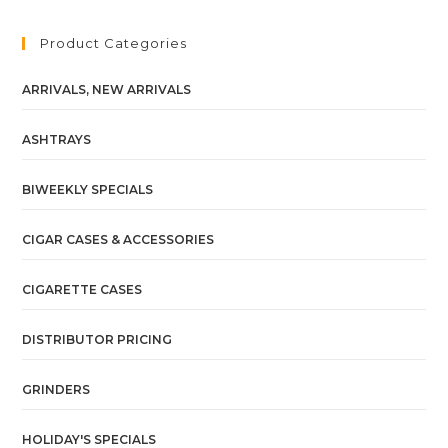
Product Categories
ARRIVALS, NEW ARRIVALS
ASHTRAYS
BIWEEKLY SPECIALS
CIGAR CASES & ACCESSORIES
CIGARETTE CASES
DISTRIBUTOR PRICING
GRINDERS
HOLIDAY'S SPECIALS