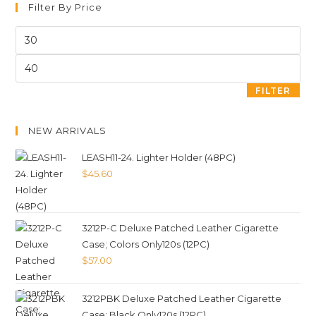
Filter By Price
FILTER
NEW ARRIVALS
LEASH11-24. Lighter Holder (48PC)
$
45.60
3212P-C Deluxe Patched Leather Cigarette
Case; Colors Only120s (12PC)
$
57.00
3212PBK Deluxe Patched Leather Cigarette
Case; Black Only120s (12PC)