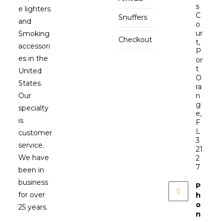
s
e lighters
C
Snuffers
and
o
ur
Smoking
Checkout
t,
accessori
P
es in the
or
t
United
O
States.
ra
Our
n
g
specialty
e,
is
F
L
customer
3
service.
21
We have
2
7
been in
business
P
for over
h
o
25 years.
n