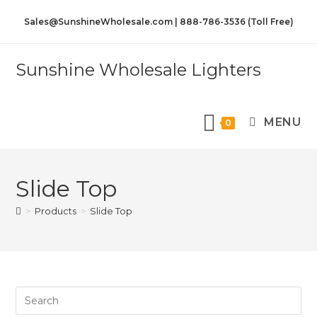
Sales@SunshineWholesale.com | 888-786-3536 (Toll Free)
Sunshine Wholesale Lighters
MENU
0
Slide Top
>
Products
>
Slide Top