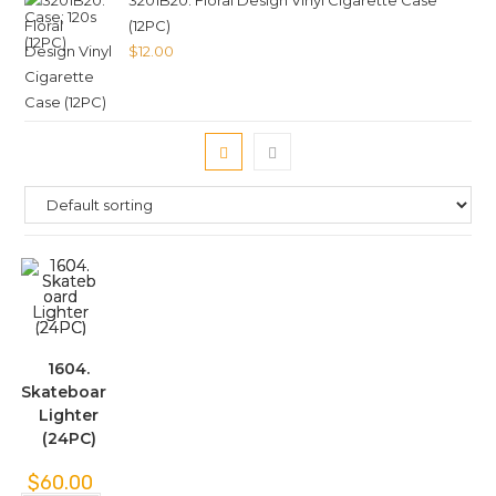
3201B20. Floral Design Vinyl Cigarette Case
(12PC)
$
12.00
1604.
Skateboard
Lighter
(24PC)
$
60.00