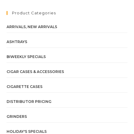
Product Categories
ARRIVALS, NEW ARRIVALS
ASHTRAYS
BIWEEKLY SPECIALS
CIGAR CASES & ACCESSORIES
CIGARETTE CASES
DISTRIBUTOR PRICING
GRINDERS
HOLIDAY'S SPECIALS