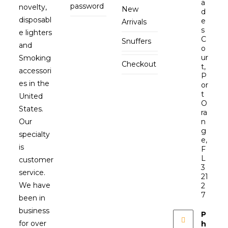
a
password
novelty,
New
d
disposabl
e
Arrivals
s
e lighters
C
Snuffers
and
o
ur
Smoking
Checkout
t,
accessori
P
es in the
or
t
United
O
States.
ra
Our
n
g
specialty
e,
is
F
L
customer
3
service.
21
We have
2
7
been in
business
P
for over
h