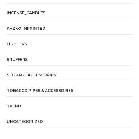
INCENSE_CANDLES
KAZKO IMPRINTED
LIGHTERS
SNUFFERS
STORAGE ACCESSORIES
TOBACCO PIPES & ACCESSORIES
TREND
UNCATEGORIZED