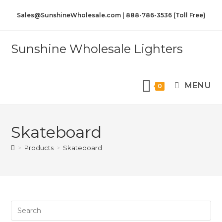
Sales@SunshineWholesale.com | 888-786-3536 (Toll Free)
Sunshine Wholesale Lighters
MENU
0
Skateboard
>
Products
>
Skateboard