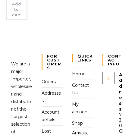
Add
to
cart
FOR
QUICK
CONT
CUST
LINKS
ACT
We are a
OMER
INFO
S
major
Home
A
Importer,
d
Orders
Contact
d
wholesale
r
Us
Addresse
r and
e
s
distributo
s
My
r of the
s:
account
Account
7
Largest
details
3
Shop
selection
0
Lost
Gl
of
Arrivals,