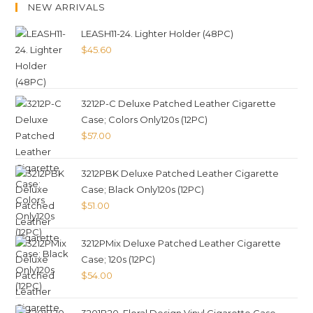
NEW ARRIVALS
LEASH11-24. Lighter Holder (48PC)
$
45.60
3212P-C Deluxe Patched Leather Cigarette
Case; Colors Only120s (12PC)
$
57.00
3212PBK Deluxe Patched Leather Cigarette
Case; Black Only120s (12PC)
$
51.00
3212PMix Deluxe Patched Leather Cigarette
Case; 120s (12PC)
$
54.00