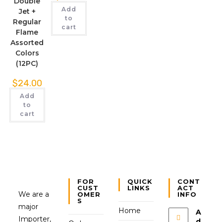
Double
Add
Jet +
to
Regular
cart
Flame
Assorted
Colors
(12PC)
$
24.00
Add
to
cart
FOR
QUICK
CONT
CUST
LINKS
ACT
We are a
OMER
INFO
S
major
Home
A
Importer,
d