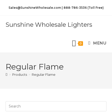
Sales@SunshineWholesale.com | 888-786-3536 (Toll Free)
Sunshine Wholesale Lighters
MENU
0
Regular Flame
>
Products
>
Regular Flame