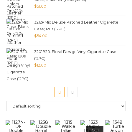
$
51.00
3212PMix Deluxe Patched Leather Cigarette
Case; 120s (12PC)
$
54.00
3201B20. Floral Design Vinyl Cigarette Case
(12PC)
$
12.00
OUT