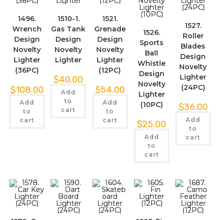
1496.
1510-1.
1521.
1527.
Wrench
Gas Tank
Grenade
1526.
Roller
Design
Design
Design
Sports
Blades
Novelty
Novelty
Novelty
Ball
Design
Lighter
Lighter
Lighter
Whistle
Novelty
(36PC)
(12PC)
Design
Lighter
$
40.00
Novelty
(24PC)
$
108.00
$
54.00
Add
Lighter
to
Add
Add
(10PC)
$
36.00
cart
to
to
Add
cart
cart
$
25.00
to
Add
cart
to
cart