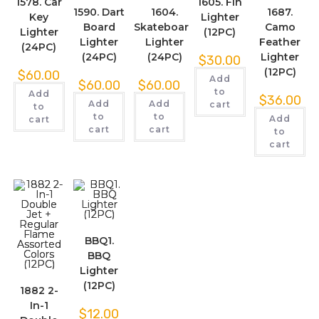
1578. Car
1605. Fin
1590. Dart
1604.
1687.
Key
Lighter
Board
Skateboard
Camo
Lighter
(12PC)
Lighter
Lighter
Feather
(24PC)
(24PC)
(24PC)
Lighter
$
30.00
(12PC)
$
60.00
Add
$
60.00
$
60.00
to
Add
$
36.00
Add
Add
cart
to
to
to
Add
cart
cart
cart
to
cart
BBQ1.
BBQ
Lighter
(12PC)
1882 2-
In-1
$
12.00