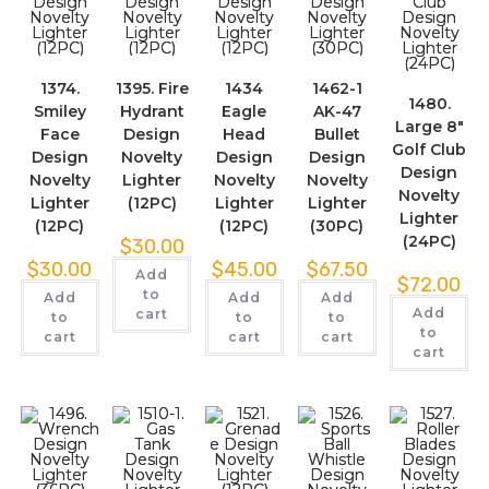
1374.
1395. Fire
1434
1462-1
1480.
Smiley
Hydrant
Eagle
AK-47
Large 8″
Face
Design
Head
Bullet
Golf Club
Design
Novelty
Design
Design
Design
Novelty
Lighter
Novelty
Novelty
Novelty
Lighter
(12PC)
Lighter
Lighter
Lighter
(12PC)
(12PC)
(30PC)
(24PC)
$
30.00
$
30.00
$
45.00
$
67.50
Add
$
72.00
to
Add
Add
Add
Add
cart
to
to
to
to
cart
cart
cart
cart