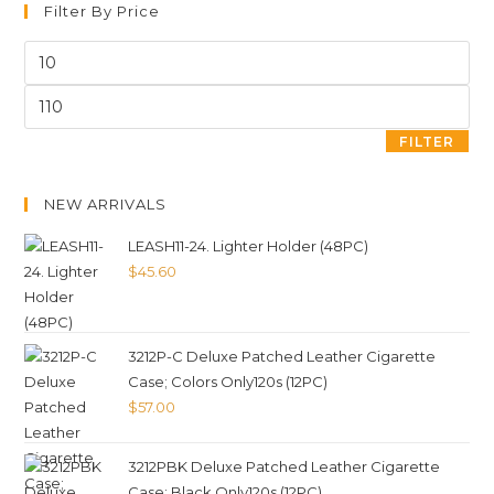
Filter By Price
FILTER
NEW ARRIVALS
LEASH11-24. Lighter Holder (48PC)
$
45.60
3212P-C Deluxe Patched Leather Cigarette
Case; Colors Only120s (12PC)
$
57.00
3212PBK Deluxe Patched Leather Cigarette
Case; Black Only120s (12PC)