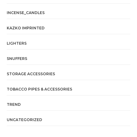
INCENSE_CANDLES
KAZKO IMPRINTED
LIGHTERS
SNUFFERS
STORAGE ACCESSORIES
TOBACCO PIPES & ACCESSORIES
TREND
UNCATEGORIZED