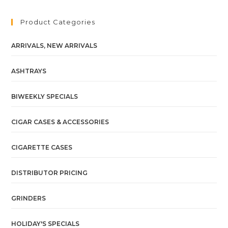
Product Categories
ARRIVALS, NEW ARRIVALS
ASHTRAYS
BIWEEKLY SPECIALS
CIGAR CASES & ACCESSORIES
CIGARETTE CASES
DISTRIBUTOR PRICING
GRINDERS
HOLIDAY'S SPECIALS