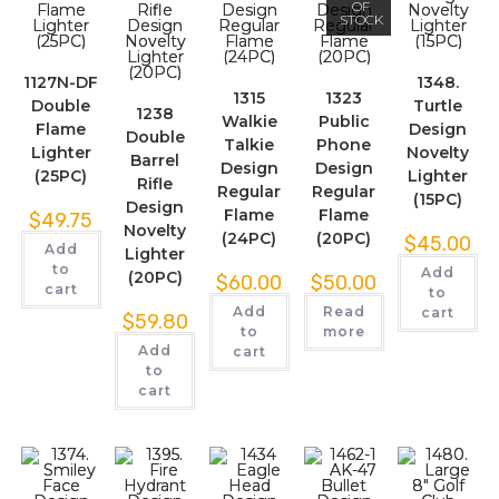
OF
STOCK
1127N-DF
1348.
1315
1323
Double
Turtle
1238
Walkie
Public
Flame
Design
Double
Talkie
Phone
Lighter
Novelty
Barrel
Design
Design
(25PC)
Lighter
Rifle
Regular
Regular
(15PC)
Design
Flame
Flame
$
49.75
Novelty
(24PC)
(20PC)
$
45.00
Add
Lighter
to
Add
(20PC)
$
60.00
$
50.00
cart
to
Add
Read
cart
$
59.80
to
more
Add
cart
to
cart