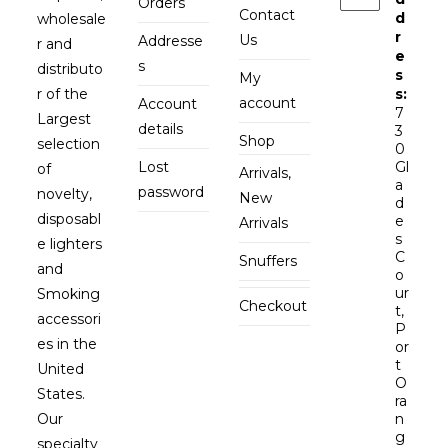
Orders
Contact
d
wholesale
r
Us
Addresse
r and
e
s
distributo
s
My
r of the
s:
account
Account
7
Largest
details
3
Shop
selection
0
Lost
Gl
of
Arrivals,
a
password
novelty,
New
d
disposabl
e
Arrivals
s
e lighters
C
Snuffers
and
o
ur
Smoking
Checkout
t,
accessori
P
es in the
or
t
United
O
States.
ra
Our
n
g
specialty