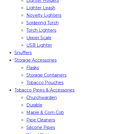
Lighter Holders
Lighter Leash
Novelty Lighters
Soldering Torch
Torch Lighters
Upper Scale
USB Lighter
Snuffers
Storage Accessories
Flasks
Storage Containers
Tobacco Pouches
Tobacco Pipes & Accessories
Churchwarden
Durable
Maple & Corn Cob
Pipe Cleaners
Silicone Pipes