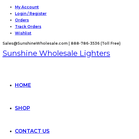
Skip
My Account
Login / Register
to
Orders
content
Track Orders
Wishlist
Sales@SunshineWholesale.com | 888-786-3536 (Toll Free)
Sunshine Wholesale Lighters
HOME
SHOP
CONTACT US