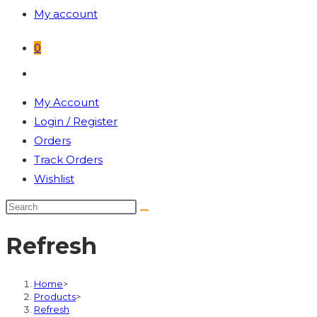
My account
0
Toggle
website
My Account
search
Login / Register
Orders
Track Orders
Wishlist
Refresh
Home
>
Products
>
Refresh