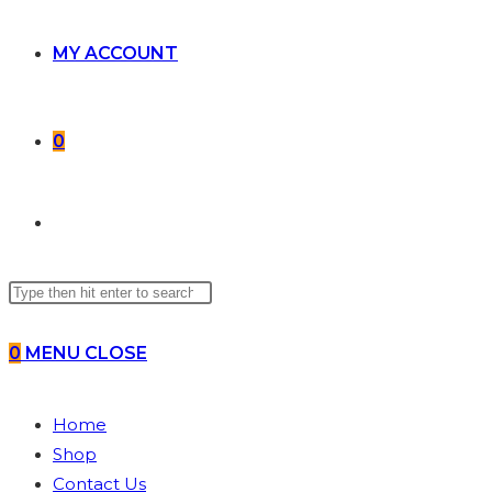
MY ACCOUNT
0
TOGGLE
Search
WEBSITE
this
website
0
MENU
CLOSE
SEARCH
Home
Shop
Contact Us