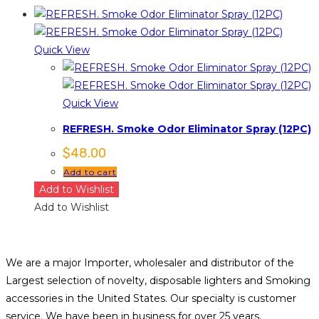
Quick View
Quick View
REFRESH. Smoke Odor Eliminator Spray (12PC)
$
48.00
Add to cart
Add to Wishlist
Add to Wishlist
We are a major Importer, wholesaler and distributor of the
Largest selection of novelty, disposable lighters and Smoking
accessories in the United States. Our specialty is customer
service. We have been in business for over 25 years.