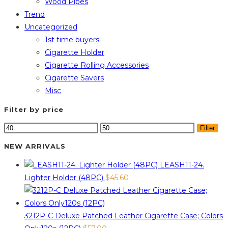
Wood Pipes
Trend
Uncategorized
1st time buyers
Cigarette Holder
Cigarette Rolling Accessories
Cigarette Savers
Misc
Filter by price
Min
Max
Filter
price
price
NEW ARRIVALS
LEASH11-24.
Lighter Holder (48PC)
$
45.60
3212P-C Deluxe Patched Leather Cigarette Case; Colors