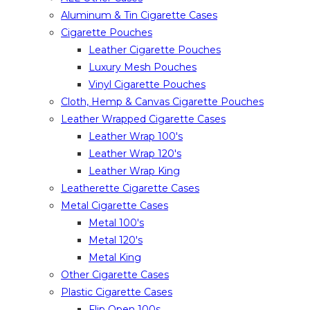
Aluminum & Tin Cigarette Cases
Cigarette Pouches
Leather Cigarette Pouches
Luxury Mesh Pouches
Vinyl Cigarette Pouches
Cloth, Hemp & Canvas Cigarette Pouches
Leather Wrapped Cigarette Cases
Leather Wrap 100's
Leather Wrap 120's
Leather Wrap King
Leatherette Cigarette Cases
Metal Cigarette Cases
Metal 100's
Metal 120's
Metal King
Other Cigarette Cases
Plastic Cigarette Cases
Flip Open 100s