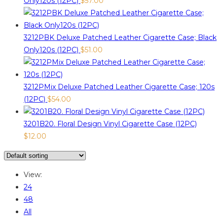
Only120s (12PC)
$
57.00
3212PBK Deluxe Patched Leather Cigarette Case; Black
Only120s (12PC)
$
51.00
3212PMix Deluxe Patched Leather Cigarette Case; 120s
(12PC)
$
54.00
3201B20. Floral Design Vinyl Cigarette Case (12PC)
$
12.00
View:
24
48
All