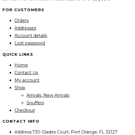
FOR CUSTOMERS
Orders
Addresses
Account details
Lost password
QUICK LINKS
Home
Contact Us
My account
Shop
Arrivals, New Arrivals
Snuffers
Checkout
CONTACT INFO
Address:
730 Glades Court, Port Orange, FL 32127