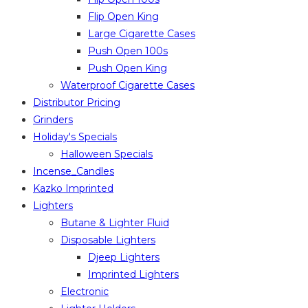
Flip Open King
Large Cigarette Cases
Push Open 100s
Push Open King
Waterproof Cigarette Cases
Distributor Pricing
Grinders
Holiday's Specials
Halloween Specials
Incense_Candles
Kazko Imprinted
Lighters
Butane & Lighter Fluid
Disposable Lighters
Djeep Lighters
Imprinted Lighters
Electronic