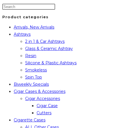
Product categories
Arrivals, New Arrivals
Ashtrays
2 in 1 & Car Ashtrays
Glass & Ceramic Ashtray
Resin
Silicone & Plastic Ashtrays
Smokeless
Spin Top
Biweekly Specials
Cigar Cases & Accessories
Cigar Accessories
Cigar Case
Cutters
Cigarette Cases
ALL Other Cases