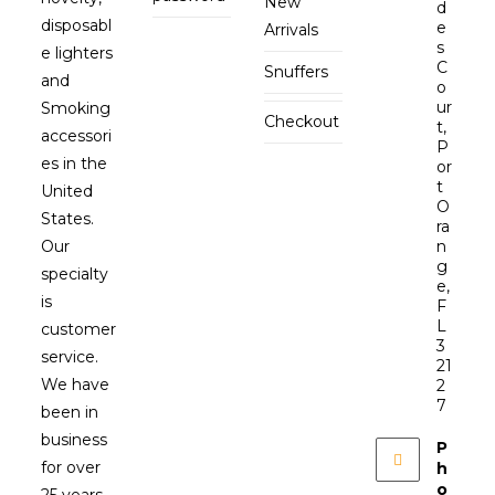
New
d
disposabl
e
Arrivals
s
e lighters
C
Snuffers
and
o
ur
Smoking
Checkout
t,
accessori
P
es in the
or
t
United
O
States.
ra
Our
n
g
specialty
e,
is
F
L
customer
3
service.
21
We have
2
7
been in
business
P
for over
h
o
25 years.