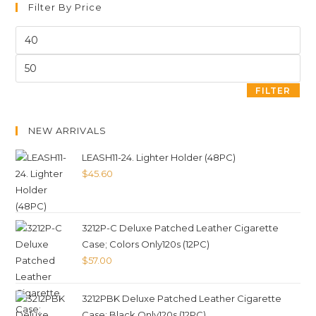
Filter By Price
FILTER
NEW ARRIVALS
LEASH11-24. Lighter Holder (48PC)
$
45.60
3212P-C Deluxe Patched Leather Cigarette
Case; Colors Only120s (12PC)
$
57.00
3212PBK Deluxe Patched Leather Cigarette
Case; Black Only120s (12PC)