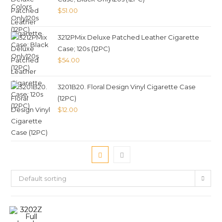
$
51.00
3212PMix Deluxe Patched Leather Cigarette
Case; 120s (12PC)
$
54.00
3201B20. Floral Design Vinyl Cigarette Case
(12PC)
$
12.00
Default sorting