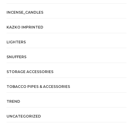
INCENSE_CANDLES
KAZKO IMPRINTED
LIGHTERS
SNUFFERS
STORAGE ACCESSORIES
TOBACCO PIPES & ACCESSORIES
TREND
UNCATEGORIZED