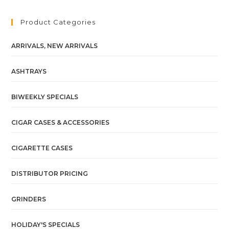
Product Categories
ARRIVALS, NEW ARRIVALS
ASHTRAYS
BIWEEKLY SPECIALS
CIGAR CASES & ACCESSORIES
CIGARETTE CASES
DISTRIBUTOR PRICING
GRINDERS
HOLIDAY'S SPECIALS