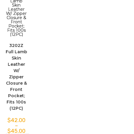
3202Z
Full Lamb
Skin
Leather
W/
Zipper
Closure &
Front
Pocket;
Fits 100s
(12PC)
$
42.00
–
$
45.00