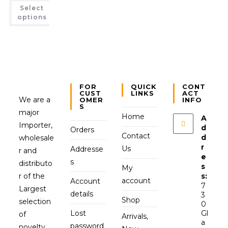
Select
options
FOR
QUICK
CONT
CUST
LINKS
ACT
We are a
OMER
INFO
S
major
Home
A
Importer,
d
Orders
Contact
d
wholesale
r
Us
Addresse
r and
e
s
distributo
s
My
r of the
s:
account
Account
7
Largest
details
3
Shop
selection
0
Lost
Gl
of
Arrivals,
a
password
novelty,