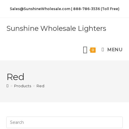
Sales@SunshineWholesale.com | 888-786-3536 (Toll Free)
Sunshine Wholesale Lighters
MENU
0
Red
>
Products
>
Red