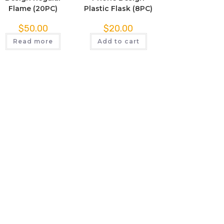
Flame (20PC)
Plastic Flask (8PC)
$
50.00
$
20.00
Read more
Add to cart