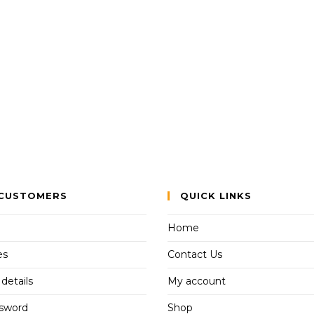
CUSTOMERS
QUICK LINKS
Home
es
Contact Us
details
My account
ssword
Shop