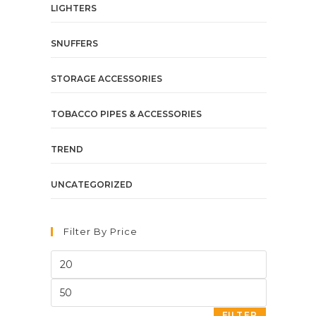
LIGHTERS
SNUFFERS
STORAGE ACCESSORIES
TOBACCO PIPES & ACCESSORIES
TREND
UNCATEGORIZED
Filter By Price
FILTER