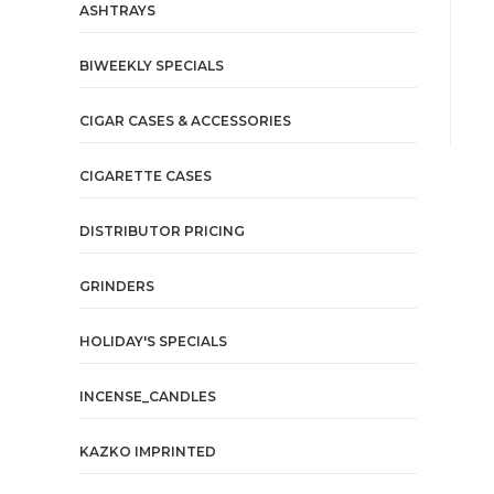
ASHTRAYS
BIWEEKLY SPECIALS
CIGAR CASES & ACCESSORIES
CIGARETTE CASES
DISTRIBUTOR PRICING
GRINDERS
HOLIDAY'S SPECIALS
INCENSE_CANDLES
KAZKO IMPRINTED