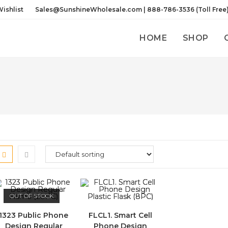
ishlist
Sales@SunshineWholesale.com | 888-786-3536 (Toll Free
HOME
SHOP
OUT OF STOCK
1323 Public Phone
FLCL1. Smart Cell
Design Regular
Phone Design