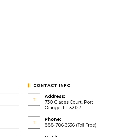
CONTACT INFO
Address:
730 Glades Court, Port
Orange, FL 32127
Phone:
888-786-3536 (Toll Free)