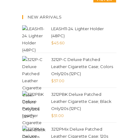
NEW ARRIVALS
LEASH11-24. Lighter Holder
(48PC)
$
45.60
3212P-C Deluxe Patched
Leather Cigarette Case; Colors
Only120s (12PC)
$
57.00
3212PBK Deluxe Patched
Leather Cigarette Case; Black
Only120s (12PC)
$
51.00
3212PMix Deluxe Patched
Leather Cigarette Case; 120s