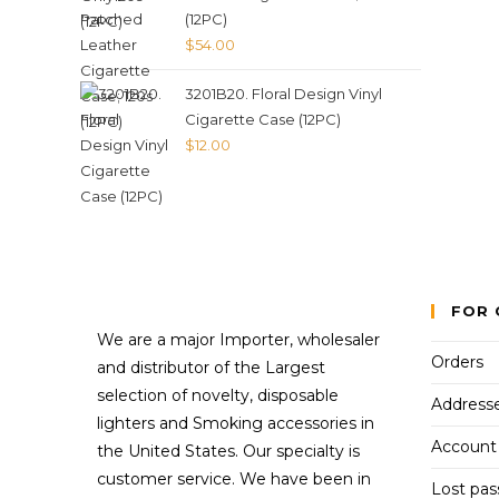
(12PC)
$
54.00
3201B20. Floral Design Vinyl
Cigarette Case (12PC)
$
12.00
FOR 
We are a major Importer, wholesaler
Orders
and distributor of the Largest
selection of novelty, disposable
Address
lighters and Smoking accessories in
Account 
the United States. Our specialty is
customer service. We have been in
Lost pa