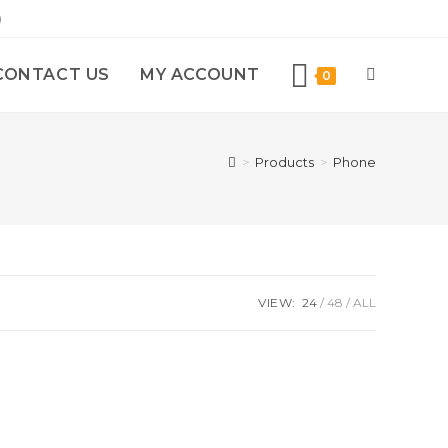
)
CONTACT US
MY ACCOUNT
0
>
Products
>
Phone
VIEW:
24
48
ALL