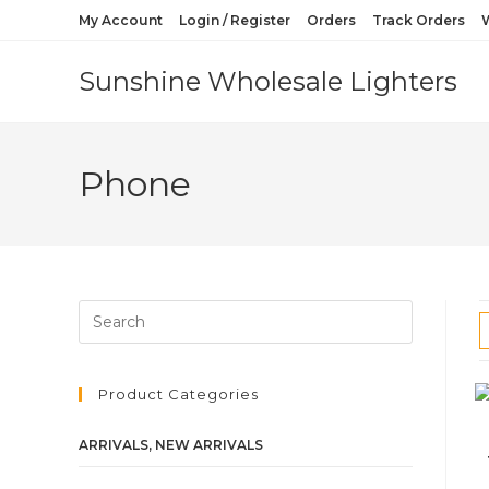
My Account
Login / Register
Orders
Track Orders
W
Sunshine Wholesale Lighters
Phone
Product Categories
ARRIVALS, NEW ARRIVALS