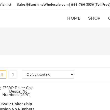
ishlist
Sales@SunshineWholesale.com | 888-786-3536 (Toll Free
HOME
SHOP
1398P Poker Chip
Design No Numbers