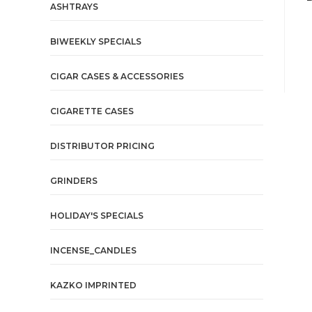
ASHTRAYS
BIWEEKLY SPECIALS
CIGAR CASES & ACCESSORIES
CIGARETTE CASES
DISTRIBUTOR PRICING
GRINDERS
HOLIDAY'S SPECIALS
INCENSE_CANDLES
KAZKO IMPRINTED