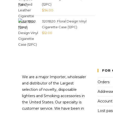
(12PC)
$
54.00
3201B20. Floral Design Vinyl
Cigarette Case (12PC)
$
12.00
FOR 
We are a major Importer, wholesaler
Orders
and distributor of the Largest
selection of novelty, disposable
Address
lighters and Smoking accessories in
Account 
the United States. Our specialty is
customer service. We have been in
Lost pa