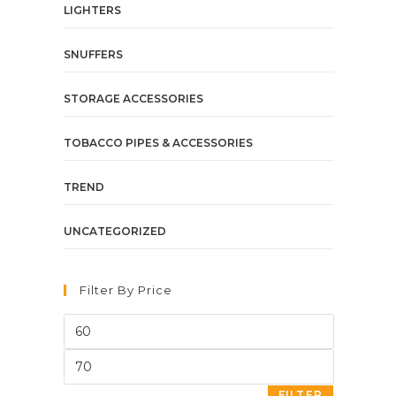
LIGHTERS
SNUFFERS
STORAGE ACCESSORIES
TOBACCO PIPES & ACCESSORIES
TREND
UNCATEGORIZED
Filter By Price
FILTER