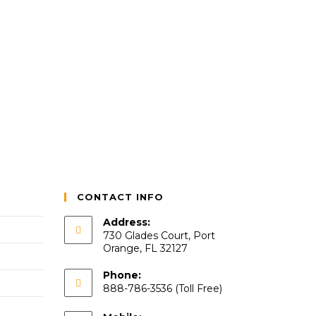
CONTACT INFO
Address:
730 Glades Court, Port
Orange, FL 32127
Phone:
888-786-3536 (Toll Free)