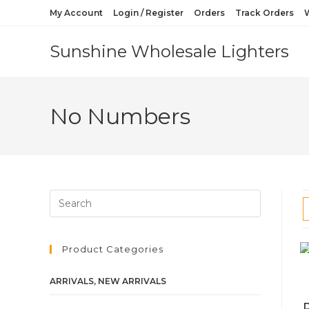
My Account
Login / Register
Orders
Track Orders
W
Sunshine Wholesale Lighters
No Numbers
Product Categories
ARRIVALS, NEW ARRIVALS