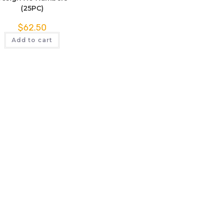
(25PC)
$
62.50
Add to cart