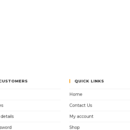
CUSTOMERS
QUICK LINKS
Home
es
Contact Us
details
My account
ssword
Shop