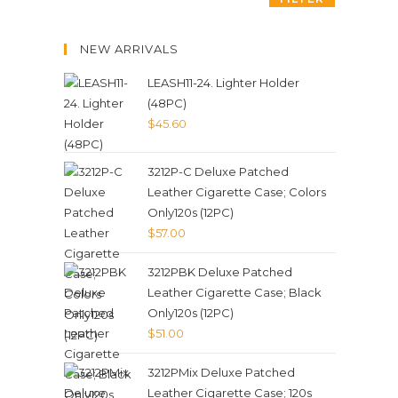
NEW ARRIVALS
LEASH11-24. Lighter Holder
(48PC)
$
45.60
3212P-C Deluxe Patched
Leather Cigarette Case; Colors
Only120s (12PC)
$
57.00
3212PBK Deluxe Patched
Leather Cigarette Case; Black
Only120s (12PC)
$
51.00
3212PMix Deluxe Patched
Leather Cigarette Case; 120s