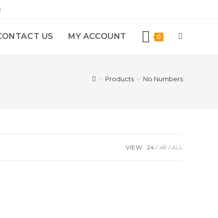
)
CONTACT US
MY ACCOUNT
0
>
Products
>
No Numbers
VIEW:
24
48
ALL