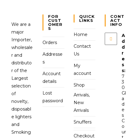
FOR
QUICK
CONT
CUST
LINKS
ACT
We are a
OMER
INFO
S
major
Home
A
Importer,
d
Orders
Contact
d
wholesale
r
Us
Addresse
r and
e
s
distributo
s
My
r of the
s:
account
Account
7
Largest
details
3
Shop
selection
0
Lost
Gl
of
Arrivals,
a
password
novelty,
New
d
disposabl
e
Arrivals
s
e lighters
C
Snuffers
and
o
ur
Smoking
Checkout
t,