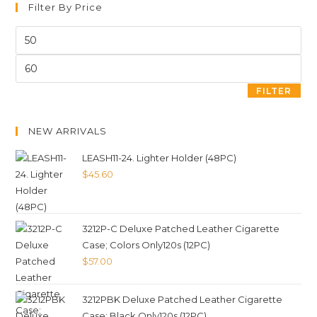
Filter By Price
FILTER
NEW ARRIVALS
LEASH11-24. Lighter Holder (48PC)
$
45.60
3212P-C Deluxe Patched Leather Cigarette
Case; Colors Only120s (12PC)
$
57.00
3212PBK Deluxe Patched Leather Cigarette
Case; Black Only120s (12PC)