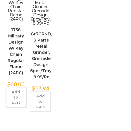
1758
Gr3GRND,
Military
3 Parts
Design
Metal
W/ Key
Grinder,
Chain
Grenade
Regular
Design,
Flame
6pcs/Tray,
(24PC)
8.99/Pc
$
60.00
$
53.94
Add
Add
to
to
cart
cart