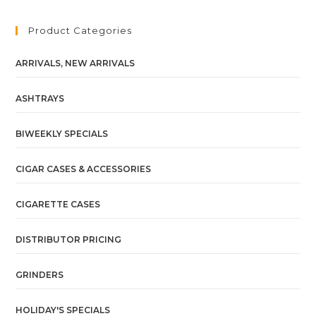
Product Categories
ARRIVALS, NEW ARRIVALS
ASHTRAYS
BIWEEKLY SPECIALS
CIGAR CASES & ACCESSORIES
CIGARETTE CASES
DISTRIBUTOR PRICING
GRINDERS
HOLIDAY'S SPECIALS