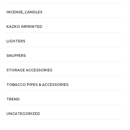
INCENSE_CANDLES
KAZKO IMPRINTED
LIGHTERS
SNUFFERS
STORAGE ACCESSORIES
TOBACCO PIPES & ACCESSORIES
TREND
UNCATEGORIZED