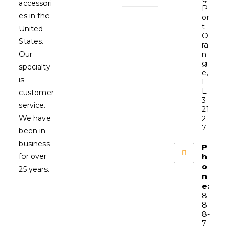
accessori
P
es in the
or
t
United
O
States.
ra
Our
n
g
specialty
e,
is
F
L
customer
3
service.
21
We have
2
7
been in
business
P
for over
h
o
25 years.
n
e:
8
8
8-
7