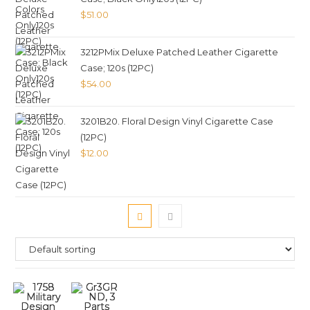
$
51.00
3212PMix Deluxe Patched Leather Cigarette
Case; 120s (12PC)
$
54.00
3201B20. Floral Design Vinyl Cigarette Case
(12PC)
$
12.00