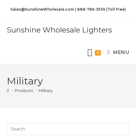
Sales@SunshineWholesale.com | 888-786-3536 (Toll Free)
Sunshine Wholesale Lighters
MENU
0
Military
>
Products
>
Military