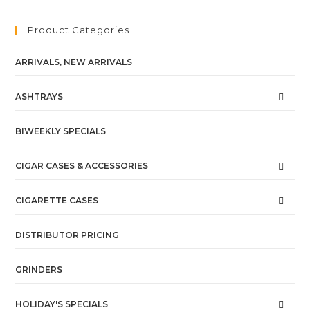
Product Categories
ARRIVALS, NEW ARRIVALS
ASHTRAYS
BIWEEKLY SPECIALS
CIGAR CASES & ACCESSORIES
CIGARETTE CASES
DISTRIBUTOR PRICING
GRINDERS
HOLIDAY'S SPECIALS