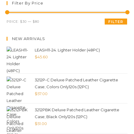
Filter By Price
PRICE:
$30
—
$80
FILTER
NEW ARRIVALS
LEASH11-24. Lighter Holder (48PC)
$
45.60
3212P-C Deluxe Patched Leather Cigarette
Case; Colors Only120s (12PC)
$
57.00
3212PBK Deluxe Patched Leather Cigarette
Case; Black Only120s (12PC)
$
51.00