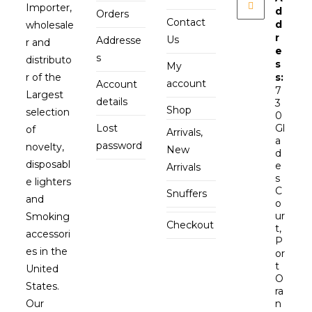
Importer,
d
Orders
Contact
d
wholesale
r
Us
Addresse
r and
e
s
distributo
s
My
r of the
s:
account
Account
7
Largest
details
3
Shop
selection
0
Lost
Gl
of
Arrivals,
a
password
novelty,
New
d
disposabl
e
Arrivals
s
e lighters
C
Snuffers
and
o
ur
Smoking
Checkout
t,
accessori
P
es in the
or
t
United
O
States.
ra
Our
n