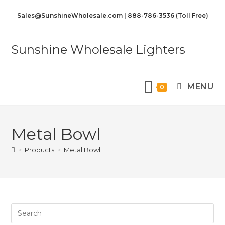
Sales@SunshineWholesale.com | 888-786-3536 (Toll Free)
Sunshine Wholesale Lighters
MENU
0
Metal Bowl
>
Products
>
Metal Bowl