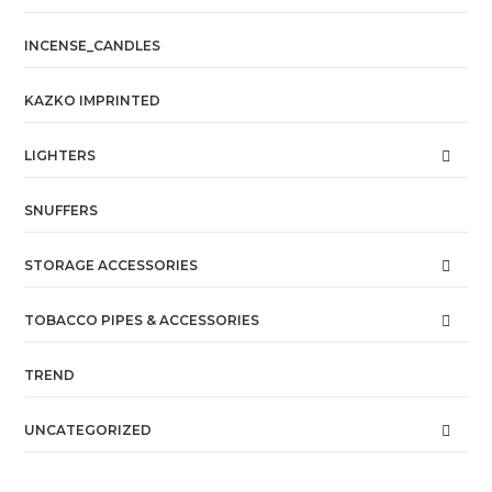
INCENSE_CANDLES
KAZKO IMPRINTED
LIGHTERS
SNUFFERS
STORAGE ACCESSORIES
TOBACCO PIPES & ACCESSORIES
TREND
UNCATEGORIZED