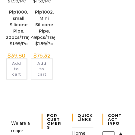
Pip1000,
Pip1002,
small
Mini
Silicone
Silicone
Pipe,
Pipe,
20pcs/Tray,
48pcs/Tray,
$1.99/Pc
$1.59/Pc
$
39.80
$
76.32
Add
Add
to
to
cart
cart
FOR
QUICK
CONT
CUST
LINKS
ACT
We are a
OMER
INFO
S
major
Home
A