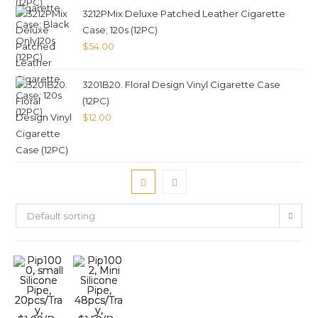
3212PMix Deluxe Patched Leather Cigarette
Case; 120s (12PC)
$
54.00
3201B20. Floral Design Vinyl Cigarette Case
(12PC)
$
12.00
Default sorting