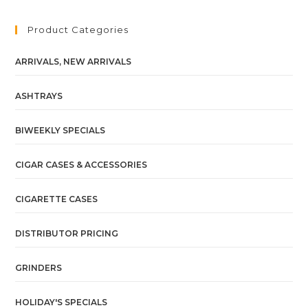
Product Categories
ARRIVALS, NEW ARRIVALS
ASHTRAYS
BIWEEKLY SPECIALS
CIGAR CASES & ACCESSORIES
CIGARETTE CASES
DISTRIBUTOR PRICING
GRINDERS
HOLIDAY'S SPECIALS