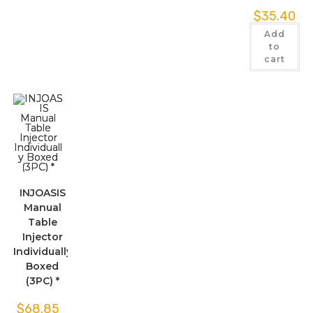
$
35.40
Add
to
cart
INJOASIS
Manual
Table
Injector
Individually
Boxed
(3PC) *
$
68.85