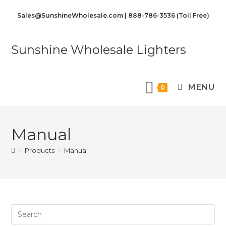
Sales@SunshineWholesale.com | 888-786-3536 (Toll Free)
Sunshine Wholesale Lighters
MENU
0
Manual
>
Products
>
Manual