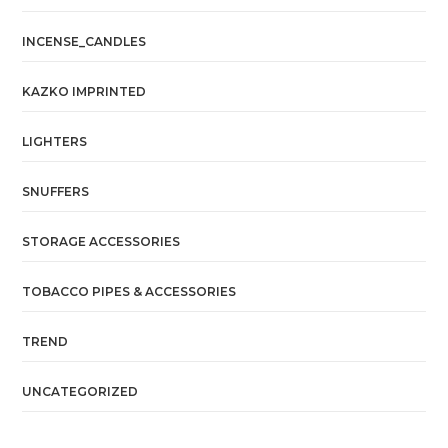
INCENSE_CANDLES
KAZKO IMPRINTED
LIGHTERS
SNUFFERS
STORAGE ACCESSORIES
TOBACCO PIPES & ACCESSORIES
TREND
UNCATEGORIZED