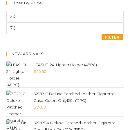
Filter By Price
FILTER
NEW ARRIVALS
LEASH11-24. Lighter Holder (48PC)
$
45.60
3212P-C Deluxe Patched Leather Cigarette
Case; Colors Only120s (12PC)
$
57.00
3212PBK Deluxe Patched Leather Cigarette
Case; Black Only120s (12PC)