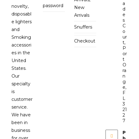
a
password
novelty,
New
d
disposabl
e
Arrivals
s
e lighters
C
Snuffers
and
o
ur
Smoking
Checkout
t,
accessori
P
es in the
or
t
United
O
States.
ra
Our
n
g
specialty
e,
is
F
L
customer
3
service.
21
We have
2
7
been in
business
P
for over
h