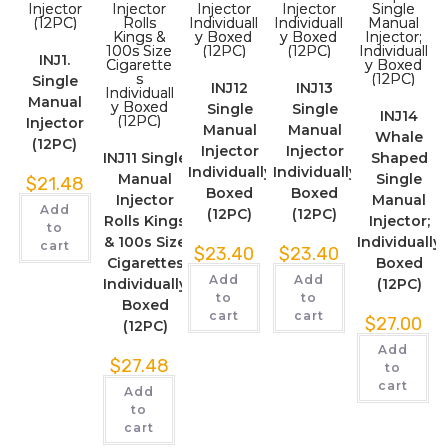
INJ1.
Single
INJ12
INJ13
Manual
Single
Single
INJ14
Injector
Manual
Manual
Whale
(12PC)
Injector
Injector
INJ11 Single
Shaped
Individually
Individually
Manual
Single
$
21.48
Boxed
Boxed
Injector
Manual
Add
(12PC)
(12PC)
Rolls Kings
Injector;
to
& 100s Size
Individually
cart
$
23.40
$
23.40
Cigarettes
Boxed
Add
Add
Individually
(12PC)
to
to
Boxed
cart
cart
$
27.00
(12PC)
Add
$
27.48
to
cart
Add
to
cart