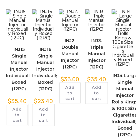
INJ2.
INJ3.
Double
Triple
INJ15
INJ16
Manual
Manual
Single
Single
Injector
Injector
Manual
Manual
(12PC)
(12PC)
Injector
Injector
Individually
Individually
INJ4 Large
$
33.00
$
35.40
Boxed
Boxed
Single
Add
Add
(12PC)
(12PC)
Manual
to
to
Injector
cart
cart
$
35.40
$
23.40
Rolls Kings
& 100s Size
Add
Add
Cigarettes
to
to
cart
cart
Individually
Boxed
(12PC)