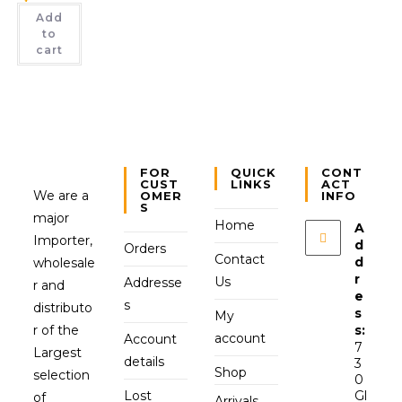
Add
to
cart
FOR
QUICK
CONT
CUST
LINKS
ACT
We are a
OMER
INFO
S
major
Home
A
Importer,
d
Orders
Contact
d
wholesale
r
Us
Addresse
r and
e
s
distributo
s
My
r of the
s:
account
Account
7
Largest
details
3
Shop
selection
0
Lost
Gl
of
Arrivals,