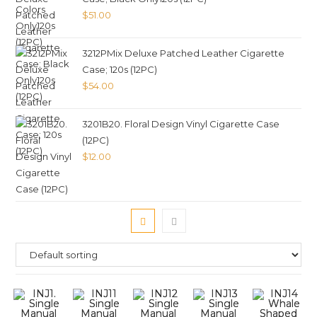
$
51.00
3212PMix Deluxe Patched Leather Cigarette
Case; 120s (12PC)
$
54.00
3201B20. Floral Design Vinyl Cigarette Case
(12PC)
$
12.00