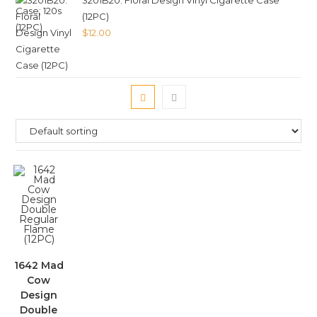
3201B20. Floral Design Vinyl Cigarette Case
(12PC)
$
12.00
1642 Mad
Cow
Design
Double