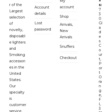
My
r of the
s:
account
Account
7
Largest
details
3
Shop
selection
0
Lost
Gl
of
Arrivals,
a
password
novelty,
New
d
disposabl
e
Arrivals
s
e lighters
C
Snuffers
and
o
ur
Smoking
Checkout
t,
accessori
P
es in the
or
t
United
O
States.
ra
Our
n
g
specialty
e,
is
F
L
customer
3
service.