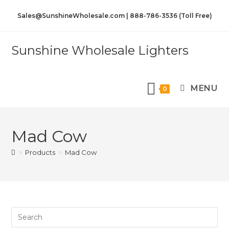
Sales@SunshineWholesale.com | 888-786-3536 (Toll Free)
Sunshine Wholesale Lighters
MENU
0
Mad Cow
>
Products
>
Mad Cow