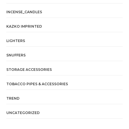
INCENSE_CANDLES
KAZKO IMPRINTED
LIGHTERS
SNUFFERS
STORAGE ACCESSORIES
TOBACCO PIPES & ACCESSORIES
TREND
UNCATEGORIZED