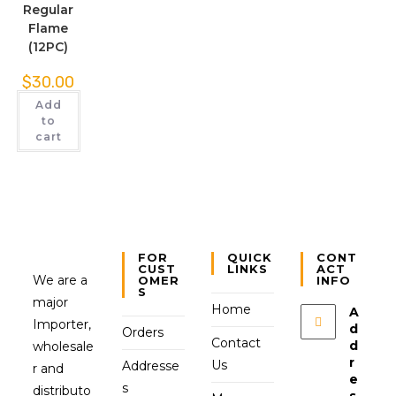
Regular
Flame
(12PC)
$
30.00
Add
to
cart
FOR
QUICK
CONT
CUST
LINKS
ACT
We are a
OMER
INFO
S
major
Home
A
Importer,
d
Orders
Contact
d
wholesale
r
Us
Addresse
r and
e
s
distributo
s