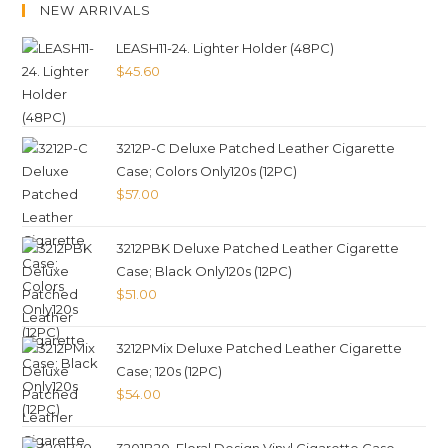
NEW ARRIVALS
LEASH11-24. Lighter Holder (48PC)
$
45.60
3212P-C Deluxe Patched Leather Cigarette
Case; Colors Only120s (12PC)
$
57.00
3212PBK Deluxe Patched Leather Cigarette
Case; Black Only120s (12PC)
$
51.00
3212PMix Deluxe Patched Leather Cigarette
Case; 120s (12PC)
$
54.00