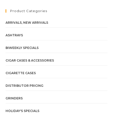
Product Categories
ARRIVALS, NEW ARRIVALS
ASHTRAYS
BIWEEKLY SPECIALS
CIGAR CASES & ACCESSORIES
CIGARETTE CASES
DISTRIBUTOR PRICING
GRINDERS
HOLIDAY'S SPECIALS