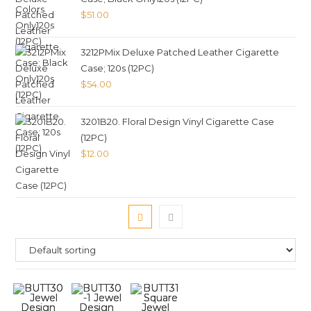
$
51.00
3212PMix Deluxe Patched Leather Cigarette
Case; 120s (12PC)
$
54.00
3201B20. Floral Design Vinyl Cigarette Case
(12PC)
$
12.00