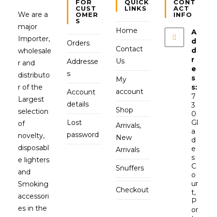
FOR
QUICK
CONT
CUST
LINKS
ACT
We are a
OMER
INFO
S
major
Home
A
Importer,
d
Orders
Contact
d
wholesale
r
Us
Addresse
r and
e
s
distributo
s
My
r of the
s:
account
Account
7
Largest
details
3
Shop
selection
0
Lost
Gl
of
Arrivals,
a
password
novelty,
New
d
disposabl
e
Arrivals
s
e lighters
C
Snuffers
and
o
ur
Smoking
Checkout
t,
accessori
P
es in the
or