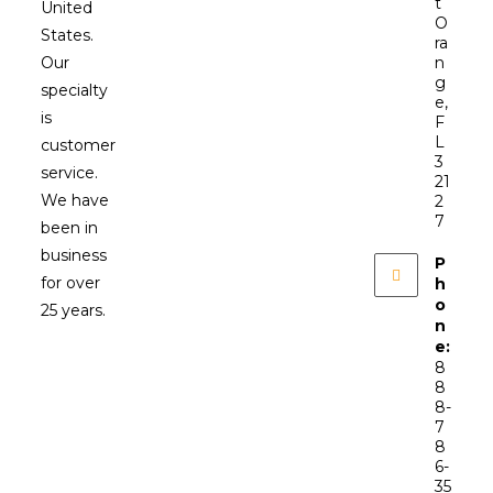
t
United
O
States.
ra
Our
n
g
specialty
e,
is
F
L
customer
3
service.
21
We have
2
7
been in
business
P
for over
h
o
25 years.
n
e:
8
8
8-
7
8
6-
35