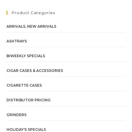
Product Categories
ARRIVALS, NEW ARRIVALS
ASHTRAYS
BIWEEKLY SPECIALS
CIGAR CASES & ACCESSORIES
CIGARETTE CASES
DISTRIBUTOR PRICING
GRINDERS
HOLIDAY'S SPECIALS