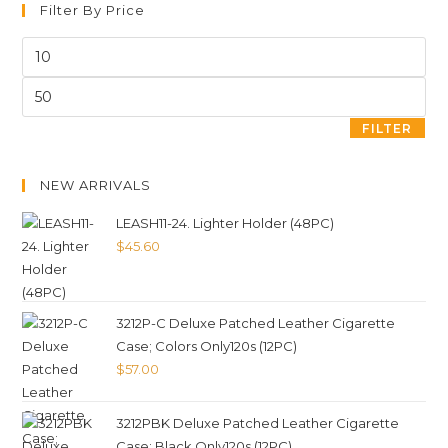
Filter By Price
FILTER
NEW ARRIVALS
LEASH11-24. Lighter Holder (48PC)
$
45.60
3212P-C Deluxe Patched Leather Cigarette
Case; Colors Only120s (12PC)
$
57.00
3212PBK Deluxe Patched Leather Cigarette
Case; Black Only120s (12PC)