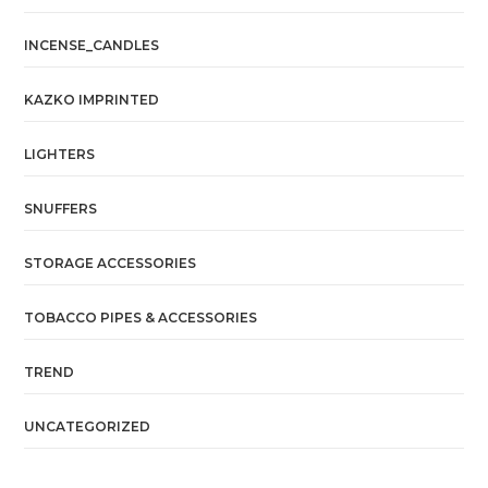
INCENSE_CANDLES
KAZKO IMPRINTED
LIGHTERS
SNUFFERS
STORAGE ACCESSORIES
TOBACCO PIPES & ACCESSORIES
TREND
UNCATEGORIZED