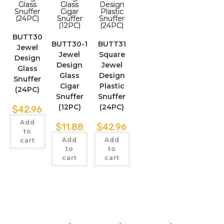
BUTT30
BUTT30-1
BUTT31
Jewel
Jewel
Square
Design
Design
Jewel
Glass
Glass
Design
Snuffer
Cigar
Plastic
(24PC)
Snuffer
Snuffer
(12PC)
(24PC)
$
42.96
Add
$
11.88
$
42.96
to
Add
Add
cart
to
to
cart
cart