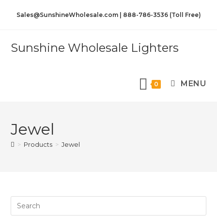
Sales@SunshineWholesale.com | 888-786-3536 (Toll Free)
Sunshine Wholesale Lighters
MENU
0
Jewel
>
Products
>
Jewel