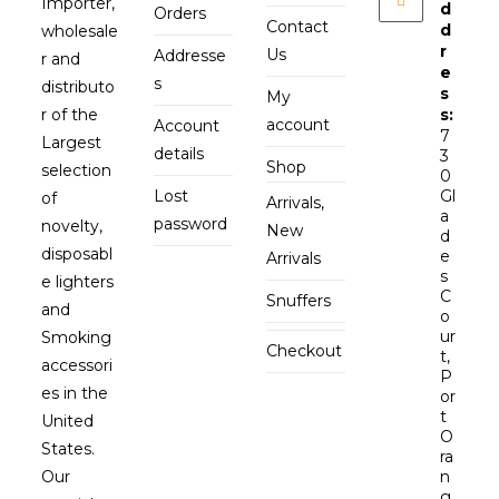
Importer,
d
Orders
Contact
d
wholesale
r
Us
Addresse
r and
e
s
distributo
s
My
r of the
s:
account
Account
7
Largest
details
3
Shop
selection
0
Lost
Gl
of
Arrivals,
a
password
novelty,
New
d
disposabl
e
Arrivals
s
e lighters
C
Snuffers
and
o
ur
Smoking
Checkout
t,
accessori
P
es in the
or
t
United
O
States.
ra
Our
n
g