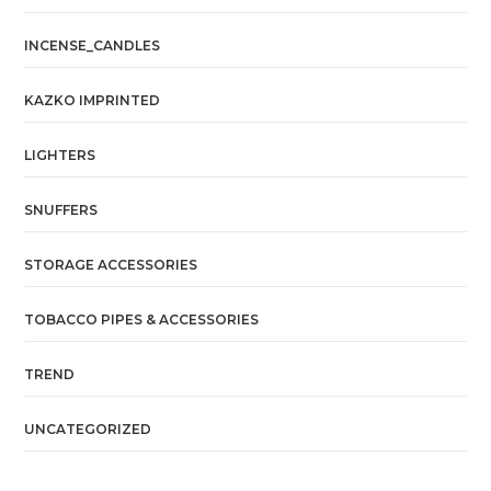
INCENSE_CANDLES
KAZKO IMPRINTED
LIGHTERS
SNUFFERS
STORAGE ACCESSORIES
TOBACCO PIPES & ACCESSORIES
TREND
UNCATEGORIZED