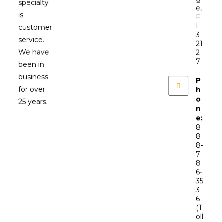
specialty
e,
is
F
L
customer
3
service.
21
We have
2
7
been in
business
P
for over
h
o
25 years.
n
e:
8
8
8-
7
8
6-
35
3
6
(T
oll