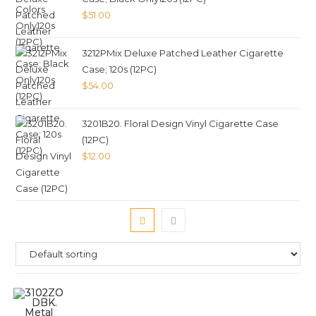
$
51.00
3212PMix Deluxe Patched Leather Cigarette
Case; 120s (12PC)
$
54.00
3201B20. Floral Design Vinyl Cigarette Case
(12PC)
$
12.00