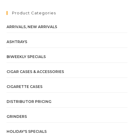
Product Categories
ARRIVALS, NEW ARRIVALS
ASHTRAYS
BIWEEKLY SPECIALS
CIGAR CASES & ACCESSORIES
CIGARETTE CASES
DISTRIBUTOR PRICING
GRINDERS
HOLIDAY'S SPECIALS