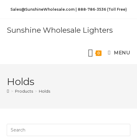
Sales@SunshineWholesale.com | 888-786-3536 (Toll Free)
Sunshine Wholesale Lighters
MENU
0
Holds
>
Products
>
Holds