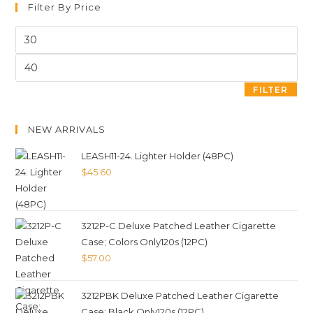
Filter By Price
FILTER
NEW ARRIVALS
LEASH11-24. Lighter Holder (48PC)
$
45.60
3212P-C Deluxe Patched Leather Cigarette
Case; Colors Only120s (12PC)
$
57.00
3212PBK Deluxe Patched Leather Cigarette
Case; Black Only120s (12PC)