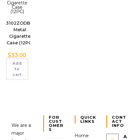
3102ZODBK.
Metal
Cigarette
Case (12PC)
$
33.00
Add
to
cart
FOR
QUICK
CONT
CUST
LINKS
ACT
We are a
OMER
INFO
S
major
Home
A