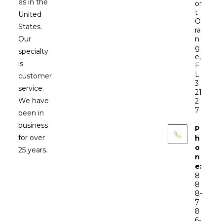
es in the
or
t
United
O
States.
ra
Our
n
g
specialty
e,
is
F
L
customer
3
service.
21
We have
2
7
been in
business
P
for over
h
o
25 years.
n
e:
8
8
8-
7
8
6-