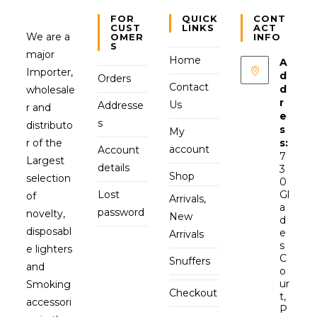
FOR
QUICK
CONT
CUST
LINKS
ACT
We are a
OMER
INFO
S
major
Home
A
Importer,
d
Orders
Contact
d
wholesale
r
Us
Addresse
r and
e
s
distributo
s
My
r of the
s:
account
Account
7
Largest
details
3
Shop
selection
0
Lost
Gl
of
Arrivals,
a
password
novelty,
New
d
disposabl
e
Arrivals
s
e lighters
C
Snuffers
and
o
ur
Smoking
Checkout
t,
accessori
P