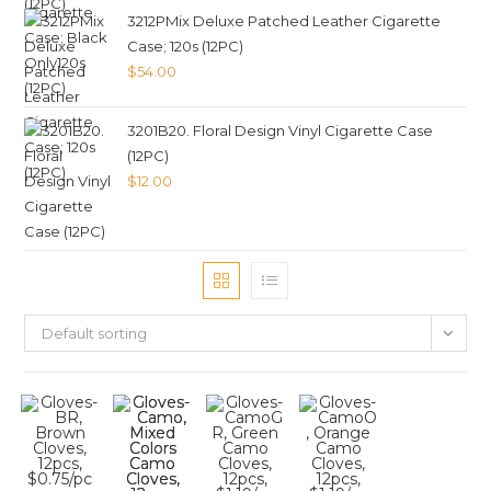
3212PMix Deluxe Patched Leather Cigarette
Case; 120s (12PC)
$
54.00
3201B20. Floral Design Vinyl Cigarette Case
(12PC)
$
12.00
Default sorting