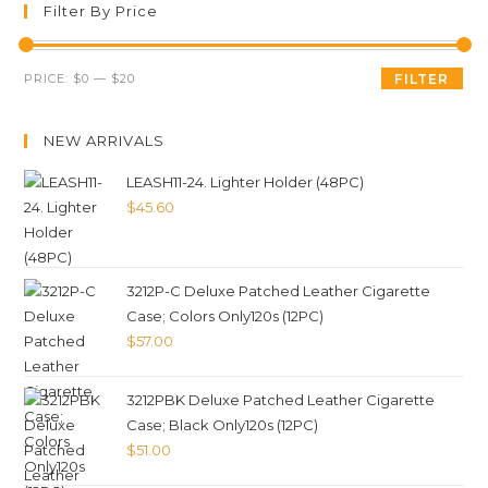
Filter By Price
PRICE:
$0
—
$20
FILTER
NEW ARRIVALS
LEASH11-24. Lighter Holder (48PC)
$
45.60
3212P-C Deluxe Patched Leather Cigarette
Case; Colors Only120s (12PC)
$
57.00
3212PBK Deluxe Patched Leather Cigarette
Case; Black Only120s (12PC)
$
51.00