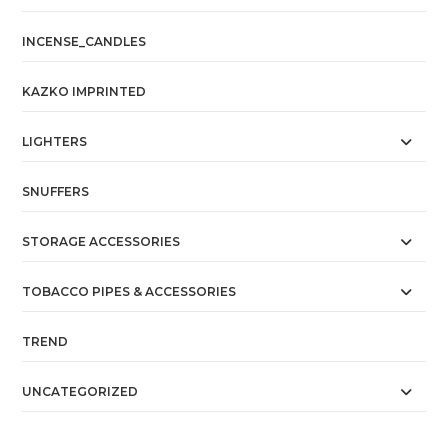
INCENSE_CANDLES
KAZKO IMPRINTED
LIGHTERS
SNUFFERS
STORAGE ACCESSORIES
TOBACCO PIPES & ACCESSORIES
TREND
UNCATEGORIZED