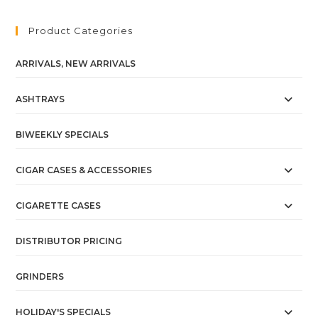
Product Categories
ARRIVALS, NEW ARRIVALS
ASHTRAYS
BIWEEKLY SPECIALS
CIGAR CASES & ACCESSORIES
CIGARETTE CASES
DISTRIBUTOR PRICING
GRINDERS
HOLIDAY'S SPECIALS