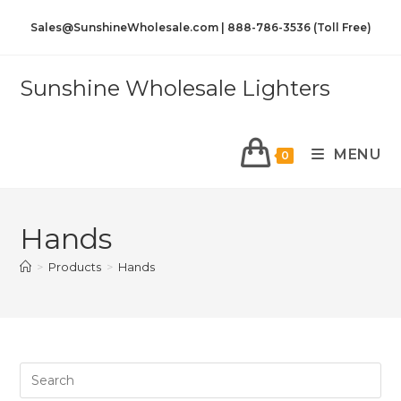
Sales@SunshineWholesale.com | 888-786-3536 (Toll Free)
Sunshine Wholesale Lighters
MENU
0
Hands
>
Products
>
Hands