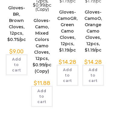
Gloves-
Gloves-
Gloves-
BR,
CamoGR,
CamoO,
Brown
Gloves-
Green
Orange
Cloves,
Camo,
Camo
Camo
12pcs,
Mixed
Cloves,
Cloves,
$0.75/pc
Colors
12pcs,
12pcs,
Camo
$1.19/pc
$1.19/pc
$
9.00
Cloves,
12pcs,
Add
$
14.28
$
14.28
$0.99/pc
to
Add
Add
cart
(Copy)
to
to
cart
cart
$
11.88
Add
to
cart