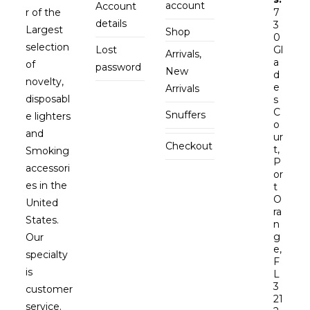
account
Account
r of the
7
details
3
Largest
Shop
0
selection
Lost
Gl
Arrivals,
a
of
password
New
d
novelty,
e
Arrivals
disposabl
s
C
Snuffers
e lighters
o
and
ur
Checkout
t,
Smoking
P
accessori
or
es in the
t
O
United
ra
States.
n
g
Our
e,
specialty
F
is
L
3
customer
21
service.