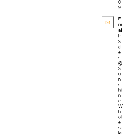
0
9
E
m
ai
l:
S
al
e
s
@
S
u
n
s
hi
n
e
W
h
ol
e
sa
le.