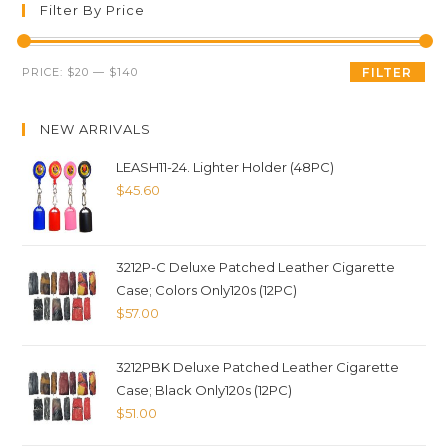
Filter By Price
PRICE:
$20
—
$140
FILTER
NEW ARRIVALS
LEASH11-24. Lighter Holder (48PC)
$
45.60
3212P-C Deluxe Patched Leather Cigarette
Case; Colors Only120s (12PC)
$
57.00
3212PBK Deluxe Patched Leather Cigarette
Case; Black Only120s (12PC)
$
51.00