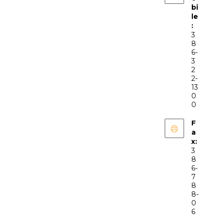
bi
le
:
3
8
6-
3
2
2-
13
0
0
F
a
x:
3
8
6-
7
8
8-
0
6