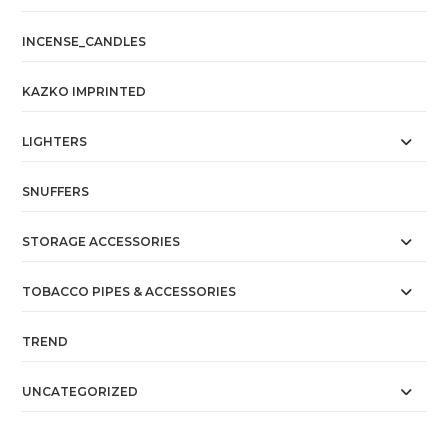
INCENSE_CANDLES
KAZKO IMPRINTED
LIGHTERS
SNUFFERS
STORAGE ACCESSORIES
TOBACCO PIPES & ACCESSORIES
TREND
UNCATEGORIZED