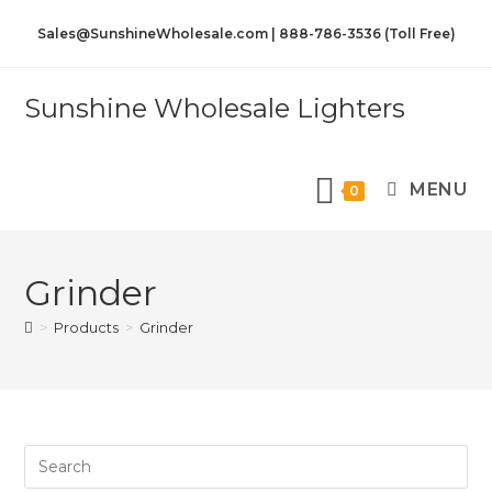
Sales@SunshineWholesale.com | 888-786-3536 (Toll Free)
Sunshine Wholesale Lighters
MENU
0
Grinder
>
Products
>
Grinder