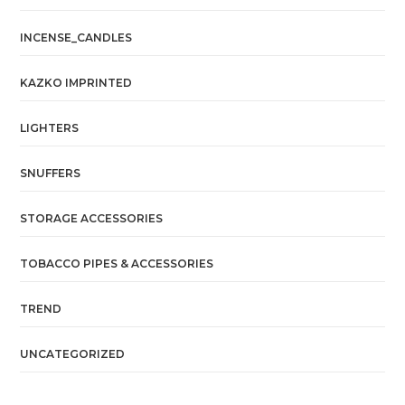
INCENSE_CANDLES
KAZKO IMPRINTED
LIGHTERS
SNUFFERS
STORAGE ACCESSORIES
TOBACCO PIPES & ACCESSORIES
TREND
UNCATEGORIZED