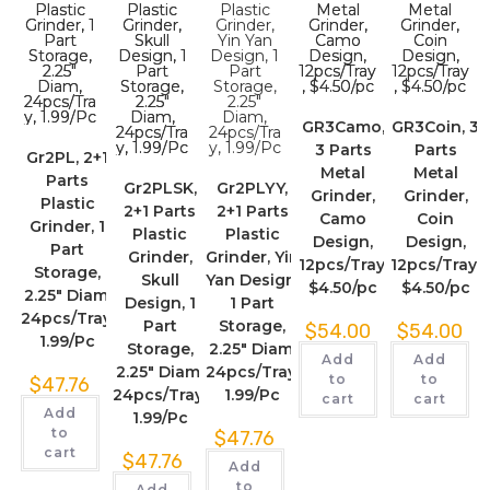
GR3Camo,
GR3Coin, 3
3 Parts
Parts
Gr2PL, 2+1
Metal
Metal
Parts
Gr2PLSK,
Gr2PLYY,
Grinder,
Grinder,
Plastic
2+1 Parts
2+1 Parts
Camo
Coin
Grinder, 1
Plastic
Plastic
Design,
Design,
Part
Grinder,
Grinder, Yin
12pcs/Tray,
12pcs/Tray,
Storage,
Skull
Yan Design,
$4.50/pc
$4.50/pc
2.25″ Diam,
Design, 1
1 Part
24pcs/Tray,
Part
Storage,
$
54.00
$
54.00
1.99/Pc
Storage,
2.25″ Diam,
Add
Add
2.25″ Diam,
24pcs/Tray,
to
to
$
47.76
24pcs/Tray,
1.99/Pc
cart
cart
Add
1.99/Pc
to
$
47.76
cart
$
47.76
Add
to
Add