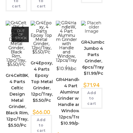
to
to
cart
cart
OUT
OF
STOCK
GR4Jumbo,
Jumbo 4
Parts
Grinder,
Gr4Epoxy,
6pcs/Tray,
4 Parts
$11.99/Pc
Gr4CeltBK,
Epoxy
GR4HandleW,
4 Parts
Top Metal
$
71.94
4 Part
Celtic
Grinder,
Aluminum
Add
Design
12pc/Tray,
Grinder with
to
Metal
$5.50/Pc
cart
Handle and
Grinder,
Window,
$
66.00
Black Rim,
12pcs/Tray,
12pc/Tray,
Add
$10.99/pc
$5.50/Pc
to
cart