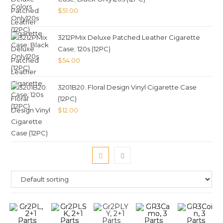
$
51.00
3212PMix Deluxe Patched Leather Cigarette
Case; 120s (12PC)
$
54.00
3201B20. Floral Design Vinyl Cigarette Case
(12PC)
$
12.00