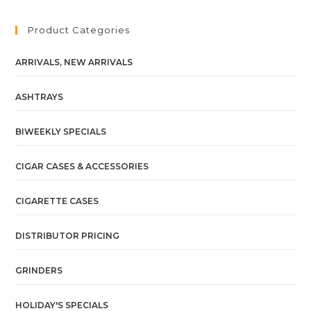
Product Categories
ARRIVALS, NEW ARRIVALS
ASHTRAYS
BIWEEKLY SPECIALS
CIGAR CASES & ACCESSORIES
CIGARETTE CASES
DISTRIBUTOR PRICING
GRINDERS
HOLIDAY'S SPECIALS