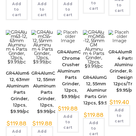
to
Add
Add
Add
to
cart
to
to
to
cart
cart
cart
cart
GR4AlumCC,
GR4AlumRas
Chrome
4 Parts
Crusher
Aluminu
Aluminum 4
Grinder, Ra
GR4Alum63-
GR4AlumC55-
Parts
GR4AlumGM55-
Design,
12, 63mm
12, 55mm
Grinder,
12, 55mm GM
12pcs/Tray
Aluminum 4
Aluminum 4
12pcs,
Aluminum 4
$9.95/pc
Parts
Parts
$9.99/pc
Parts Grinder,
Grinder,
Grinder,
$
119.40
12pcs, $9.99/pc
12pcs,
12pcs,
$
119.88
Add
$9.99/pc
$9.99/pc
$
119.88
to
Add
cart
to
$
119.88
$
119.88
Add
cart
to
Add
Add
cart