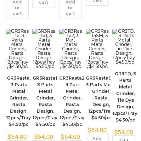
cart
Add
Add
cart
to
to
cart
cart
GR3TD, 3
GR3Rasta,
GR3Rasta1,
GR3Rasta2,
GR3RastaSM,
Parts
3 Parts
3 Parts
3 Part
3 Parts Metal
Metal
Metal
Metal
Metal
Grinder,
Grinder,
Grinder,
Grinder,
Grinder,
Rasta
Tie Dye
Rasta
Rasta
Rasta
Design,
Design,
Design,
Design,
Design,
12pcs/Tray,
12pcs/Tray,
12pcs/Tray,
12pcs/Tray,
12pcs/Tray,
$4.50/pc
$4.50/pc
$4.50/pc
$4.50/pc
$4.50/pc
$
54.00
$
54.00
$
54.00
$
54.00
$
54.00
Add
Add