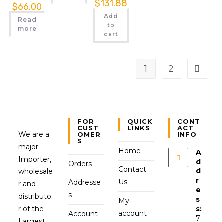
$
131.88
$
66.00
Add
Read
to
more
cart
1
2
FOR
QUICK
CONT
CUST
LINKS
ACT
We are a
OMER
INFO
S
major
Home
A
Importer,
d
Orders
Contact
d
wholesale
r
Us
Addresse
r and
e
s
distributo
s
My
r of the
s:
account
Account
7
Largest