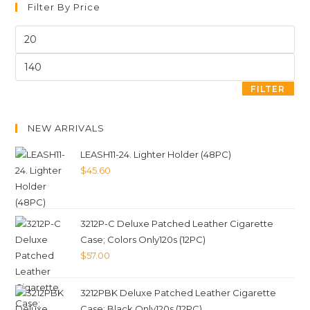
Filter By Price
FILTER
NEW ARRIVALS
LEASH11-24. Lighter Holder (48PC)
$
45.60
3212P-C Deluxe Patched Leather Cigarette
Case; Colors Only120s (12PC)
$
57.00
3212PBK Deluxe Patched Leather Cigarette
Case; Black Only120s (12PC)