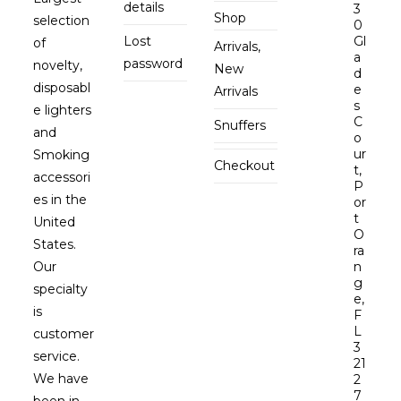
details
3
Shop
selection
0
Lost
Gl
of
Arrivals,
a
password
novelty,
New
d
disposabl
e
Arrivals
s
e lighters
C
Snuffers
and
o
ur
Smoking
Checkout
t,
accessori
P
es in the
or
t
United
O
States.
ra
Our
n
g
specialty
e,
is
F
L
customer
3
service.
21
We have
2
7
been in