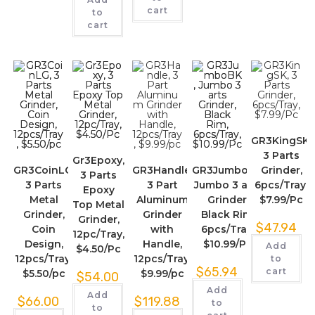
cart
to
cart
GR3KingSK,
3 Parts
Gr3Epoxy,
GR3CoinLG,
GR3Handle,
GR3JumboBK,
Grinder,
3 Parts
3 Parts
3 Part
Jumbo 3 arts
6pcs/Tray,
Epoxy
Metal
Aluminum
Grinder,
$7.99/Pc
Top Metal
Grinder,
Grinder
Black Rim,
Grinder,
$
47.94
Coin
with
6pcs/Tray,
12pc/Tray,
Design,
Handle,
$10.99/Pc
Add
$4.50/Pc
12pcs/Tray,
12pcs/Tray,
to
$
65.94
cart
$5.50/pc
$9.99/pc
$
54.00
Add
Add
$
66.00
$
119.88
to
to