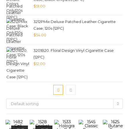
$
51.00
3212PMix Deluxe Patched Leather Cigarette
Case; 120s (12PC)
$
54.00
3201B20. Floral Design Vinyl Cigarette Case
(12PC)
$
12.00
Default sorting