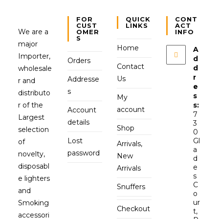
FOR
QUICK
CONT
CUST
LINKS
ACT
We are a
OMER
INFO
S
major
Home
A
Importer,
d
Orders
Contact
d
wholesale
r
Us
Addresse
r and
e
s
distributo
s
My
r of the
s:
account
Account
7
Largest
details
3
Shop
selection
0
Lost
Gl
of
Arrivals,
a
password
novelty,
New
d
disposabl
e
Arrivals
s
e lighters
C
Snuffers
and
o
ur
Smoking
Checkout
t,
accessori