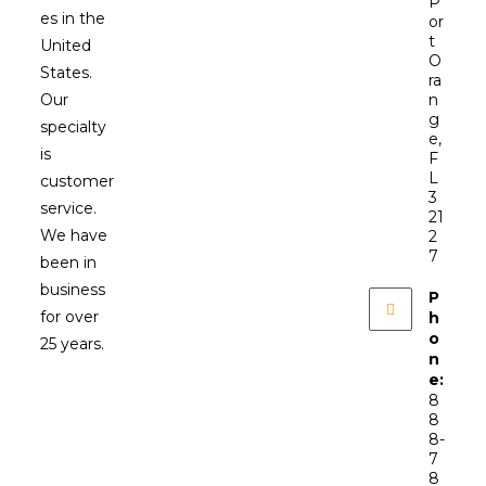
P
es in the
or
t
United
O
States.
ra
Our
n
g
specialty
e,
is
F
L
customer
3
service.
21
We have
2
7
been in
business
P
for over
h
o
25 years.
n
e:
8
8
8-
7
8