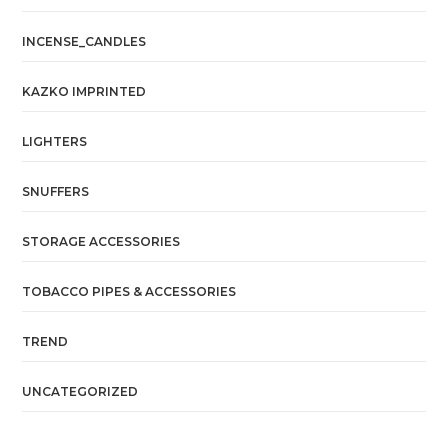
INCENSE_CANDLES
KAZKO IMPRINTED
LIGHTERS
SNUFFERS
STORAGE ACCESSORIES
TOBACCO PIPES & ACCESSORIES
TREND
UNCATEGORIZED