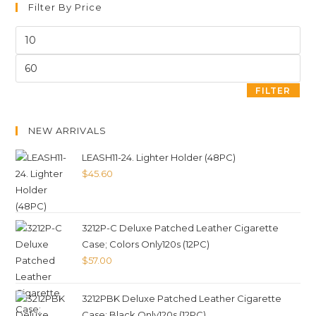
Filter By Price
FILTER
NEW ARRIVALS
LEASH11-24. Lighter Holder (48PC)
$
45.60
3212P-C Deluxe Patched Leather Cigarette
Case; Colors Only120s (12PC)
$
57.00
3212PBK Deluxe Patched Leather Cigarette
Case; Black Only120s (12PC)