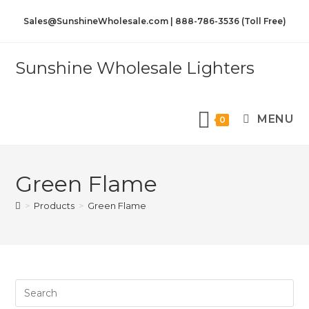
Sales@SunshineWholesale.com | 888-786-3536 (Toll Free)
Sunshine Wholesale Lighters
MENU
0
Green Flame
>
Products
>
Green Flame