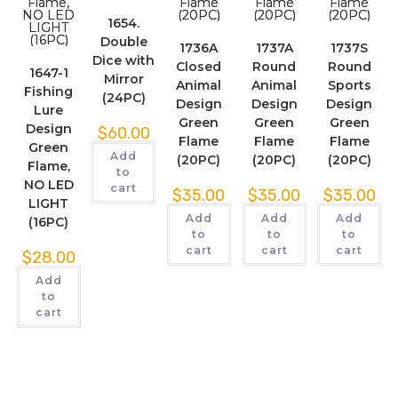
1654.
Double
1736A
1737A
1737S
Dice with
Closed
Round
Round
1647-1
Mirror
Animal
Animal
Sports
Fishing
(24PC)
Design
Design
Design
Lure
Green
Green
Green
Design
$
60.00
Flame
Flame
Flame
Green
Add
(20PC)
(20PC)
(20PC)
Flame,
to
NO LED
cart
$
35.00
$
35.00
$
35.00
LIGHT
Add
Add
Add
(16PC)
to
to
to
cart
cart
cart
$
28.00
Add
to
cart