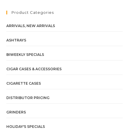
Product Categories
ARRIVALS, NEW ARRIVALS
ASHTRAYS
BIWEEKLY SPECIALS
CIGAR CASES & ACCESSORIES
CIGARETTE CASES
DISTRIBUTOR PRICING
GRINDERS
HOLIDAY'S SPECIALS