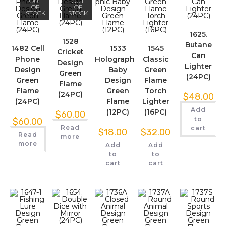
OUT
OUT
OF
OF
STOCK
STOCK
1625.
1528
Butane
1482 Cell
1533
1545
Cricket
Can
Phone
Holographic
Classic
Design
Lighter
Design
Baby
Green
Green
(24PC)
Green
Design
Flame
Flame
Flame
Green
Torch
(24PC)
$
48.00
(24PC)
Flame
Lighter
Add
(12PC)
(16PC)
$
60.00
to
$
60.00
Read
cart
$
18.00
$
32.00
Read
more
more
Add
Add
to
to
cart
cart