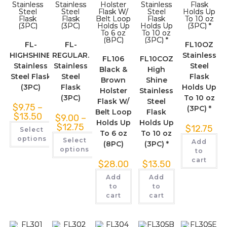
FL-
FL-
FL10OZ
HIGHSHINE.
REGULAR.
Stainless
FL106
FL10COZ
Stainless
Stainless
Steel
Black &
High
Steel Flask
Steel
Flask
Brown
Shine
(3PC)
Flask
Holds Up
Holster
Stainless
(3PC)
To 10 oz
Flask W/
Steel
$
9.75
–
(3PC) *
Belt Loop
Flask
$
13.50
$
9.00
–
Holds Up
Holds Up
$
12.75
$
12.75
Select
To 6 oz
To 10 oz
options
Select
Add
(8PC)
(3PC) *
options
to
cart
$
28.00
$
13.50
Add
Add
to
to
cart
cart