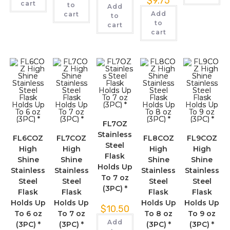
$
9.75
cart
to
Add
Add
cart
to
to
cart
cart
FL7OZ
Stainless
FL6COZ
FL7COZ
FL8COZ
FL9COZ
Steel
High
High
High
High
Flask
Shine
Shine
Shine
Shine
Holds Up
Stainless
Stainless
Stainless
Stainless
To 7 oz
Steel
Steel
Steel
Steel
(3PC) *
Flask
Flask
Flask
Flask
Holds Up
Holds Up
Holds Up
Holds Up
$
10.50
To 6 oz
To 7 oz
To 8 oz
To 9 oz
Add
(3PC) *
(3PC) *
(3PC) *
(3PC) *