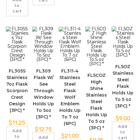
cart
to
cart
FL5OZ
FL305S
FL309
FL311-4
Stainless
FL5COZ
Stainless
Flask W/
Stainless
Steel
High
7oz Flask
See
Steel
Flask
Shine
Scorpion
Through
Flask
Holds Up
Stainless
Crest
Window
Wolf
To 5 oz
Steel
Design
Holds Up
Emblem
(3PC) *
Flask
(3PC) *
To 5oz
Holds Up
Holds Up
(3PC) *
To 7 oz
$
9.00
To 5 oz
$
11.25
(6PC)
Add
(3PC) *
$
12.75
Add
to
$
21.00
to
Add
cart