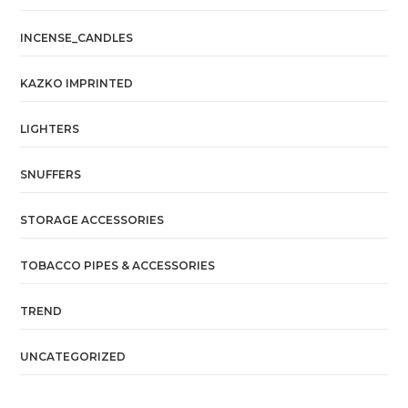
INCENSE_CANDLES
KAZKO IMPRINTED
LIGHTERS
SNUFFERS
STORAGE ACCESSORIES
TOBACCO PIPES & ACCESSORIES
TREND
UNCATEGORIZED