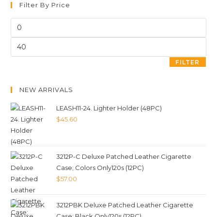
Filter By Price
FILTER
NEW ARRIVALS
LEASH11-24. Lighter Holder (48PC)
$
45.60
3212P-C Deluxe Patched Leather Cigarette
Case; Colors Only120s (12PC)
$
57.00
3212PBK Deluxe Patched Leather Cigarette
Case; Black Only120s (12PC)