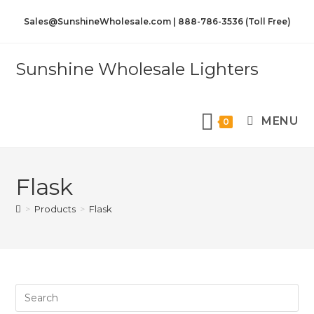
Sales@SunshineWholesale.com | 888-786-3536 (Toll Free)
Sunshine Wholesale Lighters
MENU
0
Flask
>
Products
>
Flask