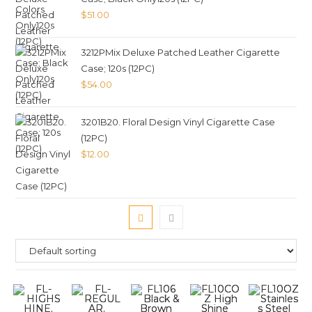
$
51.00
3212PMix Deluxe Patched Leather Cigarette
Case; 120s (12PC)
$
54.00
3201B20. Floral Design Vinyl Cigarette Case
(12PC)
$
12.00