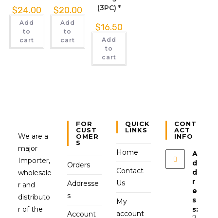
(3PC) *
$
24.00
$
20.00
Add
Add
$
16.50
to
to
Add
cart
cart
to
cart
FOR
QUICK
CONT
CUST
LINKS
ACT
We are a
OMER
INFO
S
major
Home
A
Importer,
d
Orders
Contact
d
wholesale
r
Us
Addresse
r and
e
s
distributo
s
My
r of the
s:
account
Account