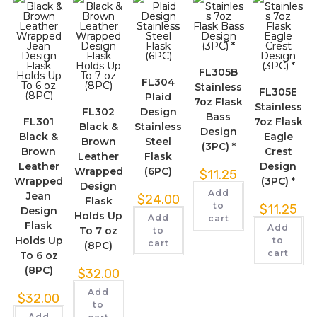
FL305B
FL304
Stainless
FL305E
Plaid
7oz Flask
Stainless
FL302
Design
Bass
FL301
7oz Flask
Black &
Stainless
Design
Black &
Eagle
Brown
Steel
(3PC) *
Brown
Crest
Leather
Flask
Leather
Design
Wrapped
(6PC)
$
11.25
Wrapped
(3PC) *
Design
Add
Jean
$
24.00
Flask
to
$
11.25
Design
Holds Up
Add
cart
Flask
Add
To 7 oz
to
Holds Up
to
cart
(8PC)
cart
To 6 oz
(8PC)
$
32.00
Add
$
32.00
to
Add