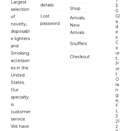
7
Largest
details
3
Shop
selection
0
Lost
Gl
of
Arrivals,
a
password
novelty,
New
d
disposabl
e
Arrivals
s
e lighters
C
Snuffers
and
o
ur
Smoking
Checkout
t,
accessori
P
es in the
or
t
United
O
States.
ra
Our
n
g
specialty
e,
is
F
L
customer
3
service.
21
We have
2