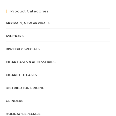
Product Categories
ARRIVALS, NEW ARRIVALS
ASHTRAYS
BIWEEKLY SPECIALS
CIGAR CASES & ACCESSORIES
CIGARETTE CASES
DISTRIBUTOR PRICING
GRINDERS
HOLIDAY'S SPECIALS