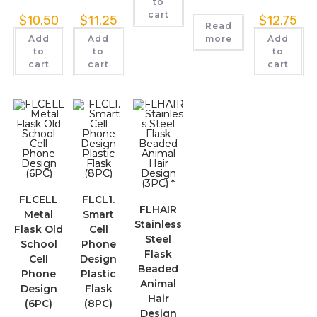
to
cart
$
10.50
$
11.25
$
12.75
Read
Add
Add
more
Add
to
to
to
cart
cart
cart
FLCELL
FLCL1.
FLHAIR
Metal
Smart
Stainless
Flask Old
Cell
Steel
School
Phone
Flask
Cell
Design
Beaded
Phone
Plastic
Animal
Design
Flask
Hair
(6PC)
(8PC)
Design