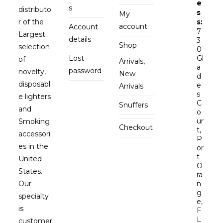
e
s
distributo
s
My
r of the
s:
account
Account
7
Largest
details
3
Shop
selection
0
Lost
Gl
of
Arrivals,
a
password
novelty,
New
d
disposabl
e
Arrivals
s
e lighters
C
Snuffers
and
o
ur
Smoking
Checkout
t,
accessori
P
es in the
or
t
United
O
States.
ra
Our
n
g
specialty
e,
is
F
L
customer