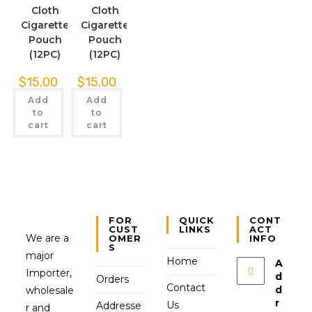
Cloth
Cloth
Cigarette
Cigarette
Pouch
Pouch
(12PC)
(12PC)
$
15.00
$
15.00
Add
Add
to
to
cart
cart
FOR
QUICK
CONT
CUST
LINKS
ACT
We are a
OMER
INFO
S
major
Home
A
Importer,
d
Orders
Contact
d
wholesale
r
Us
Addresse
r and