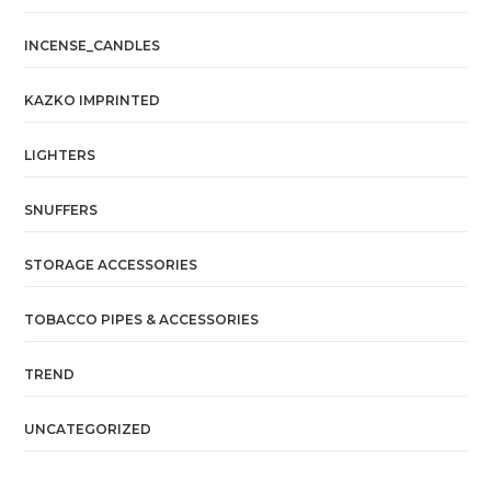
INCENSE_CANDLES
KAZKO IMPRINTED
LIGHTERS
SNUFFERS
STORAGE ACCESSORIES
TOBACCO PIPES & ACCESSORIES
TREND
UNCATEGORIZED