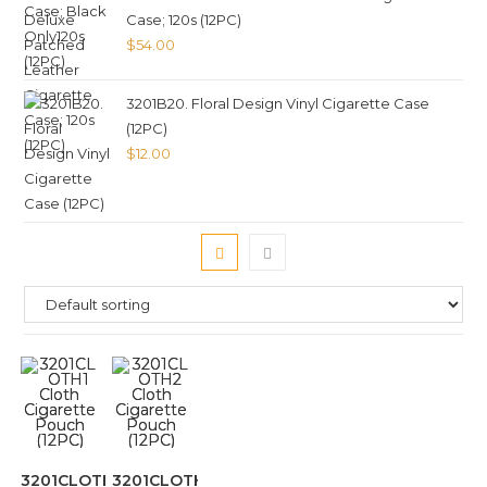
Case; 120s (12PC)
$
54.00
3201B20. Floral Design Vinyl Cigarette Case
(12PC)
$
12.00
3201CLOTH1
3201CLOTH2