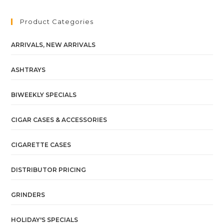
Product Categories
ARRIVALS, NEW ARRIVALS
ASHTRAYS
BIWEEKLY SPECIALS
CIGAR CASES & ACCESSORIES
CIGARETTE CASES
DISTRIBUTOR PRICING
GRINDERS
HOLIDAY'S SPECIALS