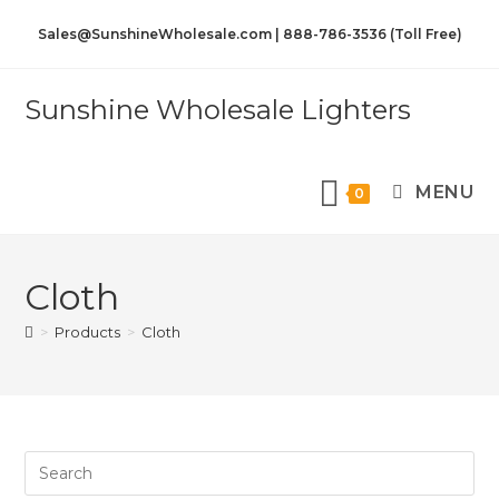
Sales@SunshineWholesale.com | 888-786-3536 (Toll Free)
Sunshine Wholesale Lighters
MENU
0
Cloth
>
Products
>
Cloth