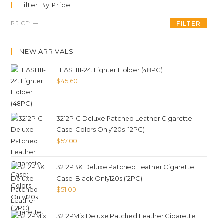
Filter By Price
PRICE:
—
FILTER
NEW ARRIVALS
LEASH11-24. Lighter Holder (48PC)
$
45.60
3212P-C Deluxe Patched Leather Cigarette
Case; Colors Only120s (12PC)
$
57.00
3212PBK Deluxe Patched Leather Cigarette
Case; Black Only120s (12PC)
$
51.00
3212PMix Deluxe Patched Leather Cigarette