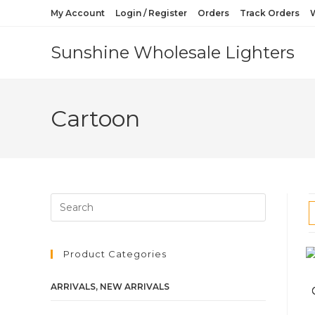
My Account
Login / Register
Orders
Track Orders
W
Sunshine Wholesale Lighters
Cartoon
Product Categories
ARRIVALS, NEW ARRIVALS