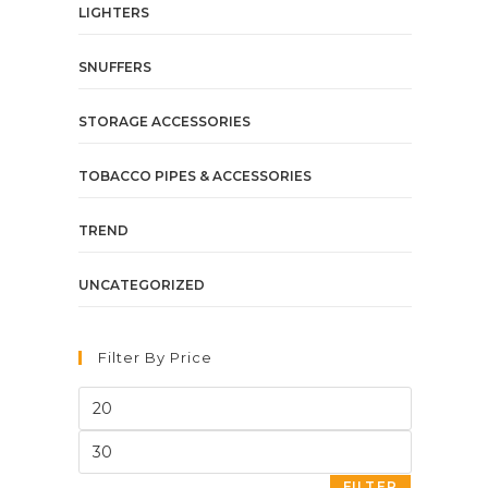
LIGHTERS
SNUFFERS
STORAGE ACCESSORIES
TOBACCO PIPES & ACCESSORIES
TREND
UNCATEGORIZED
Filter By Price
FILTER