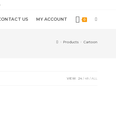
)
CONTACT US
MY ACCOUNT
0
>
Products
>
Cartoon
VIEW:
24
48
ALL