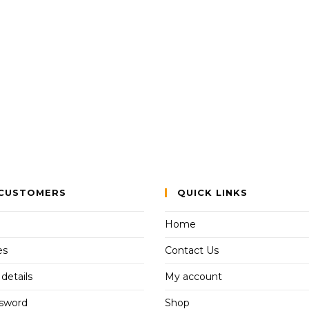
CUSTOMERS
QUICK LINKS
Home
es
Contact Us
details
My account
ssword
Shop