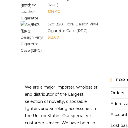
(12PC)
$
54.00
3201B20. Floral Design Vinyl
Cigarette Case (12PC)
$
12.00
FOR 
We are a major Importer, wholesaler
Orders
and distributor of the Largest
selection of novelty, disposable
Address
lighters and Smoking accessories in
Account 
the United States. Our specialty is
customer service. We have been in
Lost pa