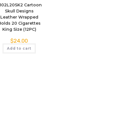
102L20SK2 Cartoon
Skull Designs
Leather Wrapped
Holds 20 Cigarettes
King Size (12PC)
$
24.00
Add to cart