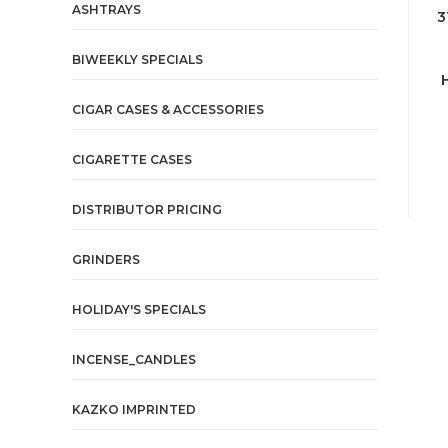
ASHTRAYS
3
BIWEEKLY SPECIALS
CIGAR CASES & ACCESSORIES
CIGARETTE CASES
DISTRIBUTOR PRICING
GRINDERS
HOLIDAY'S SPECIALS
INCENSE_CANDLES
KAZKO IMPRINTED