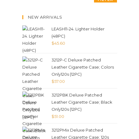
NEW ARRIVALS
LEASH11-24. Lighter Holder
(48PC)
$
45.60
3212P-C Deluxe Patched
Leather Cigarette Case; Colors
Only120s (12PC)
$
57.00
3212PBK Deluxe Patched
Leather Cigarette Case; Black
Only120s (12PC)
$
51.00
3212PMix Deluxe Patched
Leather Cigarette Case; 120s