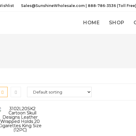
ishlist
Sales@SunshineWholesale.com | 888-786-3536 (Toll Free
HOME
SHOP