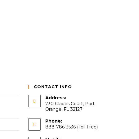
CONTACT INFO
Address:
730 Glades Court, Port
Orange, FL 32127
Phone:
888-786-3536 (Toll Free)