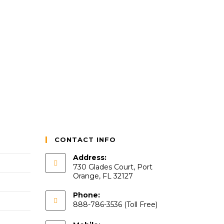
CONTACT INFO
Address:
730 Glades Court, Port
Orange, FL 32127
Phone:
888-786-3536 (Toll Free)