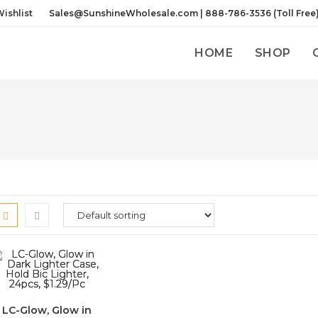
ishlist
Sales@SunshineWholesale.com | 888-786-3536 (Toll Free
HOME
SHOP
LC-Glow, Glow in