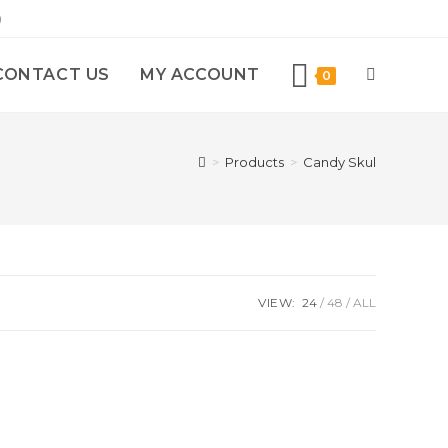
)
CONTACT US
MY ACCOUNT
0
>
Products
>
Candy Skul
VIEW:
24
48
ALL