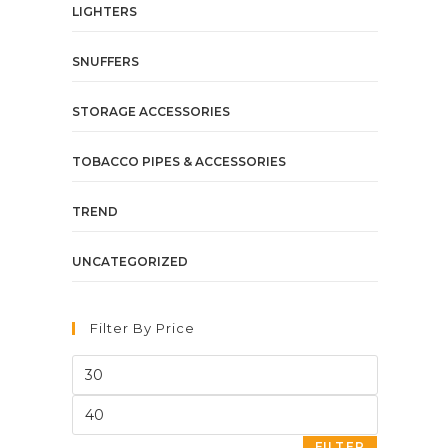
LIGHTERS
SNUFFERS
STORAGE ACCESSORIES
TOBACCO PIPES & ACCESSORIES
TREND
UNCATEGORIZED
Filter By Price
FILTER