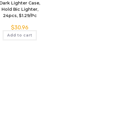
Dark Lighter Case,
Hold Bic Lighter,
24pcs, $1.29/Pc
$
30.96
Add to cart