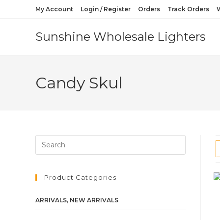
My Account
Login / Register
Orders
Track Orders
W
Sunshine Wholesale Lighters
Candy Skul
Product Categories
ARRIVALS, NEW ARRIVALS