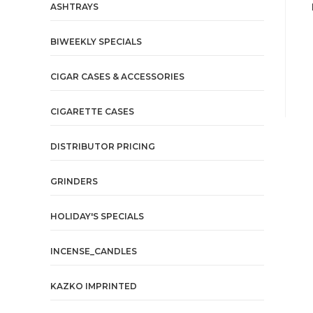
ASHTRAYS
BIWEEKLY SPECIALS
CIGAR CASES & ACCESSORIES
CIGARETTE CASES
DISTRIBUTOR PRICING
GRINDERS
HOLIDAY'S SPECIALS
INCENSE_CANDLES
KAZKO IMPRINTED