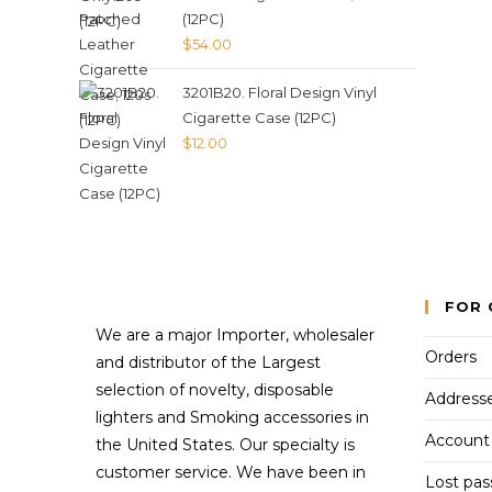
(12PC)
$
54.00
3201B20. Floral Design Vinyl
Cigarette Case (12PC)
$
12.00
FOR 
We are a major Importer, wholesaler
Orders
and distributor of the Largest
selection of novelty, disposable
Address
lighters and Smoking accessories in
Account 
the United States. Our specialty is
customer service. We have been in
Lost pa