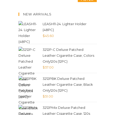
NEW ARRIVALS
LEASH11-24. Lighter Holder
(48PC)
$
45.60
3212P-C Deluxe Patched
Leather Cigarette Case; Colors
Only120s (12PC)
$
57.00
3212PBK Deluxe Patched
Leather Cigarette Case; Black
Only120s (12PC)
$
51.00
3212PMix Deluxe Patched
Leather Cigarette Case; 120s