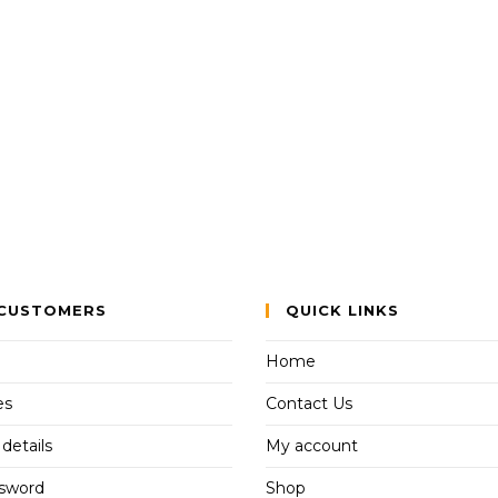
CUSTOMERS
QUICK LINKS
Home
es
Contact Us
details
My account
ssword
Shop