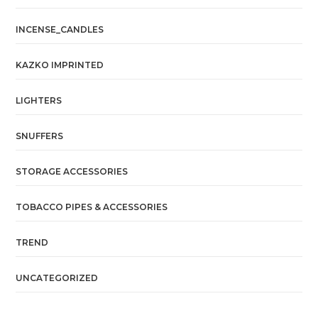
INCENSE_CANDLES
KAZKO IMPRINTED
LIGHTERS
SNUFFERS
STORAGE ACCESSORIES
TOBACCO PIPES & ACCESSORIES
TREND
UNCATEGORIZED