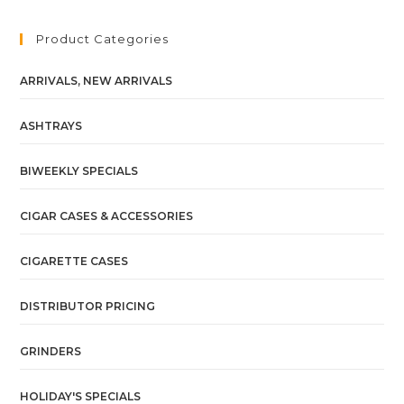
Product Categories
ARRIVALS, NEW ARRIVALS
ASHTRAYS
BIWEEKLY SPECIALS
CIGAR CASES & ACCESSORIES
CIGARETTE CASES
DISTRIBUTOR PRICING
GRINDERS
HOLIDAY'S SPECIALS