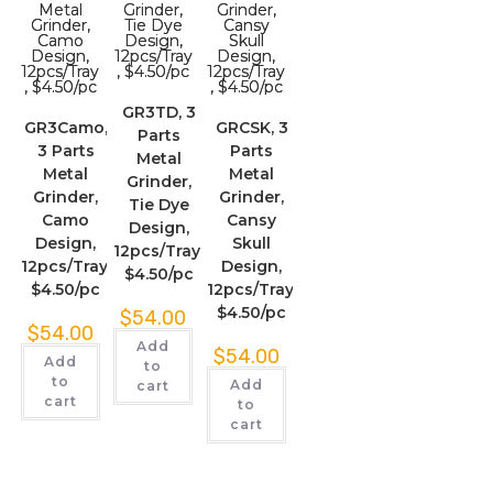
GR3TD, 3
GR3Camo,
GRCSK, 3
Parts
3 Parts
Parts
Metal
Metal
Metal
Grinder,
Grinder,
Grinder,
Tie Dye
Camo
Cansy
Design,
Design,
Skull
12pcs/Tray,
12pcs/Tray,
Design,
$4.50/pc
$4.50/pc
12pcs/Tray,
$4.50/pc
$
54.00
$
54.00
Add
$
54.00
Add
to
to
Add
cart
cart
to
cart