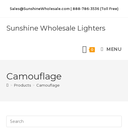
Sales@SunshineWholesale.com | 888-786-3536 (Toll Free)
Sunshine Wholesale Lighters
MENU
0
Camouflage
>
Products
>
Camouflage