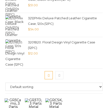
$
51.00
3212PMix Deluxe Patched Leather Cigarette
Case; 120s (12PC)
$
54.00
3201B20. Floral Design Vinyl Cigarette Case
(12PC)
$
12.00