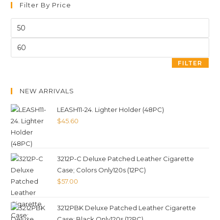
Filter By Price
FILTER
NEW ARRIVALS
LEASH11-24. Lighter Holder (48PC)
$
45.60
3212P-C Deluxe Patched Leather Cigarette
Case; Colors Only120s (12PC)
$
57.00
3212PBK Deluxe Patched Leather Cigarette
Case; Black Only120s (12PC)