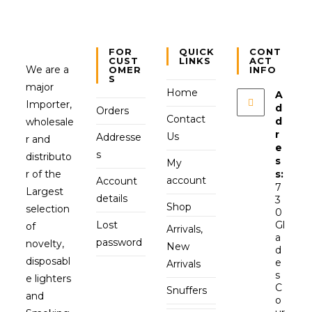
FOR
QUICK
CONT
CUST
LINKS
ACT
We are a
OMER
INFO
S
major
Home
A
Importer,
d
Orders
Contact
d
wholesale
r
Us
Addresse
r and
e
s
distributo
s
My
r of the
s:
account
Account
7
Largest
details
3
Shop
selection
0
Lost
Gl
of
Arrivals,
a
password
novelty,
New
d
disposabl
e
Arrivals
s
e lighters
C
Snuffers
and
o