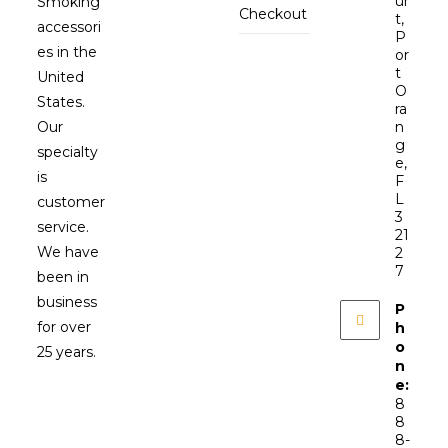
ur
Smoking
Checkout
t,
accessori
P
es in the
or
t
United
O
States.
ra
Our
n
g
specialty
e,
is
F
L
customer
3
service.
21
We have
2
7
been in
business
P
for over
h
o
25 years.
n
e:
8
8
8-