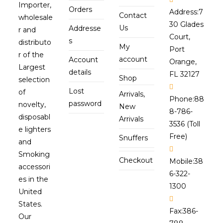
Importer,
Orders
Address:
7
Contact
wholesale
30 Glades
Us
Addresse
r and
Court,
s
distributo
My
Port
r of the
account
Account
Orange,
Largest
details
FL 32127
Shop
selection
Lost
of
Arrivals,
Phone:
88
password
novelty,
New
8-786-
disposabl
Arrivals
3536 (Toll
e lighters
Free)
Snuffers
and
Smoking
Checkout
Mobile:
38
accessori
6-322-
es in the
1300
United
States.
Fax:
386-
Our