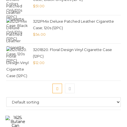
$
51.00
3212PMix Deluxe Patched Leather Cigarette
Case; 120s (12PC)
$
54.00
3201B20. Floral Design Vinyl Cigarette Case
(12PC)
$
12.00