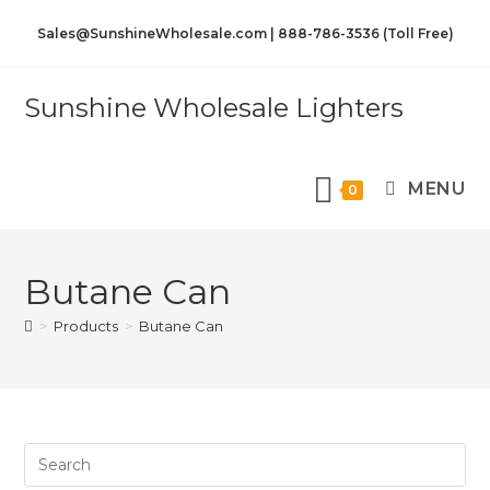
Sales@SunshineWholesale.com | 888-786-3536 (Toll Free)
Sunshine Wholesale Lighters
MENU
0
Butane Can
>
Products
>
Butane Can