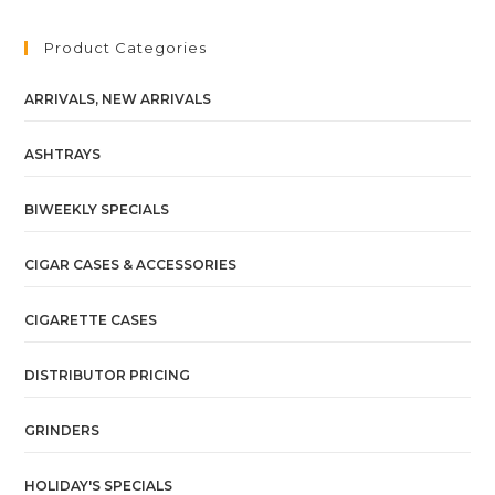
Product Categories
ARRIVALS, NEW ARRIVALS
ASHTRAYS
BIWEEKLY SPECIALS
CIGAR CASES & ACCESSORIES
CIGARETTE CASES
DISTRIBUTOR PRICING
GRINDERS
HOLIDAY'S SPECIALS