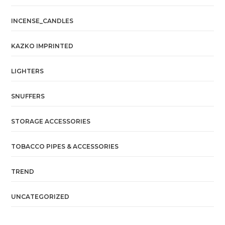
INCENSE_CANDLES
KAZKO IMPRINTED
LIGHTERS
SNUFFERS
STORAGE ACCESSORIES
TOBACCO PIPES & ACCESSORIES
TREND
UNCATEGORIZED