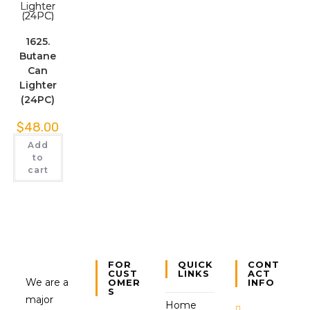
1625.
Butane
Can
Lighter
(24PC)
$
48.00
Add
to
cart
FOR
QUICK
CONT
CUST
LINKS
ACT
We are a
OMER
INFO
S
major
Home