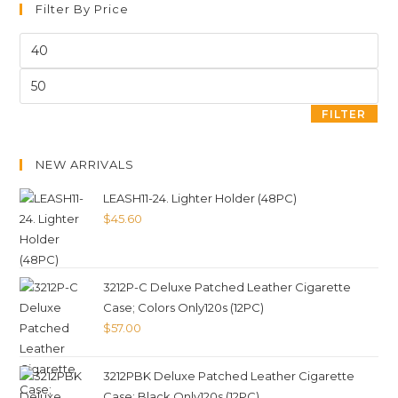
Filter By Price
FILTER
NEW ARRIVALS
LEASH11-24. Lighter Holder (48PC)
$
45.60
3212P-C Deluxe Patched Leather Cigarette
Case; Colors Only120s (12PC)
$
57.00
3212PBK Deluxe Patched Leather Cigarette
Case; Black Only120s (12PC)