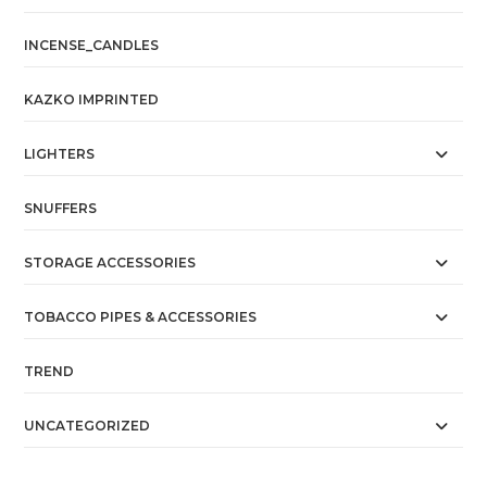
INCENSE_CANDLES
KAZKO IMPRINTED
LIGHTERS
SNUFFERS
STORAGE ACCESSORIES
TOBACCO PIPES & ACCESSORIES
TREND
UNCATEGORIZED