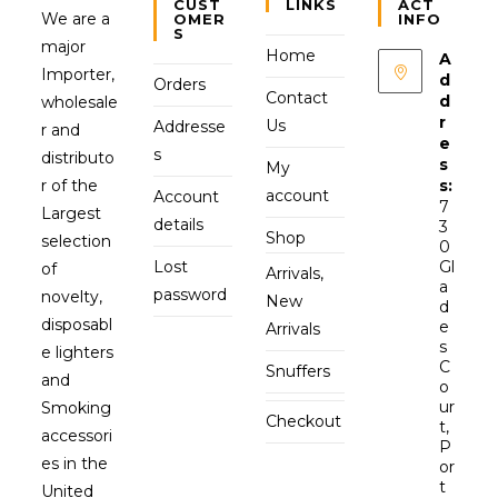
CUST
LINKS
ACT
We are a
OMER
INFO
S
major
Home
A
Importer,
d
Orders
Contact
d
wholesale
r
Us
Addresse
r and
e
s
distributo
s
My
r of the
s:
account
Account
7
Largest
details
3
Shop
selection
0
Lost
Gl
of
Arrivals,
a
password
novelty,
New
d
disposabl
e
Arrivals
s
e lighters
C
Snuffers
and
o
ur
Smoking
Checkout
t,
accessori
P
es in the
or
t
United