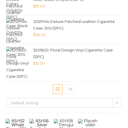
$
51.00
3212PMix Deluxe Patched Leather Cigarette
Case; 120s (12PC)
$
54.00
3201B20. Floral Design Vinyl Cigarette Case
(12PC)
$
12.00
Default sorting