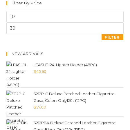
Filter By Price
FILTER
NEW ARRIVALS
LEASH11-24. Lighter Holder (48PC)
$
45.60
3212P-C Deluxe Patched Leather Cigarette
Case; Colors Only120s (12PC)
$
57.00
3212PBK Deluxe Patched Leather Cigarette
Case; Black Only120s (12PC)