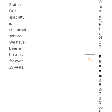
O
States.
ra
Our
n
g
specialty
e,
is
F
L
customer
3
service.
21
We have
2
7
been in
business
P
for over
h
o
25 years.
n
e:
8
8
8-
7
8
6-
35
3