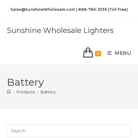
Sales@SunshineWholesale.com | 888-786-3536 (Toll Free)
Sunshine Wholesale Lighters
MENU
0
Battery
>
Products
>
Battery