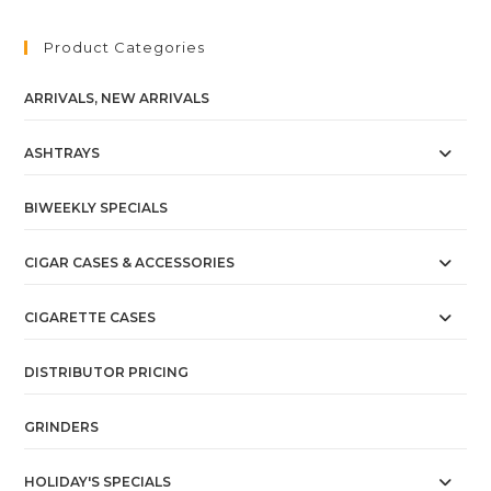
Product Categories
ARRIVALS, NEW ARRIVALS
ASHTRAYS
BIWEEKLY SPECIALS
CIGAR CASES & ACCESSORIES
CIGARETTE CASES
DISTRIBUTOR PRICING
GRINDERS
HOLIDAY'S SPECIALS