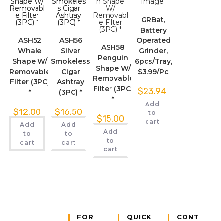
GRBat,
Battery
ASH52
ASH56
Operated
ASH58
Whale
Silver
Grinder,
Penguin
Shape W/
Smokeless
6pcs/Tray,
Shape W/
Removable
Cigar
$3.99/Pc
Removable
Filter (3PC)
Ashtray
Filter (3PC)
$
23.94
*
(3PC) *
*
Add
$
12.00
$
16.50
to
$
15.00
cart
Add
Add
Add
to
to
to
cart
cart
cart
FOR
QUICK
CONT