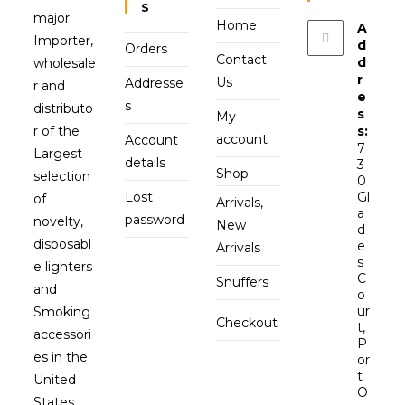
S
major
Home
A
Importer,
d
Orders
Contact
d
wholesale
r
Us
Addresse
r and
e
s
distributo
s
My
r of the
s:
account
Account
7
Largest
details
3
Shop
selection
0
Lost
Gl
of
Arrivals,
a
password
novelty,
New
d
disposabl
e
Arrivals
s
e lighters
C
Snuffers
and
o
ur
Smoking
Checkout
t,
accessori
P
es in the
or
t
United
O
States.