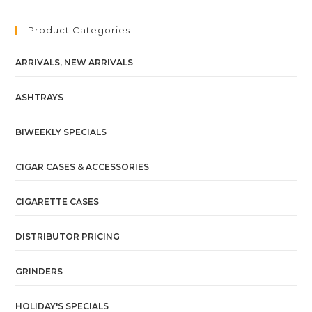
Product Categories
ARRIVALS, NEW ARRIVALS
ASHTRAYS
BIWEEKLY SPECIALS
CIGAR CASES & ACCESSORIES
CIGARETTE CASES
DISTRIBUTOR PRICING
GRINDERS
HOLIDAY'S SPECIALS