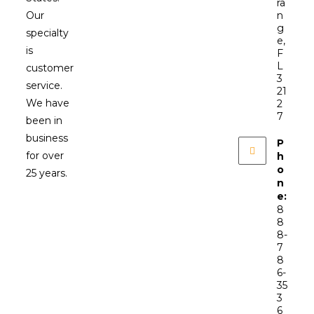
ra
Our
n
g
specialty
e,
is
F
L
customer
3
service.
21
We have
2
7
been in
business
P
for over
h
o
25 years.
n
e:
8
8
8-
7
8
6-
35
3
6