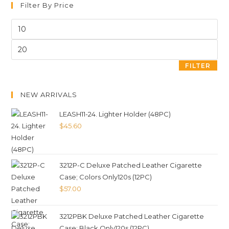
Filter By Price
FILTER
NEW ARRIVALS
LEASH11-24. Lighter Holder (48PC)
$
45.60
3212P-C Deluxe Patched Leather Cigarette
Case; Colors Only120s (12PC)
$
57.00
3212PBK Deluxe Patched Leather Cigarette
Case; Black Only120s (12PC)