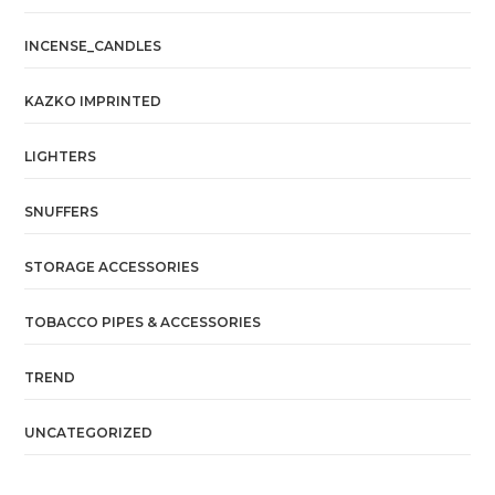
INCENSE_CANDLES
KAZKO IMPRINTED
LIGHTERS
SNUFFERS
STORAGE ACCESSORIES
TOBACCO PIPES & ACCESSORIES
TREND
UNCATEGORIZED