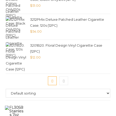
$
51.00
3212PMix Deluxe Patched Leather Cigarette
Case; 120s (12PC)
$
54.00
3201B20. Floral Design Vinyl Cigarette Case
(12PC)
$
12.00