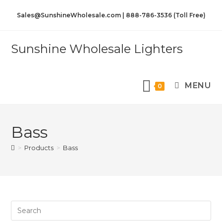
Sales@SunshineWholesale.com | 888-786-3536 (Toll Free)
Sunshine Wholesale Lighters
MENU
0
Bass
>
Products
>
Bass