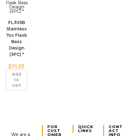
FL305B
Stainless
7oz Flask
Bass
Design
(3PC) *
$
11.25
Add
to
cart
FOR
QUICK
CONT
CUST
LINKS
ACT
We are a
OMER
INFO