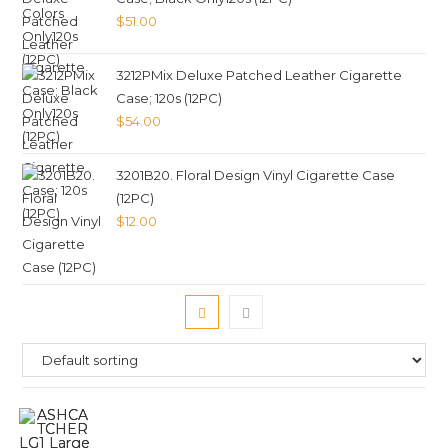
$
51.00
3212PMix Deluxe Patched Leather Cigarette
Case; 120s (12PC)
$
54.00
3201B20. Floral Design Vinyl Cigarette Case
(12PC)
$
12.00