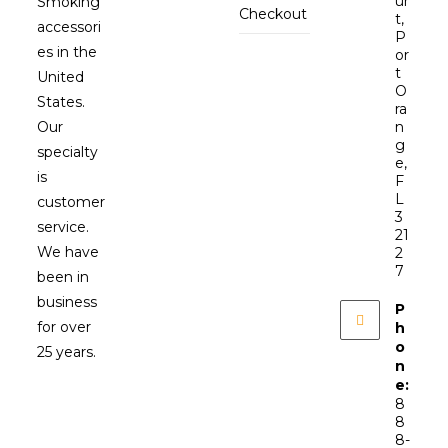
ur
Smoking
Checkout
t,
accessori
P
es in the
or
t
United
O
States.
ra
Our
n
g
specialty
e,
is
F
L
customer
3
service.
21
We have
2
7
been in
business
P
for over
h
o
25 years.
n
e:
8
8
8-