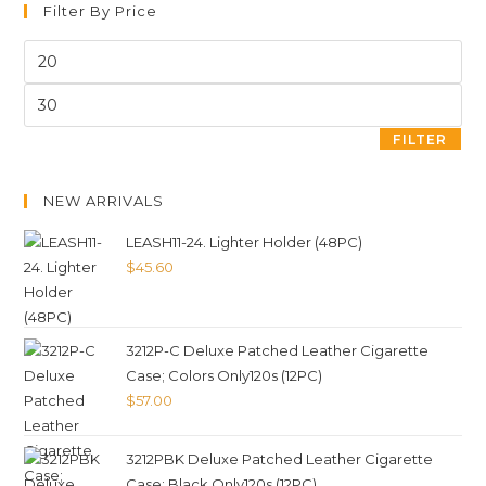
Filter By Price
FILTER
NEW ARRIVALS
LEASH11-24. Lighter Holder (48PC)
$
45.60
3212P-C Deluxe Patched Leather Cigarette
Case; Colors Only120s (12PC)
$
57.00
3212PBK Deluxe Patched Leather Cigarette
Case; Black Only120s (12PC)