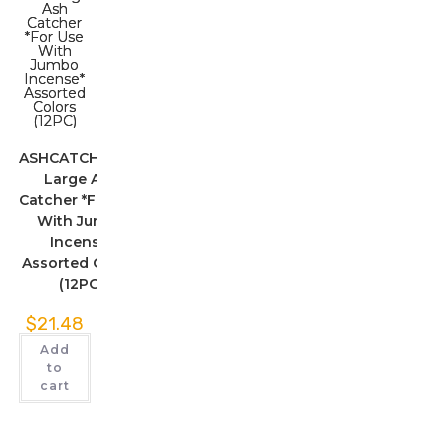
ASHCATCHERLG1
Large Ash
Catcher *For Use
With Jumbo
Incense*
Assorted Colors
(12PC)
$
21.48
Add
to
cart