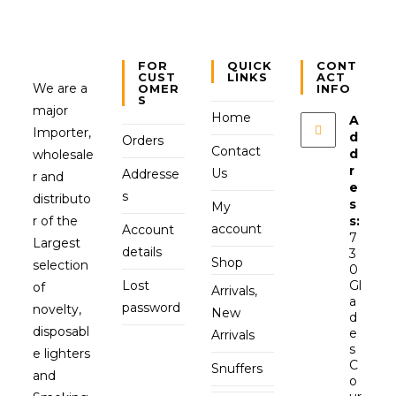
FOR
QUICK
CONT
CUST
LINKS
ACT
We are a
OMER
INFO
S
major
Home
A
Importer,
d
Orders
Contact
d
wholesale
r
Us
Addresse
r and
e
s
distributo
s
My
r of the
s:
account
Account
7
Largest
details
3
Shop
selection
0
Lost
Gl
of
Arrivals,
a
password
novelty,
New
d
disposabl
e
Arrivals
s
e lighters
C
Snuffers
and
o