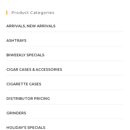
Product Categories
ARRIVALS, NEW ARRIVALS
ASHTRAYS
BIWEEKLY SPECIALS
CIGAR CASES & ACCESSORIES
CIGARETTE CASES
DISTRIBUTOR PRICING
GRINDERS
HOLIDAY'S SPECIALS