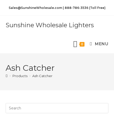
Sales@SunshineWholesale.com | 888-786-3536 (Toll Free)
Sunshine Wholesale Lighters
MENU
0
Ash Catcher
>
Products
>
Ash Catcher