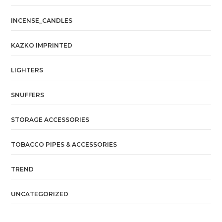
INCENSE_CANDLES
KAZKO IMPRINTED
LIGHTERS
SNUFFERS
STORAGE ACCESSORIES
TOBACCO PIPES & ACCESSORIES
TREND
UNCATEGORIZED