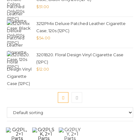
$
51.00
3212PMix Deluxe Patched Leather Cigarette
Case; 120s (12PC)
$
54.00
3201B20. Floral Design Vinyl Cigarette Case
(12PC)
$
12.00