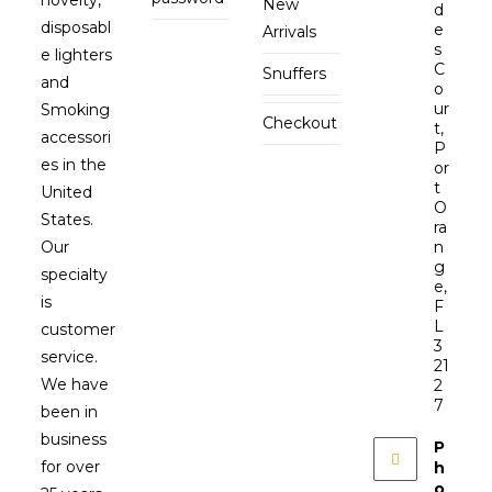
New
d
disposabl
e
Arrivals
s
e lighters
C
Snuffers
and
o
ur
Smoking
Checkout
t,
accessori
P
es in the
or
t
United
O
States.
ra
Our
n
g
specialty
e,
is
F
L
customer
3
service.
21
We have
2
7
been in
business
P
for over
h
o