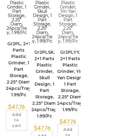
Gr2PL, 2+1
Parts
Gr2PLSK,
Gr2PLYY,
Plastic
2+1 Parts
2+1 Parts
Grinder, 1
Plastic
Plastic
Part
Grinder,
Grinder, Yin
Storage,
Skull
Yan Design,
2.25″ Diam,
Design, 1
1 Part
24pcs/Tray,
Part
Storage,
1.99/Pc
Storage,
2.25″ Diam,
2.25″ Diam,
24pcs/Tray,
$
47.76
24pcs/Tray,
1.99/Pc
Add
1.99/Pc
to
$
47.76
cart
$
47.76
Add
to
Add