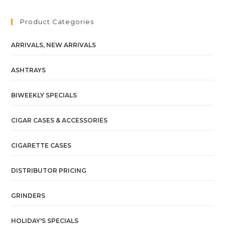
Product Categories
ARRIVALS, NEW ARRIVALS
ASHTRAYS
BIWEEKLY SPECIALS
CIGAR CASES & ACCESSORIES
CIGARETTE CASES
DISTRIBUTOR PRICING
GRINDERS
HOLIDAY'S SPECIALS