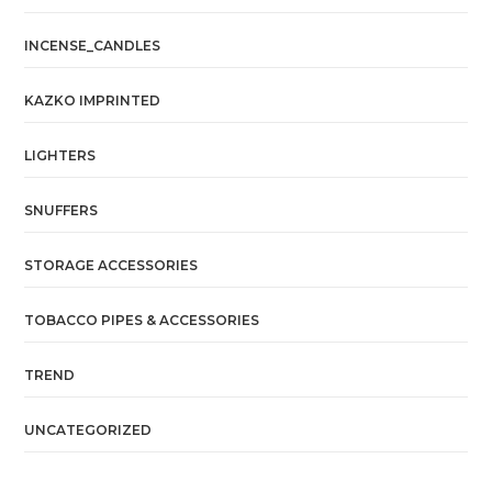
INCENSE_CANDLES
KAZKO IMPRINTED
LIGHTERS
SNUFFERS
STORAGE ACCESSORIES
TOBACCO PIPES & ACCESSORIES
TREND
UNCATEGORIZED