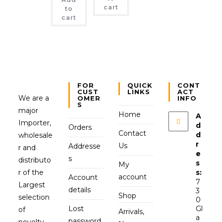
cart
to
cart
FOR
QUICK
CONT
CUST
LINKS
ACT
We are a
OMER
INFO
S
major
Home
A
Importer,
d
Orders
Contact
d
wholesale
r
Us
Addresse
r and
e
s
distributo
s
My
r of the
s:
account
Account
7
Largest
details
3
Shop
selection
0
Lost
Gl
of
Arrivals,
a
password
novelty,