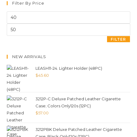
Filter By Price
FILTER
NEW ARRIVALS
LEASH11-24. Lighter Holder (48PC)
$
45.60
3212P-C Deluxe Patched Leather Cigarette
Case; Colors Only120s (12PC)
$
57.00
3212PBK Deluxe Patched Leather Cigarette
Case; Black Only120s (12PC)