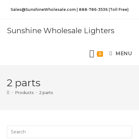
Sales@SunshineWholesale.com | 888-786-3536 (Toll Free)
Sunshine Wholesale Lighters
MENU
0
2 parts
>
Products
>
2 parts