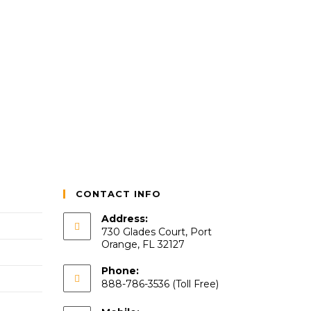
CONTACT INFO
Address:
730 Glades Court, Port
Orange, FL 32127
Phone:
888-786-3536 (Toll Free)