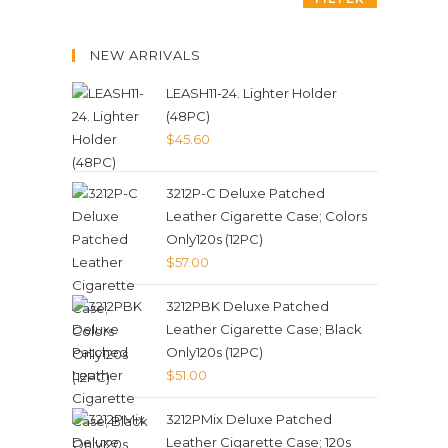
NEW ARRIVALS
LEASH11-24. Lighter Holder
(48PC)
$
45.60
3212P-C Deluxe Patched
Leather Cigarette Case; Colors
Only120s (12PC)
$
57.00
3212PBK Deluxe Patched
Leather Cigarette Case; Black
Only120s (12PC)
$
51.00
3212PMix Deluxe Patched
Leather Cigarette Case; 120s