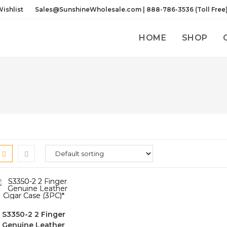
ishlist
Sales@SunshineWholesale.com | 888-786-3536 (Toll Free
HOME
SHOP
S3350-2 2 Finger
Genuine Leather