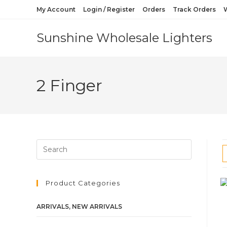
My Account
Login / Register
Orders
Track Orders
W
Sunshine Wholesale Lighters
2 Finger
Product Categories
ARRIVALS, NEW ARRIVALS