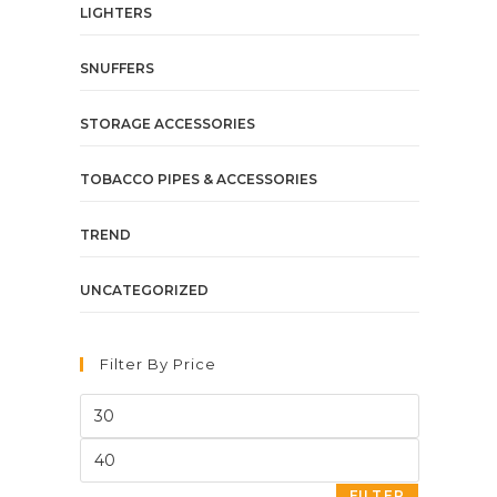
LIGHTERS
SNUFFERS
STORAGE ACCESSORIES
TOBACCO PIPES & ACCESSORIES
TREND
UNCATEGORIZED
Filter By Price
FILTER