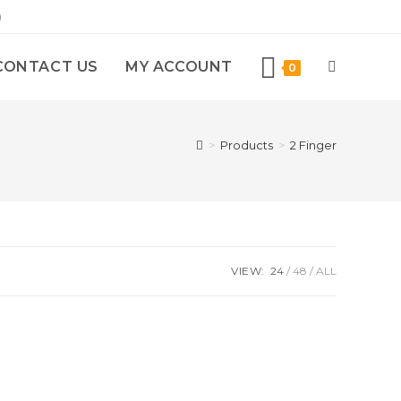
)
CONTACT US
MY ACCOUNT
0
>
Products
>
2 Finger
VIEW:
24
48
ALL