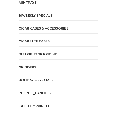
ASHTRAYS
BIWEEKLY SPECIALS
CIGAR CASES & ACCESSORIES
CIGARETTE CASES
DISTRIBUTOR PRICING
GRINDERS
HOLIDAY'S SPECIALS
INCENSE_CANDLES
KAZKO IMPRINTED