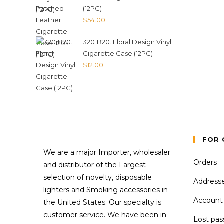
(12PC)
$
54.00
3201B20. Floral Design Vinyl
Cigarette Case (12PC)
$
12.00
FOR 
We are a major Importer, wholesaler
Orders
and distributor of the Largest
selection of novelty, disposable
Address
lighters and Smoking accessories in
Account 
the United States. Our specialty is
customer service. We have been in
Lost pa