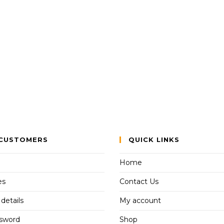
CUSTOMERS
QUICK LINKS
Home
es
Contact Us
details
My account
ssword
Shop