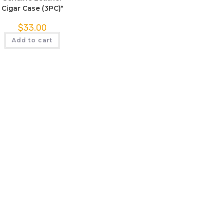
Cigar Case (3PC)*
$
33.00
Add to cart