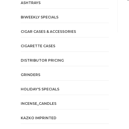
ASHTRAYS
BIWEEKLY SPECIALS
CIGAR CASES & ACCESSORIES
CIGARETTE CASES
DISTRIBUTOR PRICING
GRINDERS
HOLIDAY'S SPECIALS
INCENSE_CANDLES
KAZKO IMPRINTED