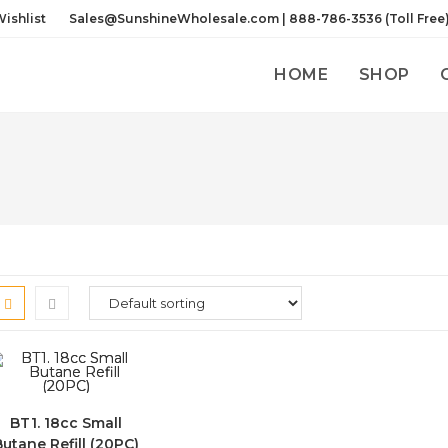
ishlist
Sales@SunshineWholesale.com | 888-786-3536 (Toll Free
HOME
SHOP
BT1. 18cc Small
Butane Refill (20PC)