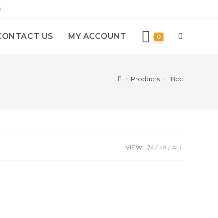
)
CONTACT US
MY ACCOUNT
0
>
Products
>
18cc
VIEW:
24
48
ALL