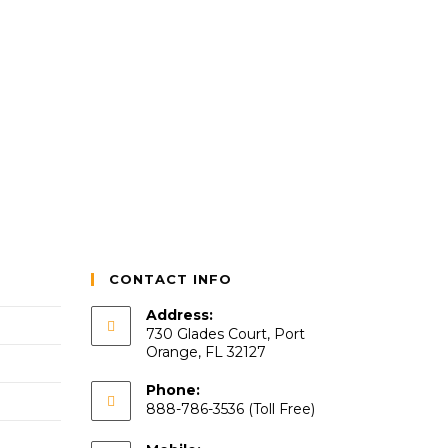
CONTACT INFO
Address:
730 Glades Court, Port
Orange, FL 32127
Phone:
888-786-3536 (Toll Free)