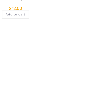
$
12.00
Add to cart