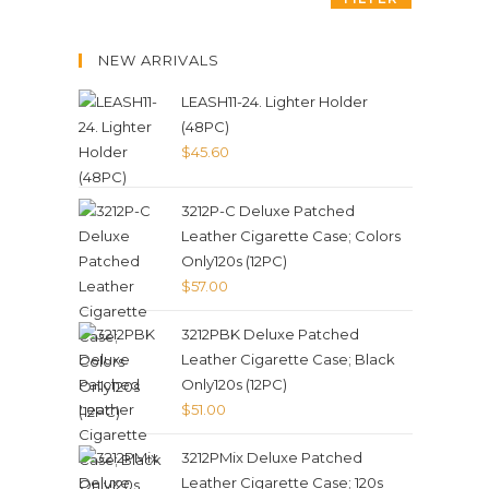
NEW ARRIVALS
LEASH11-24. Lighter Holder
(48PC)
$
45.60
3212P-C Deluxe Patched
Leather Cigarette Case; Colors
Only120s (12PC)
$
57.00
3212PBK Deluxe Patched
Leather Cigarette Case; Black
Only120s (12PC)
$
51.00
3212PMix Deluxe Patched
Leather Cigarette Case; 120s