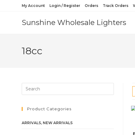
My Account
Login / Register
Orders
Track Orders
W
Sunshine Wholesale Lighters
18cc
Product Categories
ARRIVALS, NEW ARRIVALS