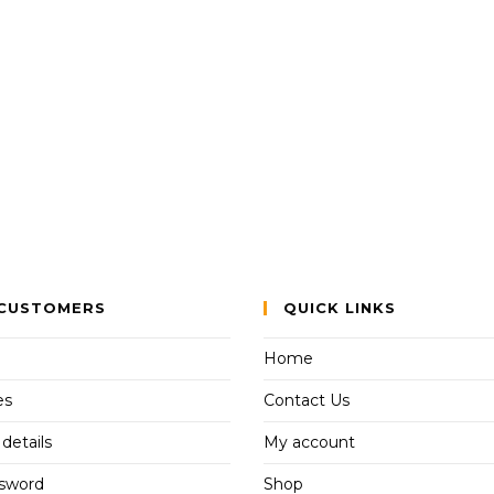
CUSTOMERS
QUICK LINKS
Home
es
Contact Us
details
My account
ssword
Shop