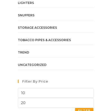
LIGHTERS
SNUFFERS
STORAGE ACCESSORIES
TOBACCO PIPES & ACCESSORIES
TREND
UNCATEGORIZED
Filter By Price
FILTER