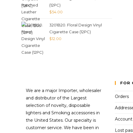
(12PC)
$
54.00
3201B20. Floral Design Vinyl
Cigarette Case (12PC)
$
12.00
FOR 
We are a major Importer, wholesaler
Orders
and distributor of the Largest
selection of novelty, disposable
Address
lighters and Smoking accessories in
Account 
the United States. Our specialty is
customer service. We have been in
Lost pa