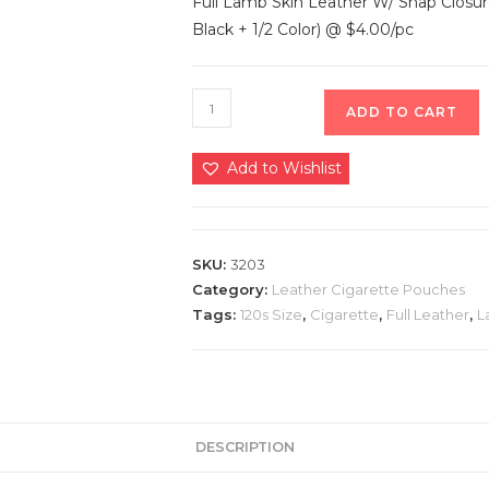
Full Lamb Skin Leather W/ Snap Closur
Black + 1/2 Color) @ $4.00/pc
ADD TO CART
Add to Wishlist
SKU:
3203
Category:
Leather Cigarette Pouches
Tags:
120s Size
,
Cigarette
,
Full Leather
,
L
DESCRIPTION