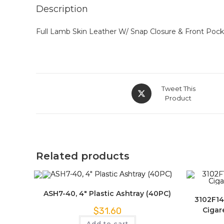
Description
Full Lamb Skin Leather W/ Snap Closure & Front Pocke
Tweet This
Product
Related products
ASH7-40, 4″ Plastic Ashtray (40PC)
3102F14
Cigar
$
31.60
Add to cart