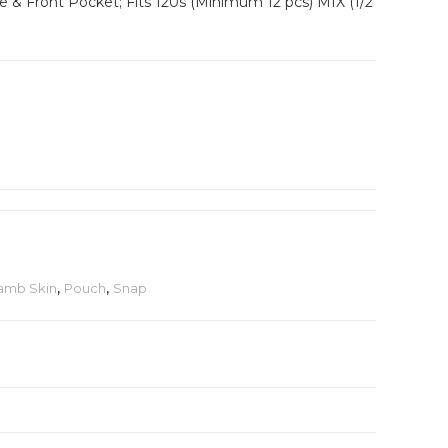
e & Front Pocket; Fits 120s (Minimum 12 pcs) MIX (1/2
amb Skin
,
Pouch
,
Snap