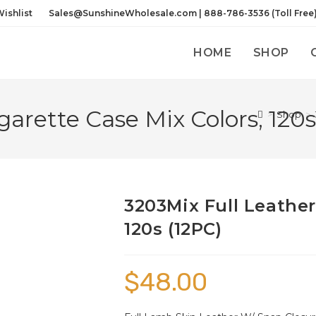
ishlist
Sales@SunshineWholesale.com | 888-786-3536 (Toll Free
HOME
SHOP
garette Case Mix Colors, 120s
>
Shop
>
3203Mix Full Leather
120s (12PC)
$
48.00