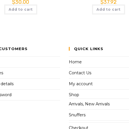
$
30.00
$
37.92
Add to cart
Add to cart
CUSTOMERS
QUICK LINKS
Home
es
Contact Us
details
My account
ssword
Shop
Arrivals, New Arrivals
Snuffers
Checkout