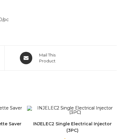
0/pc
Mail This
Product
ette Saver
INJELEC2 Single Electrical Injector
(3PC)