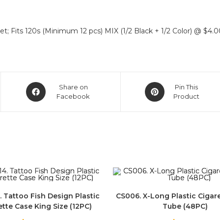
t; Fits 120s (Minimum 12 pcs) MIX (1/2 Black + 1/2 Color) @ $4.0
Share on
Pin This
Facebook
Product
. Tattoo Fish Design Plastic
CS006. X-Long Plastic Cigar
ette Case King Size (12PC)
Tube (48PC)