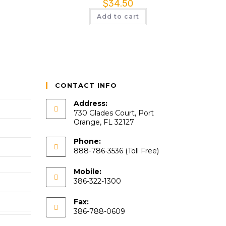
$
34.50
Add to cart
CONTACT INFO
Address:
730 Glades Court, Port
Orange, FL 32127
Phone:
888-786-3536 (Toll Free)
Mobile:
386-322-1300
Fax:
386-788-0609