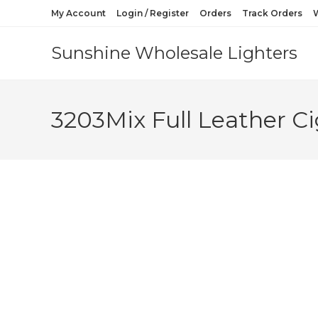
My Account
Login / Register
Orders
Track Orders
W
Sunshine Wholesale Lighters
3203Mix Full Leather Ci