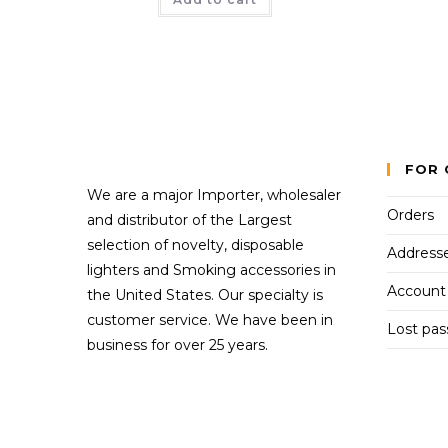
FOR 
We are a major Importer, wholesaler
Orders
and distributor of the Largest
selection of novelty, disposable
Address
lighters and Smoking accessories in
Account 
the United States. Our specialty is
customer service. We have been in
Lost pa
business for over 25 years.