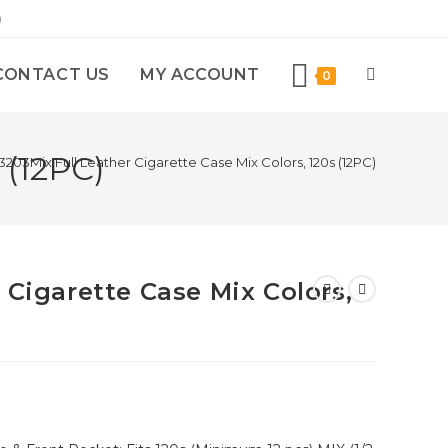
)
CONTACT US
MY ACCOUNT
0
 (12PC)
3203Mix Full Leather Cigarette Case Mix Colors, 120s (12PC)
 Cigarette Case Mix Colors,