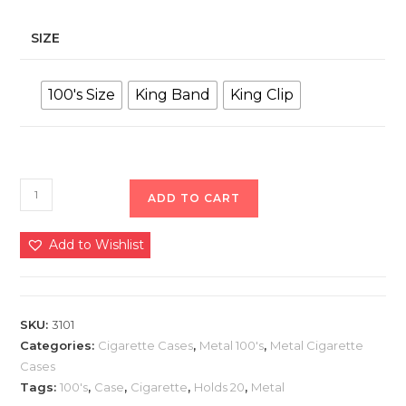
SIZE
100's Size
King Band
King Clip
ADD TO CART
Add to Wishlist
SKU:
3101
Categories:
Cigarette Cases
,
Metal 100's
,
Metal Cigarette
Cases
Tags:
100's
,
Case
,
Cigarette
,
Holds 20
,
Metal