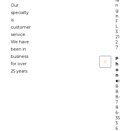
ra
Our
n
g
specialty
e,
is
F
L
customer
3
service.
21
We have
2
7
been in
business
P
for over
h
o
25 years.
n
e:
8
8
8-
7
8
6-
35
3
6