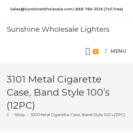
Sales@SunshineWholesale.com | 888-786-3536 (Toll Free)
Sunshine Wholesale Lighters
MENU
0
3101 Metal Cigarette
Case, Band Style 100’s
(12PC)
>
Shop
>
3101 Metal Cigarette Case, Band Style 100’s (12PC)