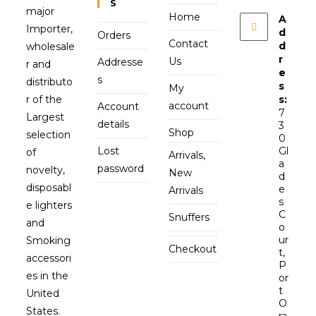
S
major
Home
A
Importer,
d
Orders
Contact
d
wholesale
r
Us
Addresse
r and
e
s
distributo
s
My
r of the
s:
account
Account
7
Largest
details
3
Shop
selection
0
Lost
Gl
of
Arrivals,
a
password
novelty,
New
d
disposabl
e
Arrivals
s
e lighters
C
Snuffers
and
o
ur
Smoking
Checkout
t,
accessori
P
es in the
or
t
United
O
States.