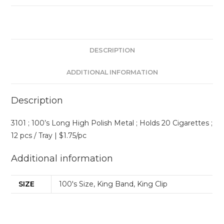
DESCRIPTION
ADDITIONAL INFORMATION
Description
3101 ; 100’s Long High Polish Metal ; Holds 20 Cigarettes ;
12 pcs / Tray | $1.75/pc
Additional information
SIZE
100's Size, King Band, King Clip