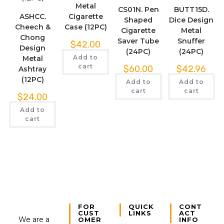
Metal
CS01N. Pen
BUTT15D.
ASHCC.
Cigarette
Shaped
Dice Design
Cheech &
Case (12PC)
Cigarette
Metal
Chong
Saver Tube
Snuffer
$
42.00
Design
(24PC)
(24PC)
Add to
Metal
cart
$
60.00
$
42.96
Ashtray
(12PC)
Add to
Add to
cart
cart
$
24.00
Add to
cart
FOR
QUICK
CONT
CUST
LINKS
ACT
We are a
OMER
INFO