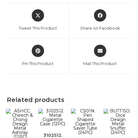
Tweet This Product
Share on Facebook
Pin This Product
Mail This Product
Related products
3102S12.