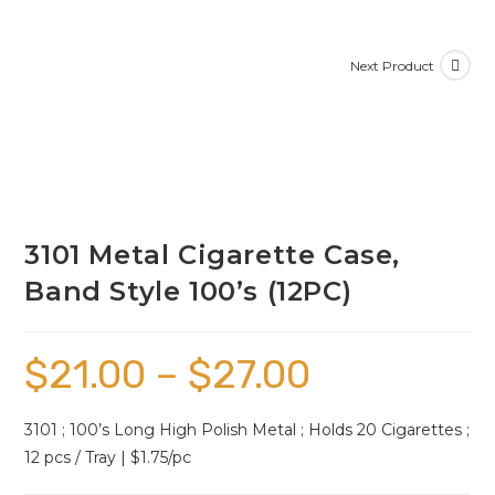
Next Product
3101 Metal Cigarette Case,
Band Style 100’s (12PC)
$
21.00
–
$
27.00
3101 ; 100’s Long High Polish Metal ; Holds 20 Cigarettes ;
12 pcs / Tray | $1.75/pc