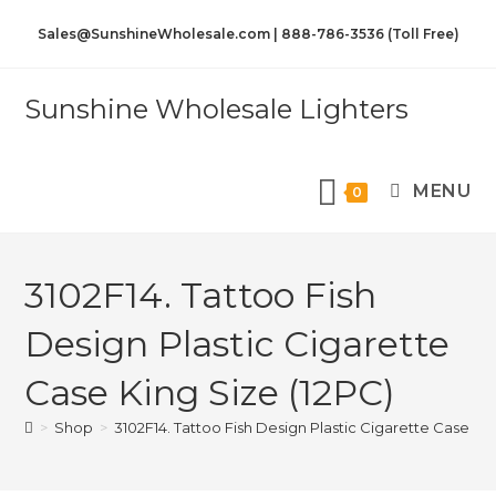
Sales@SunshineWholesale.com | 888-786-3536 (Toll Free)
Sunshine Wholesale Lighters
MENU
0
3102F14. Tattoo Fish
Design Plastic Cigarette
Case King Size (12PC)
>
Shop
>
3102F14. Tattoo Fish Design Plastic Cigarette Case Kin