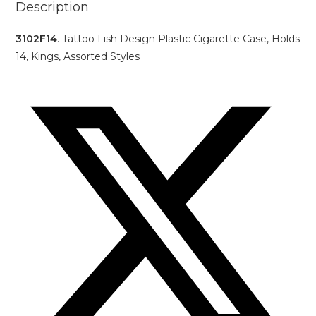
Description
3102F14
. Tattoo Fish Design Plastic Cigarette Case, Holds
14, Kings, Assorted Styles