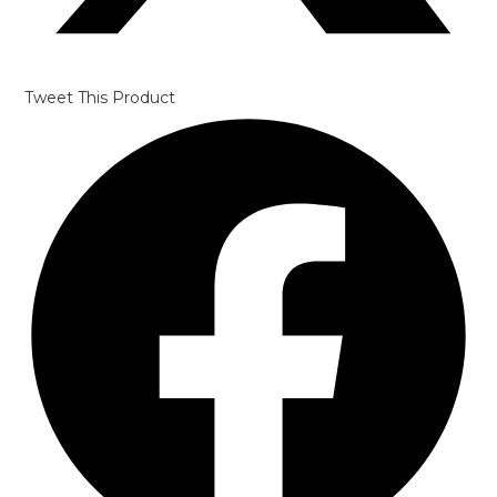
Tweet This Product