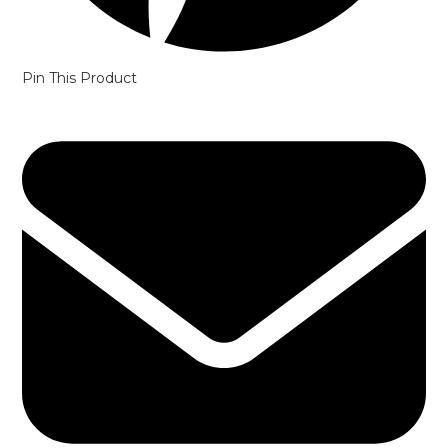
Pin This Product