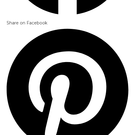
Share on Facebook