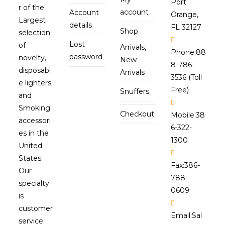
Port
r of the
account
Account
Orange,
Largest
details
FL 32127
Shop
selection
Lost
of
Arrivals,
Phone:
88
password
novelty,
New
8-786-
disposabl
Arrivals
3536 (Toll
e lighters
Free)
Snuffers
and
Smoking
Checkout
Mobile:
38
accessori
6-322-
es in the
1300
United
States.
Fax:
386-
Our
788-
specialty
0609
is
customer
Email:
Sal
service.