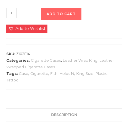
ADD TO CART
Add to Wishlist
SKU:
3102F14
Categories:
Cigarette Cases
,
Leather Wrap King
,
Leather
Wrapped Cigarette Cases
Tags:
Case
,
Cigarette
,
Fish
,
Holds 14
,
King Size
,
Plastic
,
Tattoo
DESCRIPTION