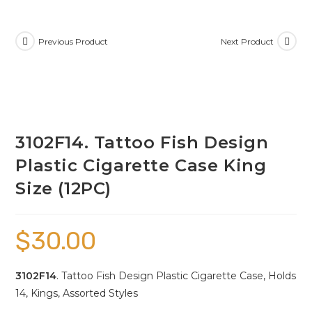
Previous Product
Next Product
3102F14. Tattoo Fish Design
Plastic Cigarette Case King
Size (12PC)
$
30.00
3102F14
. Tattoo Fish Design Plastic Cigarette Case, Holds
14, Kings, Assorted Styles