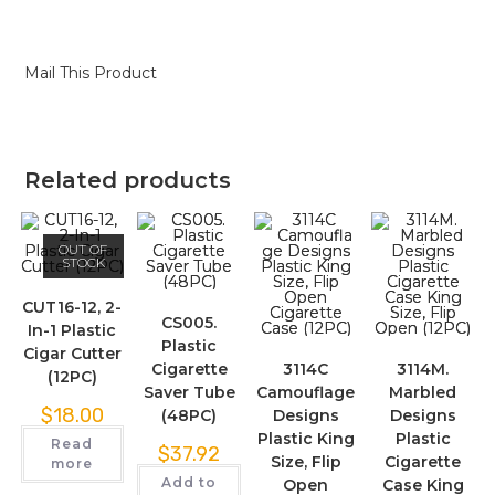
Mail This Product
Related products
OUT OF
STOCK
CUT16-12, 2-
CS005.
In-1 Plastic
Plastic
Cigar Cutter
Cigarette
3114C
3114M.
(12PC)
Saver Tube
Camouflage
Marbled
$
18.00
(48PC)
Designs
Designs
Plastic King
Plastic
Read
$
37.92
Size, Flip
Cigarette
more
Add to
Open
Case King