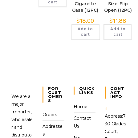
cart
Cigarette
Size, Flip
Case (12PC)
Open (12PC)
$
18.00
$
11.88
Add to
Add to
cart
cart
FOR
QUICK
CONT
CUST
LINKS
ACT
We are a
OMER
INFO
S
major
Home
Importer,
Orders
Address:
7
Contact
wholesale
30 Glades
Us
Addresse
r and
Court,
s
distributo
My