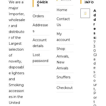
We are a
OMER
INFO
S
major
Home
A
Importer,
d
Orders
Contact
d
wholesale
r
Us
Addresse
r and
e
s
distributo
s
My
r of the
s:
account
Account
7
Largest
details
3
Shop
selection
0
Lost
Gl
of
Arrivals,
a
password
novelty,
New
d
disposabl
e
Arrivals
s
e lighters
C
Snuffers
and
o
ur
Smoking
Checkout
t,
accessori
P
es in the
or
t
United
O