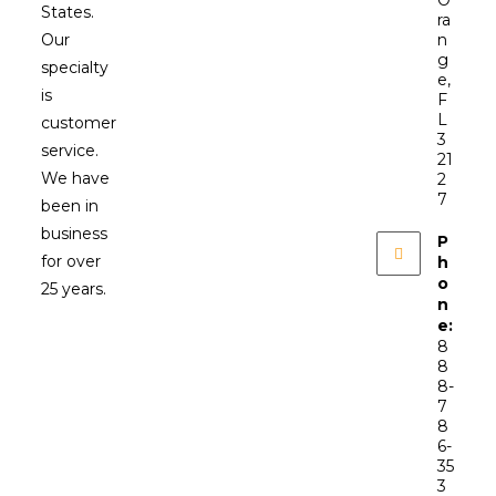
States.
ra
Our
n
g
specialty
e,
is
F
L
customer
3
service.
21
We have
2
7
been in
business
P
for over
h
o
25 years.
n
e:
8
8
8-
7
8
6-
35
3