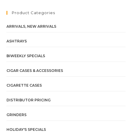
Product Categories
ARRIVALS, NEW ARRIVALS
ASHTRAYS
BIWEEKLY SPECIALS
CIGAR CASES & ACCESSORIES
CIGARETTE CASES
DISTRIBUTOR PRICING
GRINDERS
HOLIDAY'S SPECIALS