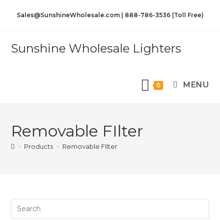
Sales@SunshineWholesale.com | 888-786-3536 (Toll Free)
Sunshine Wholesale Lighters
MENU
0
Removable FIlter
>
Products
>
Removable FIlter