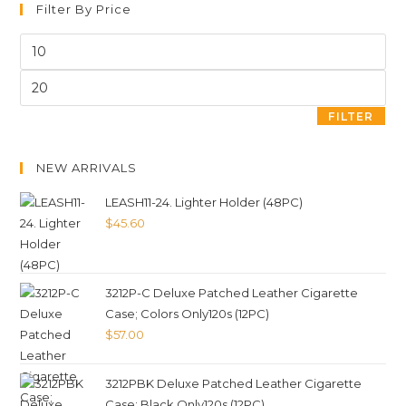
Filter By Price
FILTER
NEW ARRIVALS
LEASH11-24. Lighter Holder (48PC)
$
45.60
3212P-C Deluxe Patched Leather Cigarette
Case; Colors Only120s (12PC)
$
57.00
3212PBK Deluxe Patched Leather Cigarette
Case; Black Only120s (12PC)