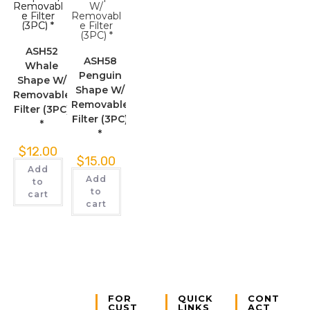
ASH52
ASH58
Whale
Penguin
Shape W/
Shape W/
Removable
Removable
Filter (3PC)
Filter (3PC)
*
*
$
12.00
$
15.00
Add
Add
to
to
cart
cart
FOR
QUICK
CONT
CUST
LINKS
ACT