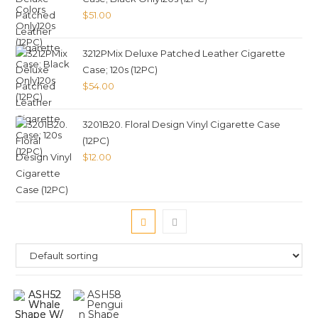
$
51.00
3212PMix Deluxe Patched Leather Cigarette
Case; 120s (12PC)
$
54.00
3201B20. Floral Design Vinyl Cigarette Case
(12PC)
$
12.00