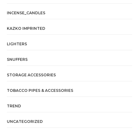
INCENSE_CANDLES
KAZKO IMPRINTED
LIGHTERS
SNUFFERS
STORAGE ACCESSORIES
TOBACCO PIPES & ACCESSORIES
TREND
UNCATEGORIZED